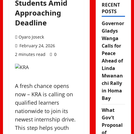
Students Amid
RECENT
Approaching
POSTS
Deadline
Governor
Gladys
Oyaro Joseck
Wanga
Calls for
February 24, 2026
Peace
2 minutes read
0
Ahead of
Linda
Mwanan
chi Rally
A fresh chance opens
in Homa
now – KRA is calling on
Bay
qualified learners
What
nationwide to join its
Gov’t
newest internship drive.
Proposal
This step helps youth
of