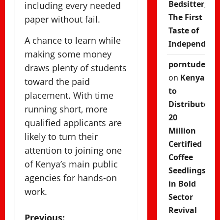
Bedsitter;
including every needed
The First
paper without fail.
Taste of
A chance to learn while
Independenc
making some money
porntude
draws plenty of students
on
Kenya
toward the paid
to
placement. With time
Distribute
running short, more
20
qualified applicants are
Million
likely to turn their
Certified
attention to joining one
Coffee
of Kenya’s main public
Seedlings
agencies for hands-on
in Bold
work.
Sector
Revival
Previous: