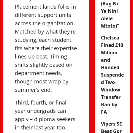
(Bag Ni
Placement lands folks in
Ya Nini
different support units
Alele
across the organization.
Mtoto)”
Matched by what they’re
Chelsea
studying, each student
Fined £10
fits where their expertise
Million
lines up best. Timing
and
shifts slightly based on
Handed
department needs,
Suspende
though most wrap by
d Two-
summer’s end.
Window
Transfer
Third, fourth, or final-
Ban by
year undergrads can
FA
apply – diploma seekers
Vipers SC
in their last year too.
Beat Gor