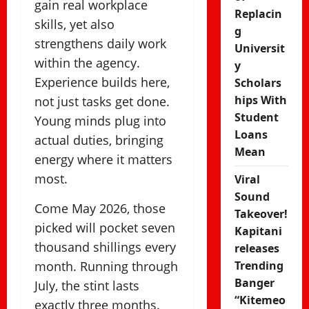
gain real workplace
Replacin
skills, yet also
g
strengthens daily work
Universit
within the agency.
y
Experience builds here,
Scholars
hips With
not just tasks get done.
Student
Young minds plug into
Loans
actual duties, bringing
Mean
energy where it matters
most.
Viral
Sound
Come May 2026, those
Takeover!
picked will pocket seven
Kapitani
thousand shillings every
releases
month. Running through
Trending
Banger
July, the stint lasts
“Kitemeo
exactly three months.