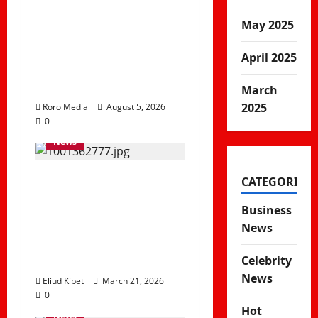
What Gov’t Proposal
of Replacing
May 2025
University
April 2025
Scholarships With
Student Loans Mean
March
2025
Roro Media
August 5, 2026
0
News
Madogo Floods
CATEGORIES
Disrupt Transport as
Business
River Adele
News
Overflows in Tana
River
Celebrity
News
Eliud Kibet
March 21, 2026
0
Hot
News