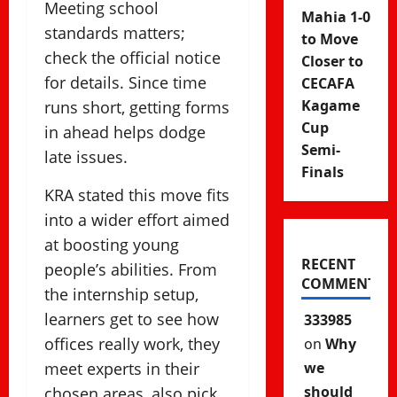
Meeting school
Mahia 1-0
standards matters;
to Move
check the official notice
Closer to
for details. Since time
CECAFA
Kagame
runs short, getting forms
Cup
in ahead helps dodge
Semi-
late issues.
Finals
KRA stated this move fits
into a wider effort aimed
at boosting young
RECENT
people’s abilities. From
COMMENTS
the internship setup,
learners get to see how
333985
offices really work, they
on
Why
meet experts in their
we
should
chosen areas, also pick