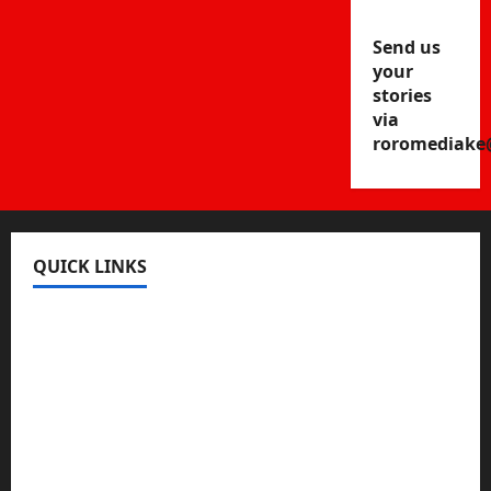
Send us
your
stories
via
roromediake
QUICK LINKS
Register
Login
Review and Manage Your Posts
Submit a Post