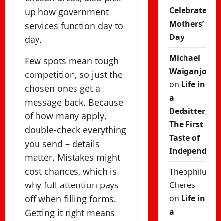
Celebrate
up how government
Mothers’
services function day to
Day
day.
Michael
Few spots mean tough
Waiganjo
competition, so just the
on
Life in
chosen ones get a
a
message back. Because
Bedsitter;
of how many apply,
The First
double-check everything
Taste of
you send – details
Independenc
matter. Mistakes might
cost chances, which is
Theophilus
why full attention pays
Cheres
off when filling forms.
on
Life in
a
Getting it right means