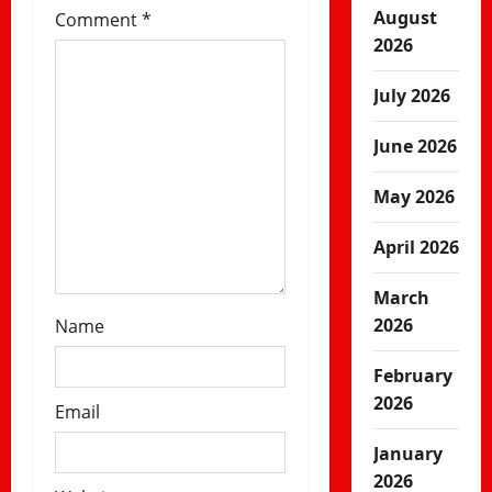
i
August
Comment
*
2026
o
July 2026
n
June 2026
May 2026
April 2026
March
2026
Name
February
2026
Email
January
2026