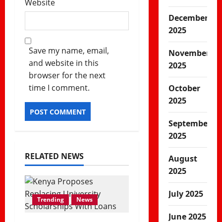
Website
December
2025
Save my name, email,
November
and website in this
2025
browser for the next
time I comment.
October
2025
September
2025
RELATED NEWS
August
2025
July 2025
Trending
News
June 2025