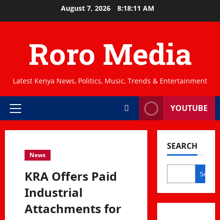
Skip
August 7, 2026
8:18:12 AM
to
content
Roro Media
Latest Kenya News, Politics, Music, Trends & Entertainment
YOUTUBE
Primary
Menu
SEARCH
News
KRA Offers Paid
Search
Industrial
Attachments for