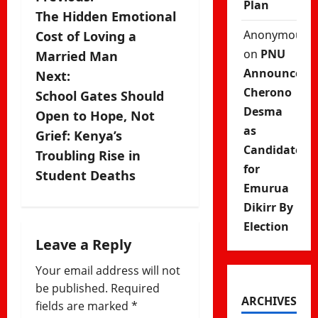
P
Plan
The Hidden Emotional
o
Anonymous
Cost of Loving a
s
on
PNU
Married Man
Announces
Next:
t
Cherono
School Gates Should
Desma
n
Open to Hope, Not
as
Grief: Kenya’s
a
Candidate
Troubling Rise in
for
v
Student Deaths
Emurua
i
Dikirr By
Election
g
Leave a Reply
a
Your email address will not
be published.
Required
t
ARCHIVES
fields are marked
*