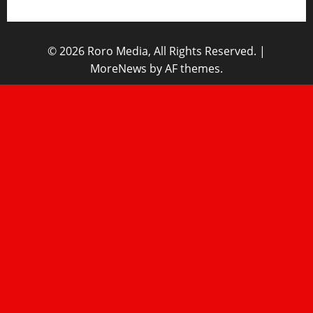
© 2026 Roro Media, All Rights Reserved.
|
MoreNews
by AF themes.