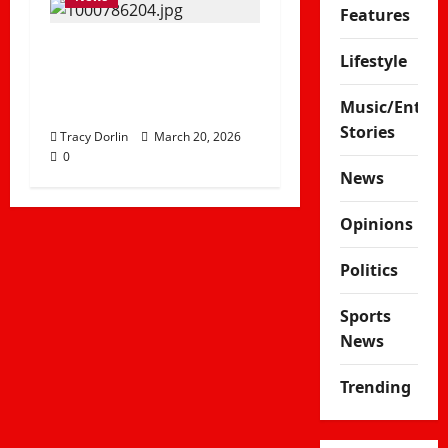
Features
Delay in Hosting Fee
Lifestyle
Puts Kenya’s AFCON
2027 Dreams at Risk
Music/Enter
Stories
Tracy Dorlin
March 20, 2026
0
News
Opinions
Politics
Sports
News
Trending