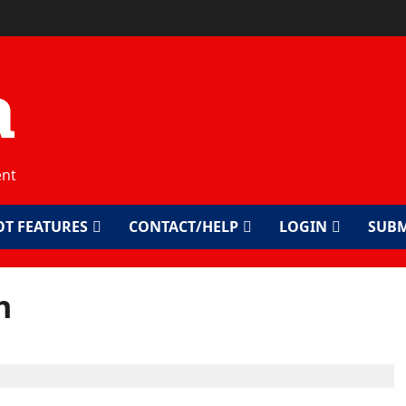
a
ent
OT FEATURES
CONTACT/HELP
LOGIN
SUBM
h