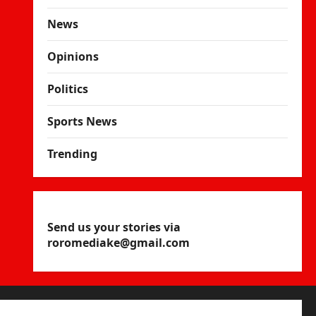
News
Opinions
Politics
Sports News
Trending
Send us your stories via
roromediake@gmail.com