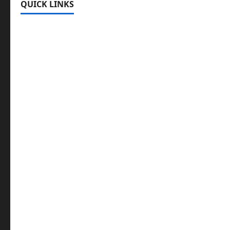
QUICK LINKS
Register
Login
Review and Manage Your Posts
Submit a Post
Trending
Edit Your Submission
Music/Entertainment Stories
Hot Features
Politics
Celebrity News