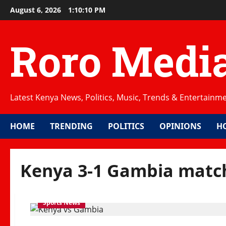
Skip
August 6, 2026
1:10:10 PM
to
content
Roro Medi
Latest Kenya News, Politics, Music, Trends & Entertainm
HOME
TRENDING
POLITICS
OPINIONS
H
Kenya 3-1 Gambia matc
Sports News