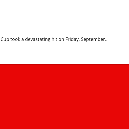
mbee Stars’ 3-1 Loss Ends
s
 Cup took a devastating hit on Friday, September...