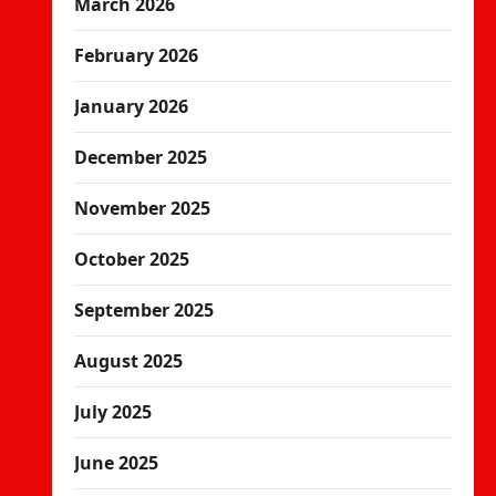
March 2026
February 2026
January 2026
December 2025
November 2025
October 2025
September 2025
August 2025
July 2025
June 2025