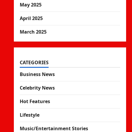
May 2025
April 2025
March 2025
CATEGORIES
Business News
Celebrity News
Hot Features
Lifestyle
Music/Entertainment Stories