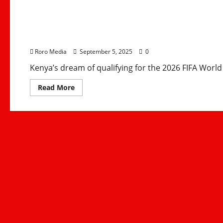
Kenya vs Gambia: Hara
2026 World Cup Dream
Roro Media
September 5, 2025
0
Kenya’s dream of qualifying for the 2026 FIFA World
Read
Read More
more
about
Kenya
vs
Gambia:
Harambee
Stars’
3-
1
Loss
Ends
2026
World
Cup
Dreams