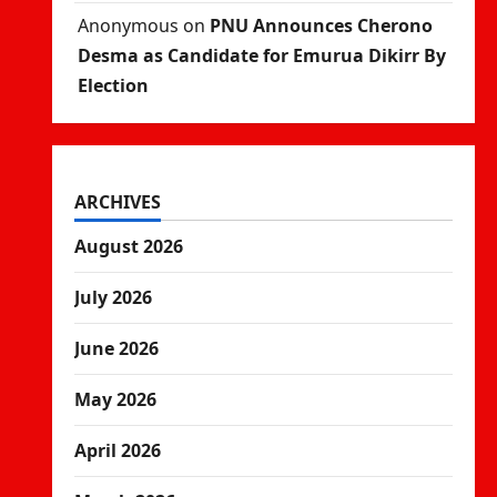
Anonymous
on
PNU Announces Cherono
Desma as Candidate for Emurua Dikirr By
Election
ARCHIVES
August 2026
July 2026
June 2026
May 2026
April 2026