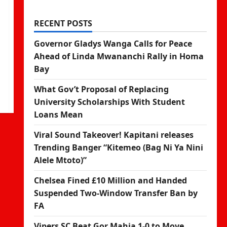
RECENT POSTS
Governor Gladys Wanga Calls for Peace
Ahead of Linda Mwananchi Rally in Homa
Bay
What Gov’t Proposal of Replacing
University Scholarships With Student
Loans Mean
Viral Sound Takeover! Kapitani releases
Trending Banger “Kitemeo (Bag Ni Ya Nini
Alele Mtoto)”
Chelsea Fined £10 Million and Handed
Suspended Two-Window Transfer Ban by
FA
Vipers SC Beat Gor Mahia 1-0 to Move