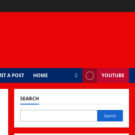
IT A POST
HOME
YOUTUBE
SEARCH
Search