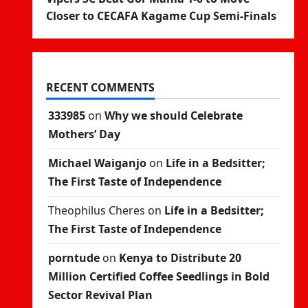
Closer to CECAFA Kagame Cup Semi-Finals
RECENT COMMENTS
333985
on
Why we should Celebrate
Mothers’ Day
Michael Waiganjo
on
Life in a Bedsitter;
The First Taste of Independence
Theophilus Cheres
on
Life in a Bedsitter;
The First Taste of Independence
porntude
on
Kenya to Distribute 20
Million Certified Coffee Seedlings in Bold
Sector Revival Plan