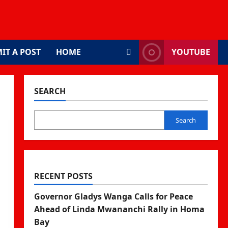
IT A POST
HOME
YOUTUBE
SEARCH
Search
RECENT POSTS
Governor Gladys Wanga Calls for Peace
Ahead of Linda Mwananchi Rally in Homa
Bay