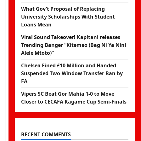
What Gov’t Proposal of Replacing
University Scholarships With Student
Loans Mean
Viral Sound Takeover! Kapitani releases
Trending Banger “Kitemeo (Bag Ni Ya Nini
Alele Mtoto)”
Chelsea Fined £10 Million and Handed
Suspended Two-Window Transfer Ban by
FA
Vipers SC Beat Gor Mahia 1-0 to Move
Closer to CECAFA Kagame Cup Semi-Finals
RECENT COMMENTS