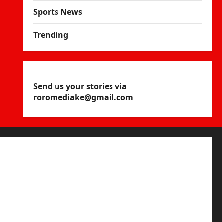
Sports News
Trending
Send us your stories via
roromediake@gmail.com