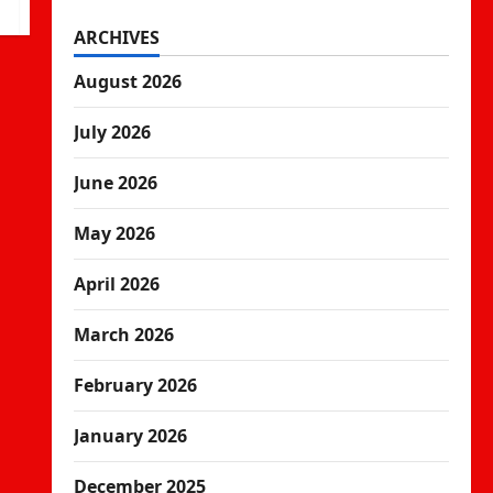
ARCHIVES
August 2026
July 2026
June 2026
May 2026
April 2026
March 2026
February 2026
January 2026
December 2025