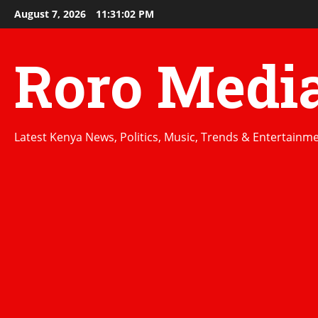
Skip
August 7, 2026
11:31:03 PM
to
content
Roro Medi
Latest Kenya News, Politics, Music, Trends & Entertainm