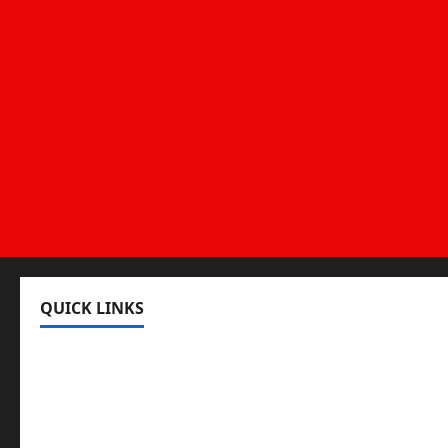
QUICK LINKS
Register
Login
Review and Manage Your Posts