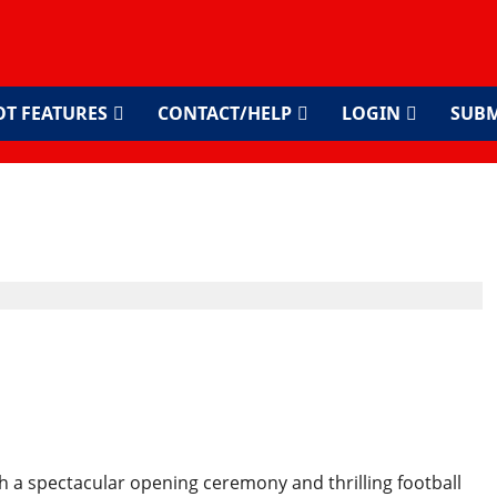
OT FEATURES
CONTACT/HELP
LOGIN
SUBM
cks Off in North America
d Format
h a spectacular opening ceremony and thrilling football