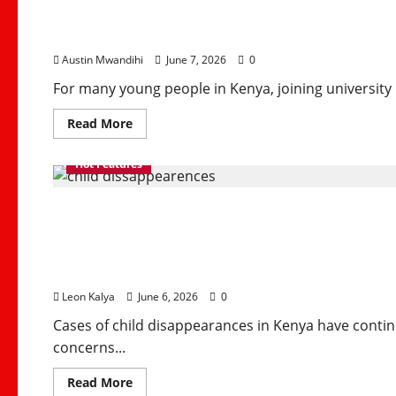
and
Repayment Challenge
How
Churches
Can
Rebuild
Austin Mwandihi
June 7, 2026
0
Trust
For many young people in Kenya, joining university i
Read
Read More
more
about
How
Hot Features
HELB
Supports
Kenyan
The Rising Rate of Chi
Students
Despite
Repayment
Challenges
Country
Leon Kalya
June 6, 2026
0
Cases of child disappearances in Kenya have contin
concerns...
Read
Read More
more