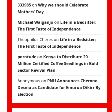
333985
on
Why we should Celebrate
Mothers’ Day
Michael Waiganjo
on
Life in a Bedsitter;
The First Taste of Independence
Theophilus Cheres
on
Life in a Bedsitter;
The First Taste of Independence
porntude
on
Kenya to Distribute 20
Million Certified Coffee Seedlings in Bold
Sector Revival Plan
Anonymous
on
PNU Announces Cherono
Desma as Candidate for Emurua Dikirr By
Election