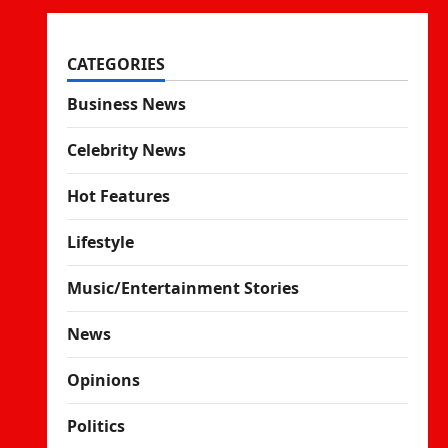
CATEGORIES
Business News
Celebrity News
Hot Features
Lifestyle
Music/Entertainment Stories
News
Opinions
Politics