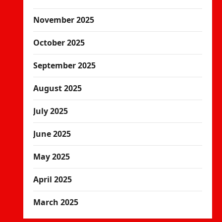
November 2025
October 2025
September 2025
August 2025
July 2025
June 2025
May 2025
April 2025
March 2025