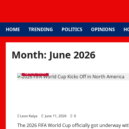
HOME
TRENDING
POLITICS
OPINIONS
H
Month:
June 2026
Sports News
2026 FIFA World Cup Ki
with Historic Expande
Leon Kalya
June 11, 2026
0
The 2026 FIFA World Cup officially got underway wit