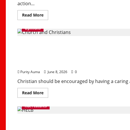
action...
Read
Read More
more
about
2026
Opinions
FIFA
World
Cup
Why Some Christians 
Kicks
Off
in
North
and How Churches Can 
America
with
Historic
Expanded
Purity Auma
June 8, 2026
0
Format
Christian should be encouraged by having a caring 
Read
Read More
more
about
Why
Hot Features
Some
Christians
No
How HELB Supports Ke
Longer
Attend
Church