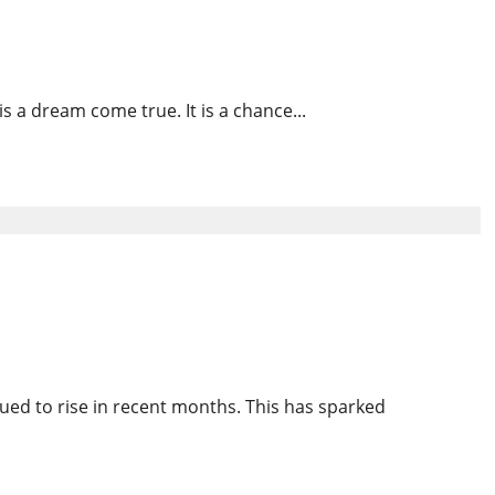
s
s a dream come true. It is a chance...
ld Disappearances in the
ued to rise in recent months. This has sparked