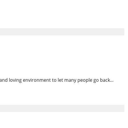
No Longer Attend Church
Rebuild Trust
and loving environment to let many people go back...
nyan Students Despite