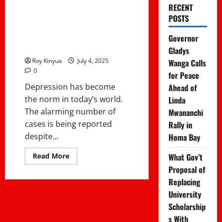
Fight Depression
RECENT
POSTS
Without Seeing a
Governor
Therapist
Gladys
Roy Kinyua
July 4, 2025
Wanga Calls
0
for Peace
Depression has become
Ahead of
the norm in today’s world.
Linda
The alarming number of
Mwananchi
cases is being reported
Rally in
despite...
Homa Bay
Read
What Gov’t
Read More
more
Proposal of
about
5
Replacing
Proven
Ways
University
to
Fight
Scholarship
Depression
s With
Without