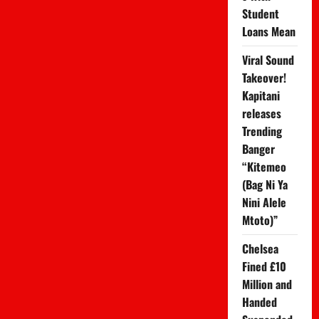
Seeing
Student
a
Therapist
Loans Mean
Viral Sound
Takeover!
Kapitani
releases
Trending
Banger
“Kitemeo
(Bag Ni Ya
Nini Alele
Mtoto)”
Chelsea
Fined £10
Million and
Handed