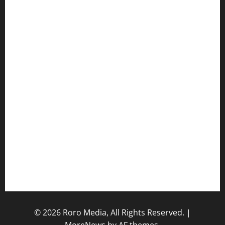
Hot Features
Politics
Celebrity News
Sports News
Business News
Opinions
Lifestyle
Contact/Help
Home
© 2026 Roro Media, All Rights Reserved.
|