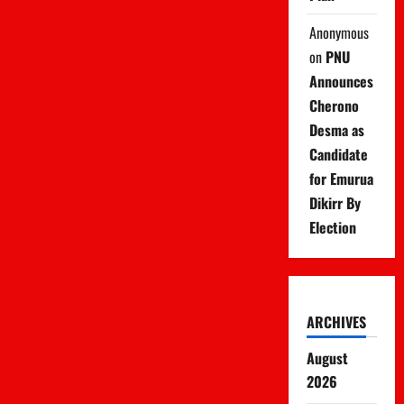
Anonymous
on
PNU
Announces
Cherono
Desma as
Candidate
for Emurua
Dikirr By
Election
ARCHIVES
August
2026