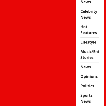
News
Celebrity
News
Hot
Features
Lifestyle
Music/Enter
Stories
News
Opinions
Politics
Sports
News