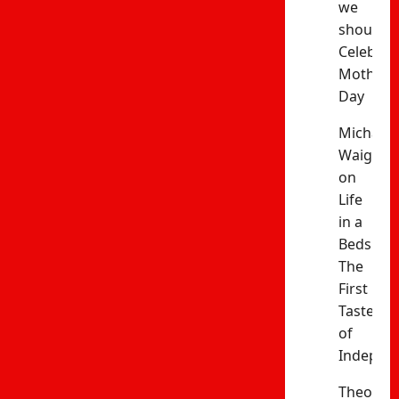
we
should
Celebrat
Mothers’
Day
Michael
Waiganj
on
Life
in a
Bedsitter
The
First
Taste
of
Indepen
Theophil