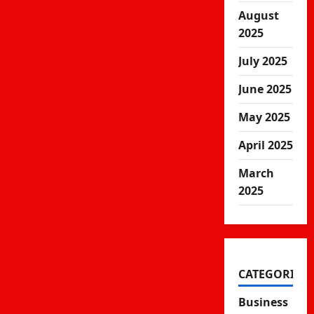
August
2025
July 2025
June 2025
May 2025
April 2025
March
2025
CATEGORIES
Business