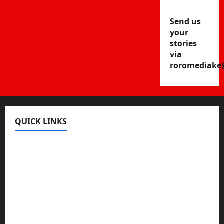
Send us
your
stories
via
roromediake
QUICK LINKS
Register
Login
Review and Manage Your Posts
Submit a Post