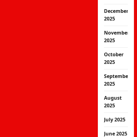
December
2025
November
2025
October
2025
September
2025
August
2025
July 2025
June 2025