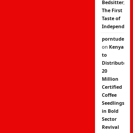
Bedsitter;
The First
Taste of
Independenc
porntude
on
Kenya
to
Distribute
20
Million
Certified
Coffee
Seedlings
in Bold
Sector
Revival