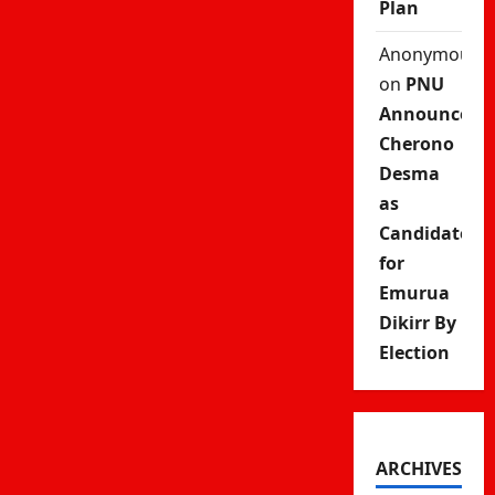
Plan
Anonymous
on
PNU
Announces
Cherono
Desma
as
Candidate
for
Emurua
Dikirr By
Election
ARCHIVES