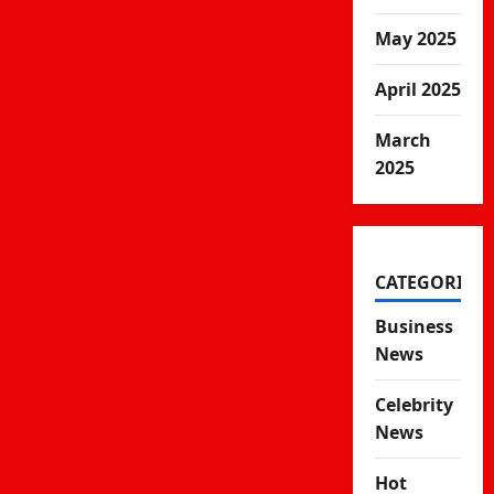
May 2025
April 2025
March
2025
CATEGORIES
Business
News
Celebrity
News
Hot