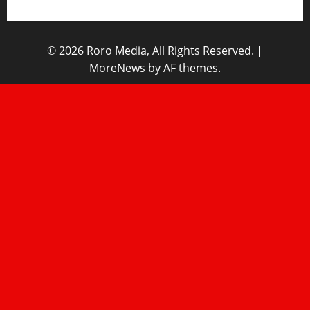
© 2026 Roro Media, All Rights Reserved.
|
MoreNews
by AF themes.