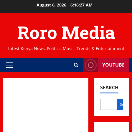
Skip
August 6, 2026
6:16:27 AM
to
content
Roro Media
Latest Kenya News, Politics, Music, Trends & Entertainment
YOUTUBE
Primary
Menu
SEARCH
Search