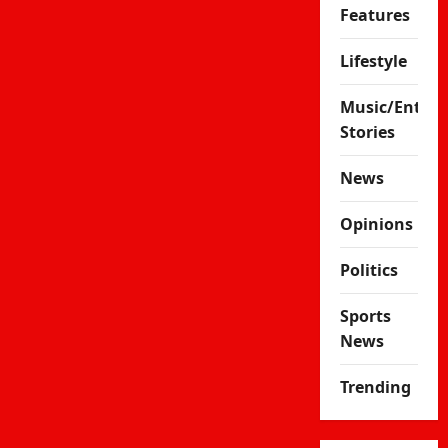
Features
Lifestyle
Music/Enter
Stories
News
Opinions
Politics
Sports
News
Trending