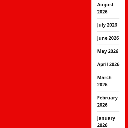
August
2026
July 2026
June 2026
May 2026
April 2026
March
2026
February
2026
January
2026