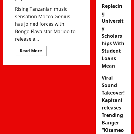
Replacin
Rising Tanzanian music
g
sensation Mocco Genius
Universit
has joined forces with
y
Bongo Flava star Marioo to
Scholars
release a...
hips With
Student
Read
Read More
more
Loans
about
Mocco
Mean
Genius
ft
Marioo
Viral
–
Fitingi
Sound
Trending
Takeover!
song
Kapitani
releases
Trending
Banger
“Kitemeo