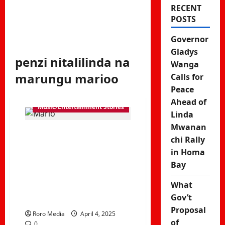
RECENT
POSTS
Governor
Gladys
penzi nitalilinda na
Wanga
marungu marioo
Calls for
Peace
Ahead of
Music/Entertainment Stories
Linda
Mwanan
Mocco Genius
chi Rally
in Homa
ft Marioo –
Bay
Fitingi
What
Trending song
Gov’t
Proposal
Roro Media
April 4, 2025
of
0