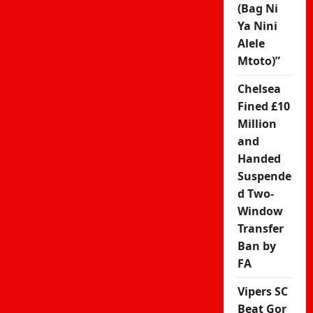
(Bag Ni
Ya Nini
Alele
Mtoto)”
Chelsea
Fined £10
Million
and
Handed
Suspende
d Two-
Window
Transfer
Ban by
FA
Vipers SC
Beat Gor