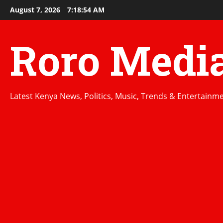
Skip
August 7, 2026
7:18:55 AM
to
content
Roro Medi
Latest Kenya News, Politics, Music, Trends & Entertainm