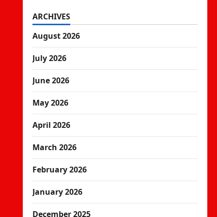
ARCHIVES
August 2026
July 2026
June 2026
May 2026
April 2026
March 2026
February 2026
January 2026
December 2025