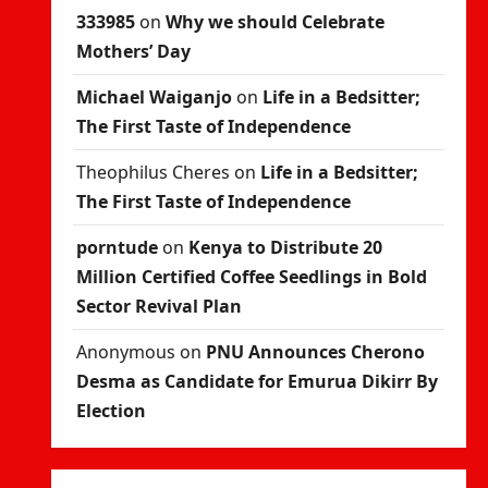
333985
on
Why we should Celebrate
Mothers’ Day
Michael Waiganjo
on
Life in a Bedsitter;
The First Taste of Independence
Theophilus Cheres
on
Life in a Bedsitter;
The First Taste of Independence
porntude
on
Kenya to Distribute 20
Million Certified Coffee Seedlings in Bold
Sector Revival Plan
Anonymous
on
PNU Announces Cherono
Desma as Candidate for Emurua Dikirr By
Election