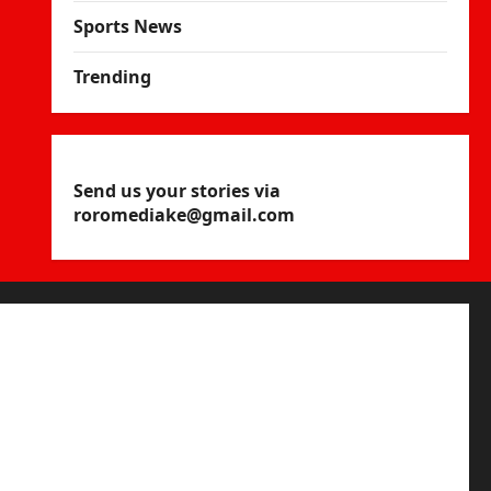
Sports News
Trending
Send us your stories via
roromediake@gmail.com