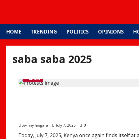
HOME
TRENDING
POLITICS
OPINIONS
H
saba saba 2025
Politics
Saba Saba 2025: Kenya’
Justice, Democracy, an
Swinny Jangara
July 7, 2025
0
Today, July 7, 2025, Kenya once again finds itself at a