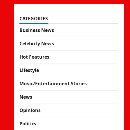
CATEGORIES
Business News
Celebrity News
Hot Features
Lifestyle
Music/Entertainment Stories
News
Opinions
Politics