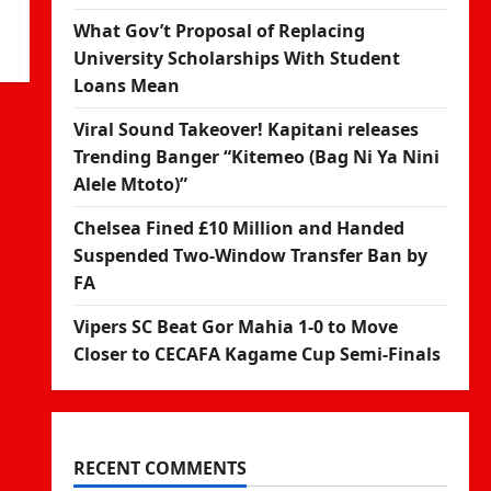
What Gov’t Proposal of Replacing
University Scholarships With Student
Loans Mean
Viral Sound Takeover! Kapitani releases
Trending Banger “Kitemeo (Bag Ni Ya Nini
Alele Mtoto)”
Chelsea Fined £10 Million and Handed
Suspended Two-Window Transfer Ban by
FA
Vipers SC Beat Gor Mahia 1-0 to Move
Closer to CECAFA Kagame Cup Semi-Finals
RECENT COMMENTS