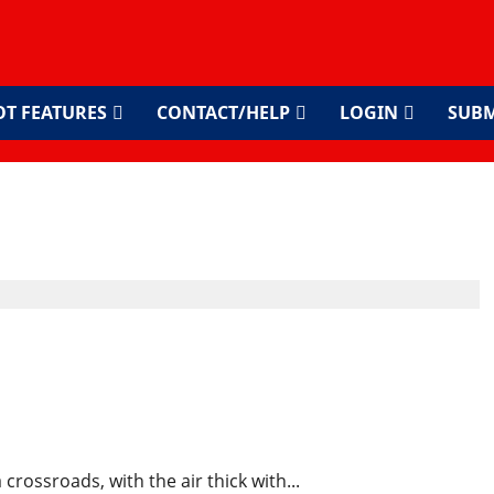
OT FEATURES
CONTACT/HELP
LOGIN
SUBM
s Ongoing Fight for
d Accountability
 crossroads, with the air thick with...