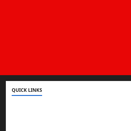
QUICK LINKS
Register
Login
Review and Manage Your Posts