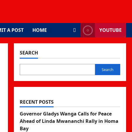
IT A POST
HOME
YOUTUBE
SEARCH
Search
RECENT POSTS
Governor Gladys Wanga Calls for Peace
Ahead of Linda Mwananchi Rally in Homa
Bay