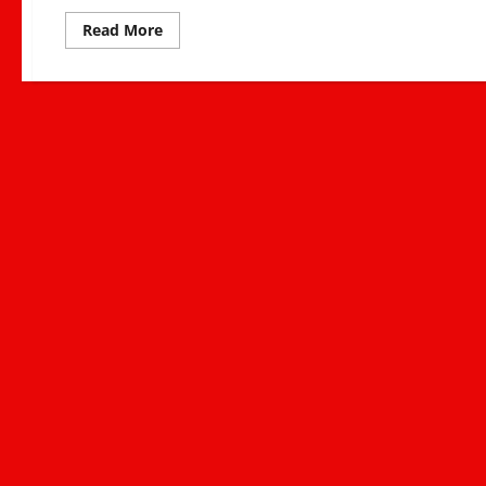
Read
Read More
more
about
Saba
Saba
2025:
Kenya’s
Ongoing
Fight
for
Justice,
Democracy,
and
Accountability