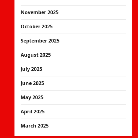
November 2025
October 2025
September 2025
August 2025
July 2025
June 2025
May 2025
April 2025
March 2025