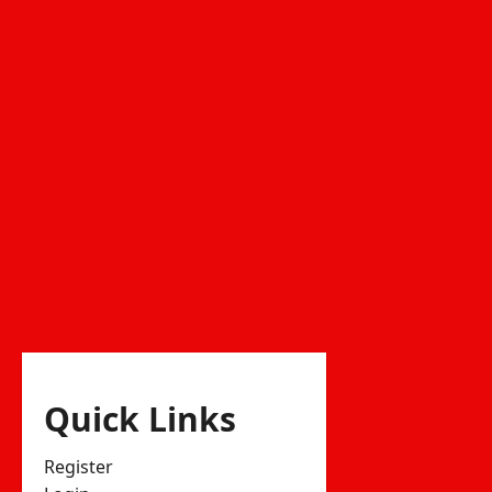
Quick Links
Register