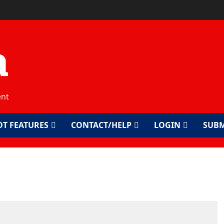
a
ent
OT FEATURES
CONTACT/HELP
LOGIN
SUBM