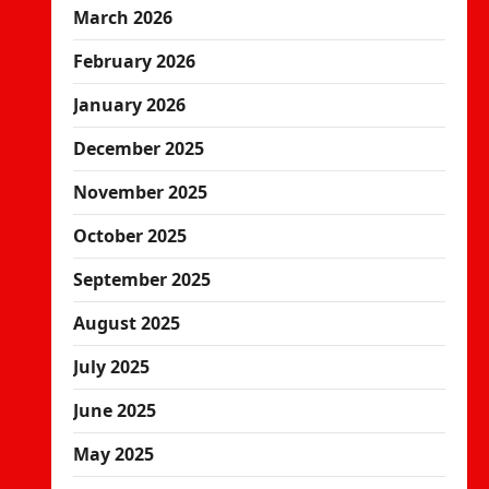
March 2026
February 2026
January 2026
December 2025
November 2025
October 2025
September 2025
August 2025
July 2025
June 2025
May 2025