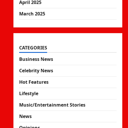
April 2025
March 2025
CATEGORIES
Business News
Celebrity News
Hot Features
Lifestyle
Music/Entertainment Stories
News
Opinions