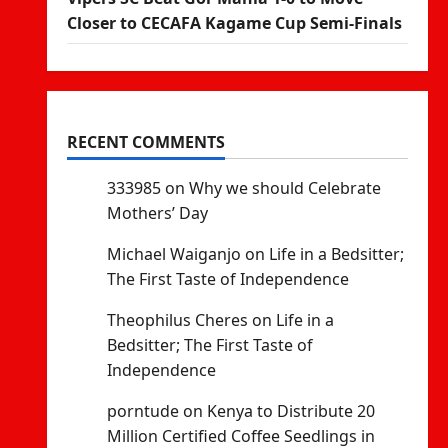
Closer to CECAFA Kagame Cup Semi-Finals
RECENT COMMENTS
333985
on
Why we should Celebrate
Mothers’ Day
Michael Waiganjo
on
Life in a Bedsitter;
The First Taste of Independence
Theophilus Cheres
on
Life in a
Bedsitter; The First Taste of
Independence
porntude
on
Kenya to Distribute 20
Million Certified Coffee Seedlings in