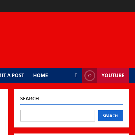
IT A POST
HOME
YOUTUBE
SEARCH
SEARCH