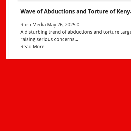
Wave of Abductions and Torture of Kenya
Roro Media
May 26, 2025
0
A disturbing trend of abductions and torture targ
raising serious concerns...
Read
Read More
more
about
Wave
of
Abductions
and
Torture
of
Kenyan
Politicians
and