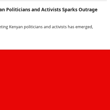
n Politicians and Activists Sparks Outrage
eting Kenyan politicians and activists has emerged,