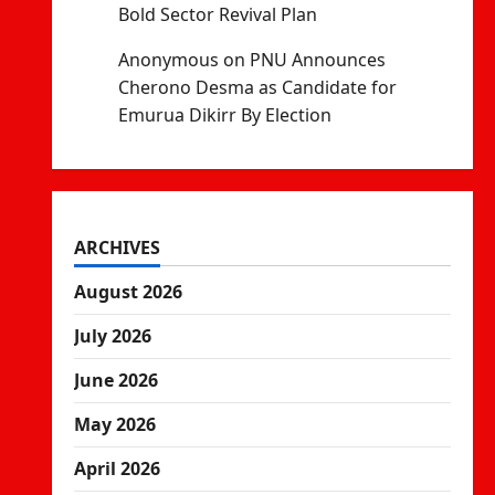
Bold Sector Revival Plan
Anonymous
on
PNU Announces
Cherono Desma as Candidate for
Emurua Dikirr By Election
ARCHIVES
August 2026
July 2026
June 2026
May 2026
April 2026