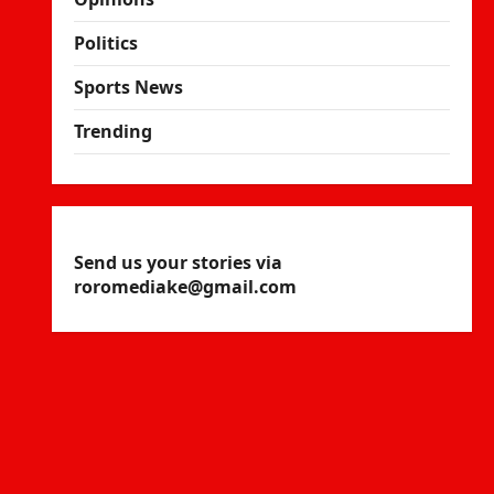
Politics
Sports News
Trending
Send us your stories via
roromediake@gmail.com