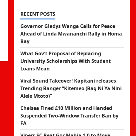
RECENT POSTS
Governor Gladys Wanga Calls for Peace
Ahead of Linda Mwananchi Rally in Homa
Bay
What Gov’t Proposal of Replacing
University Scholarships With Student
Loans Mean
Viral Sound Takeover! Kapitani releases
Trending Banger “Kitemeo (Bag Ni Ya Nini
Alele Mtoto)”
Chelsea Fined £10 Million and Handed
Suspended Two-Window Transfer Ban by
FA
Vipers SC Beat Gor Mahia 1-0 to Move