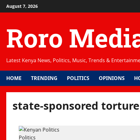
Skip
August 7, 2026
to
content
Roro Medi
Latest Kenya News, Politics, Music, Trends & Entertainm
HOME
TRENDING
POLITICS
OPINIONS
H
state-sponsored torture
Politics