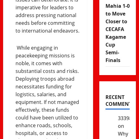
Mahia 1-0
imperative for leaders to
to Move
address pressing national
Closer to
needs before committing
CECAFA
to international endeavors.
Kagame
Cup
While engaging in
Semi-
peacekeeping missions is
Finals
noble, it comes with
substantial costs and risks.
Deploying troops abroad
necessitates funding for
logistics, salaries, and
RECENT
equipment. If not managed
COMMENTS
effectively, these funds
could have been utilized to
333985
enhance roads, schools,
on
hospitals, or access to
Why