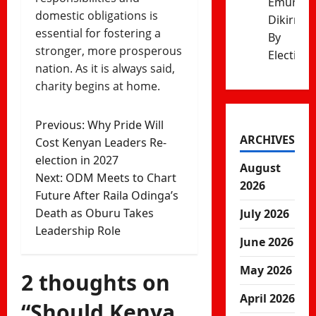
Emurua
domestic obligations is
Dikirr
essential for fostering a
By
stronger, more prosperous
Election
nation. As it is always said,
charity begins at home.
Post
Previous:
Why Pride Will
ARCHIVES
Cost Kenyan Leaders Re-
navigation
election in 2027
August
Next:
ODM Meets to Chart
2026
Future After Raila Odinga’s
Death as Oburu Takes
July 2026
Leadership Role
June 2026
May 2026
2 thoughts on
April 2026
“
Should Kenya