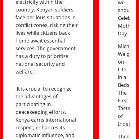
electricity within the
we
country. Kenyan soldiers
should
face perilous situations in
Celebrat
conflict zones, risking their
Mothers’
lives while citizens back
Day
home await essential
Michael
services. The government
Waiganj
has a duty to prioritize
on
national security and
Life
welfare.
in a
Bedsitter
It is crucial to recognize
The
the advantages of
First
participating in
Taste
peacekeeping efforts.
of
Kenya earns international
Indepen
respect, enhances its
diplomatic influence, and
Theophil