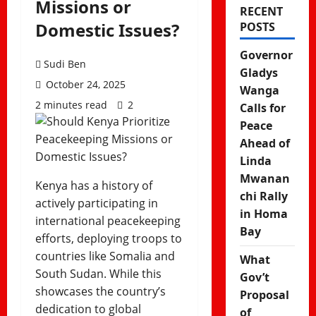
Missions or
RECENT
Domestic Issues?
POSTS
Governor
Sudi Ben
Gladys
October 24, 2025
Wanga
2 minutes read
2
Calls for
Peace
Ahead of
Linda
Mwanan
Kenya has a history of
chi Rally
actively participating in
in Homa
international peacekeeping
Bay
efforts, deploying troops to
countries like Somalia and
What
South Sudan. While this
Gov’t
showcases the country’s
Proposal
dedication to global
of