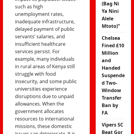
(Bag Ni
such as high
Ya Nini
unemployment rates,
Alele
inadequate infrastructure,
Mtoto)”
delayed payment of public
servants’ salaries, and
Chelsea
insufficient healthcare
Fined £10
services persist. For
Million
example, many individuals
and
in rural areas of Kenya still
Handed
struggle with food
Suspende
insecurity, and some public
d Two-
universities experience
Window
disruptions due to unpaid
Transfer
allowances. When the
Ban by
government allocates
FA
resources to international
Vipers SC
missions, these domestic
Beat Gor
issues can deteriorate. It is