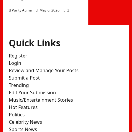
Purity Auma
May 6, 2026
2
Quick Links
Register
Login
Review and Manage Your Posts
Submit a Post
Trending
Edit Your Submission
Music/Entertainment Stories
Hot Features
Politics
Celebrity News
Sports News