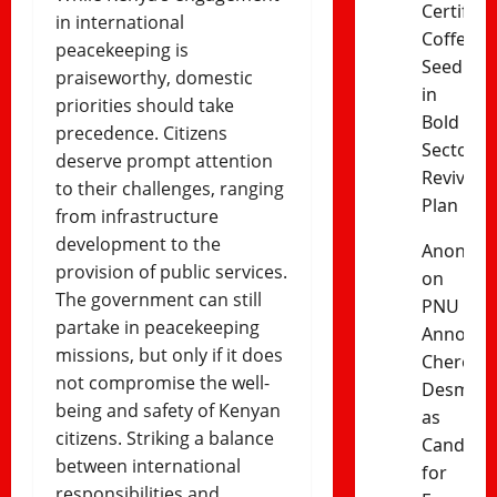
Certified
in international
Coffee
peacekeeping is
Seedling
praiseworthy, domestic
in
priorities should take
Bold
precedence. Citizens
Sector
deserve prompt attention
Revival
to their challenges, ranging
Plan
from infrastructure
development to the
Anonym
provision of public services.
on
The government can still
PNU
partake in peacekeeping
Announc
missions, but only if it does
Cherono
not compromise the well-
Desma
being and safety of Kenyan
as
citizens. Striking a balance
Candida
between international
for
responsibilities and