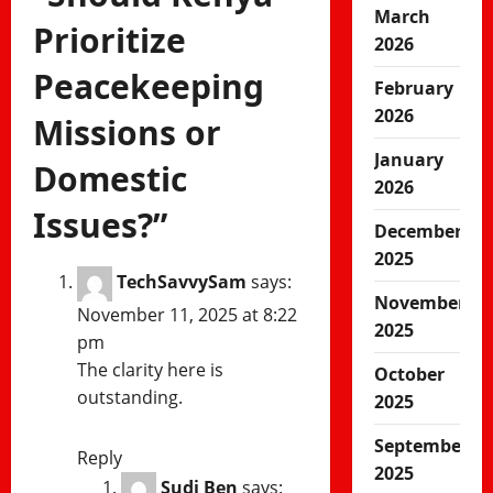
March
Prioritize
2026
Peacekeeping
February
2026
Missions or
January
Domestic
2026
Issues?
”
December
2025
TechSavvySam
says:
November
November 11, 2025 at 8:22
2025
pm
The clarity here is
October
outstanding.
2025
September
Reply
2025
Sudi Ben
says: