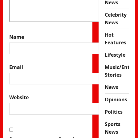
News
Celebrity
News
Hot
Name
Features
Lifestyle
Music/Enter
Email
Stories
News
Website
Opinions
Politics
Sports
News