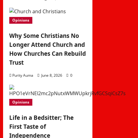
Opinions
Why Some Christians No
Longer Attend Church and
How Churches Can Rebuild
Trust
Purity Auma
June 8, 2026
0
Opinions
Life in a Bedsitter; The
First Taste of
Independence