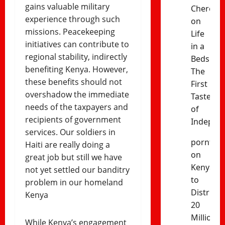
gains valuable military
Cheres
experience through such
on
missions. Peacekeeping
Life
initiatives can contribute to
in a
regional stability, indirectly
Bedsitter
benefiting Kenya. However,
The
these benefits should not
First
overshadow the immediate
Taste
needs of the taxpayers and
of
recipients of government
Indepen
services. Our soldiers in
porntud
Haiti are really doing a
on
great job but still we have
Kenya
not yet settled our banditry
to
problem in our homeland
Distribut
Kenya
20
Million
While Kenya’s engagement