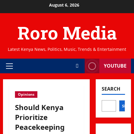
Skip
August 6, 2026
to
content
Roro Media
Latest Kenya News, Politics, Music, Trends & Entertainment
YOUTUBE
Primary
Menu
SEARCH
Opinions
Should Kenya
SEAR
Prioritize
Peacekeeping