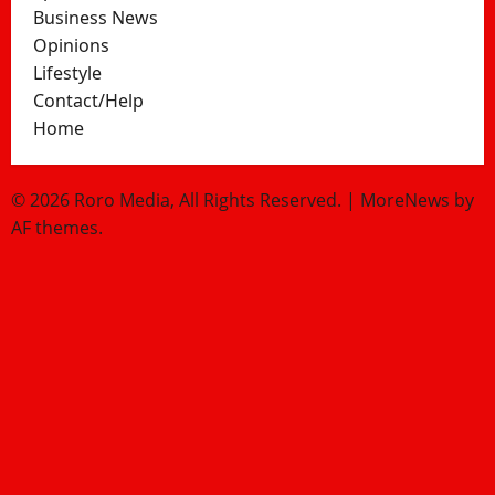
Business News
Opinions
Lifestyle
Contact/Help
Home
© 2026 Roro Media, All Rights Reserved.
|
MoreNews
by
AF themes.