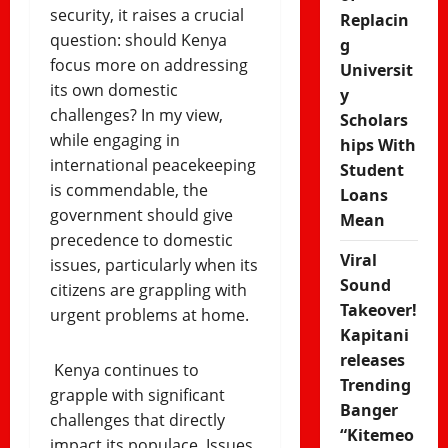
security, it raises a crucial
Replacin
question: should Kenya
g
focus more on addressing
Universit
its own domestic
y
challenges? In my view,
Scholars
while engaging in
hips With
international peacekeeping
Student
is commendable, the
Loans
government should give
Mean
precedence to domestic
Viral
issues, particularly when its
Sound
citizens are grappling with
Takeover!
urgent problems at home.
Kapitani
releases
Kenya continues to
Trending
grapple with significant
Banger
challenges that directly
“Kitemeo
impact its populace. Issues