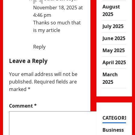
August
November 18, 2025 at
2025
4:46 pm
Thanks so much that
July 2025
is my article
June 2025
Reply
May 2025
Leave a Reply
April 2025
Your email address will not be
March
published.
Required fields are
2025
marked
*
Comment
*
CATEGORIES
Business