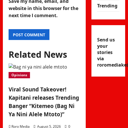
Save my name, email, and
Trending
website in this browser for the
next time I comment.
Send us
your
Related News
stories
via
roromediake
Opinions
Viral Sound Takeover!
Kapitani releases Trending
Banger “Kitemeo (Bag Ni
Ya Nini Alele Mtoto)”
Roro Media
August 5, 2026
0