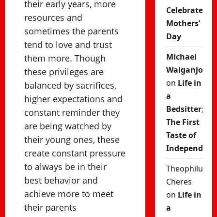
their early years, more
Celebrate
resources and
Mothers’
sometimes the parents
Day
tend to love and trust
Michael
them more. Though
Waiganjo
these privileges are
on
Life in
balanced by sacrifices,
a
higher expectations and
Bedsitter;
constant reminder they
The First
are being watched by
Taste of
their young ones, these
Independenc
create constant pressure
to always be in their
Theophilus
best behavior and
Cheres
achieve more to meet
on
Life in
their parents
a