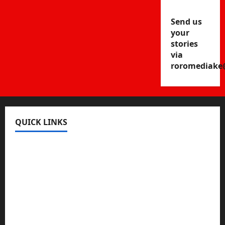
Send us
your
stories
via
roromediake
QUICK LINKS
Register
Login
Review and Manage Your Posts
Submit a Post