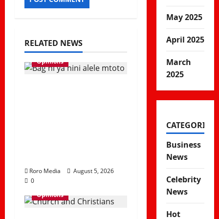
May 2025
April 2025
RELATED NEWS
March
Opinions
2025
Viral Sound
Takeover! Kapitani
releases Trending
CATEGORIES
Banger “Kitemeo
(Bag Ni Ya Nini Alele
Business
Mtoto)”
News
Roro Media
August 5, 2026
Celebrity
0
News
Opinions
Hot