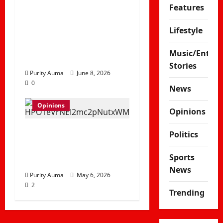
Why Some Christians
Features
No Longer Attend
Church and How
Lifestyle
Churches Can
Music/Enter
Rebuild Trust
Stories
Purity Auma
June 8, 2026
0
News
Opinions
Opinions
Life in a Bedsitter;
Politics
The First Taste of
Sports
Independence
News
Purity Auma
May 6, 2026
2
Trending