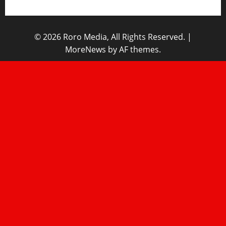
© 2026 Roro Media, All Rights Reserved.
|
MoreNews
by AF themes.