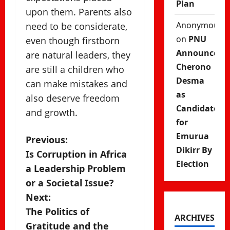
Plan
upon them. Parents also
Anonymous
need to be considerate,
on
PNU
even though firstborn
Announces
are natural leaders, they
Cherono
are still a children who
Desma
can make mistakes and
as
also deserve freedom
Candidate
and growth.
for
Emurua
P
Previous:
Dikirr By
Is Corruption in Africa
o
Election
a Leadership Problem
s
or a Societal Issue?
Next:
t
The Politics of
ARCHIVES
n
Gratitude and the