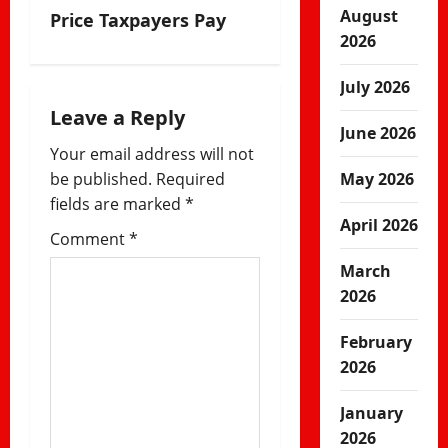
August
Price Taxpayers Pay
a
2026
v
July 2026
i
Leave a Reply
June 2026
Your email address will not
g
be published.
Required
May 2026
a
fields are marked
*
April 2026
Comment
*
t
March
i
2026
o
February
n
2026
January
2026