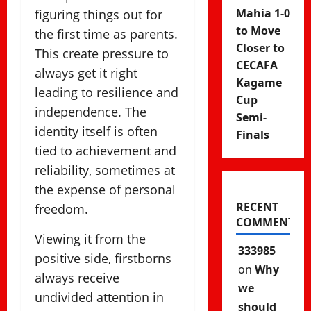
Mahia 1-0
figuring things out for
to Move
the first time as parents.
Closer to
This create pressure to
CECAFA
always get it right
Kagame
leading to resilience and
Cup
independence. The
Semi-
identity itself is often
Finals
tied to achievement and
reliability, sometimes at
the expense of personal
RECENT
freedom.
COMMENTS
Viewing it from the
333985
positive side, firstborns
on
Why
always receive
we
undivided attention in
should