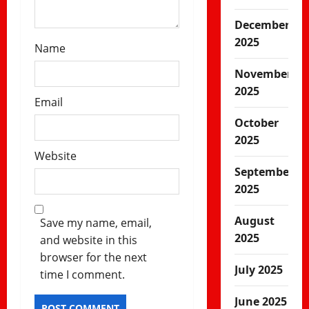
December
2025
Name
November
2025
Email
October
2025
Website
September
2025
August
Save my name, email,
2025
and website in this
browser for the next
July 2025
time I comment.
June 2025