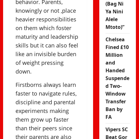
behavior. Parents,
(Bag Ni
knowingly or not ,place
Ya Nini
heavier responsibilities
Alele
Mtoto)”
on them which foster
maturity and leadership
Chelsea
skills but it can also feel
Fined £10
like an invisible burden
Million
of weight pressing
and
Handed
down.
Suspende
Firstborns always learn
d Two-
faster to navigate rules,
Window
Transfer
discipline and parental
Ban by
experiments making
FA
them grow up faster
than their peers since
Vipers SC
their parents are also
Beat Gor