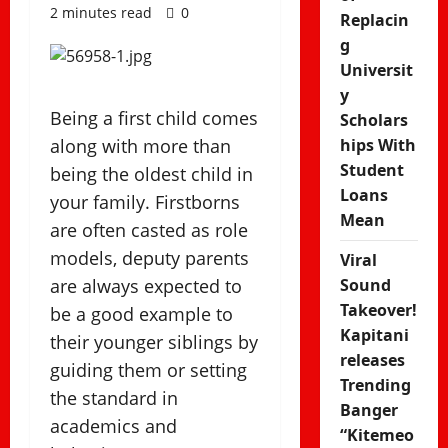
2 minutes read
0
Replacin
g
Universit
y
Being a first child comes
Scholars
along with more than
hips With
Student
being the oldest child in
Loans
your family. Firstborns
Mean
are often casted as role
models, deputy parents
Viral
are always expected to
Sound
Takeover!
be a good example to
Kapitani
their younger siblings by
releases
guiding them or setting
Trending
the standard in
Banger
academics and
“Kitemeo