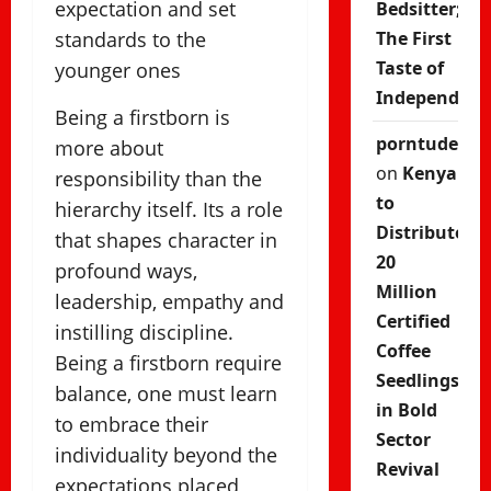
expectation and set
Bedsitter;
standards to the
The First
Taste of
younger ones
Independenc
Being a firstborn is
porntude
more about
on
Kenya
responsibility than the
to
hierarchy itself. Its a role
Distribute
that shapes character in
20
profound ways,
Million
leadership, empathy and
Certified
instilling discipline.
Coffee
Being a firstborn require
Seedlings
balance, one must learn
in Bold
to embrace their
Sector
individuality beyond the
Revival
expectations placed