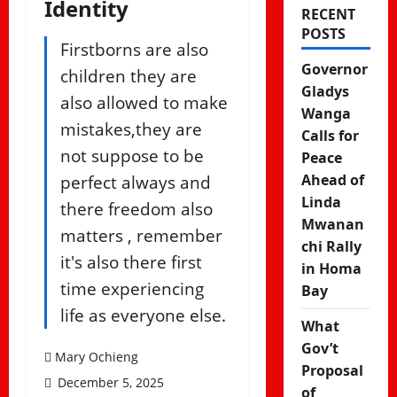
Identity
RECENT
POSTS
Firstborns are also
Governor
children they are
Gladys
also allowed to make
Wanga
mistakes,they are
Calls for
not suppose to be
Peace
perfect always and
Ahead of
Linda
there freedom also
Mwanan
matters , remember
chi Rally
it's also there first
in Homa
time experiencing
Bay
life as everyone else.
What
Gov’t
Mary Ochieng
Proposal
December 5, 2025
of