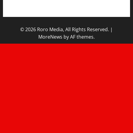
Home
© 2026 Roro Media, All Rights Reserved.
|
MoreNews
by AF themes.