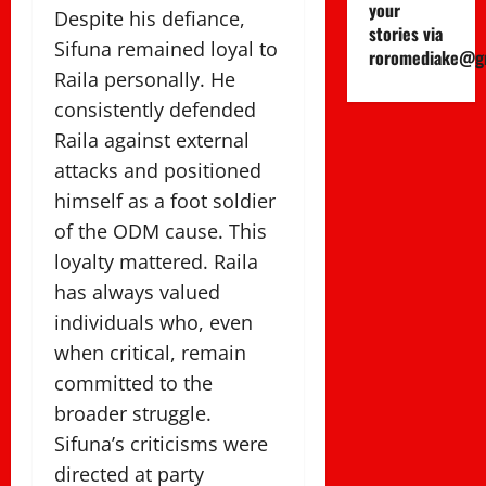
your
Despite his defiance,
stories via
Sifuna remained loyal to
roromediake@g
Raila personally. He
consistently defended
Raila against external
attacks and positioned
himself as a foot soldier
of the ODM cause. This
loyalty mattered. Raila
has always valued
individuals who, even
when critical, remain
committed to the
broader struggle.
Sifuna’s criticisms were
directed at party