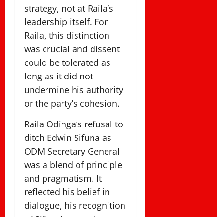
strategy, not at Raila’s
leadership itself. For
Raila, this distinction
was crucial and dissent
could be tolerated as
long as it did not
undermine his authority
or the party’s cohesion.
Raila Odinga’s refusal to
ditch Edwin Sifuna as
ODM Secretary General
was a blend of principle
and pragmatism. It
reflected his belief in
dialogue, his recognition