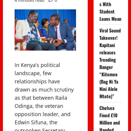
4 minutes read
0
s With
Student
Loans Mean
Viral Sound
Takeover!
Kapitani
releases
Trending
In Kenya’s political
Banger
landscape, few
“Kitemeo
relationships have
(Bag Ni Ya
Nini Alele
drawn as much scrutiny
Mtoto)”
as that between Raila
Odinga, the veteran
Chelsea
opposition leader, and
Fined £10
Edwin Sifuna, the
Million and
Handed
outspoken Secretary