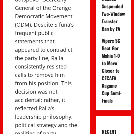
Suspended
General of the Orange
Two-Window
Democratic Movement
Transfer
(ODM). Despite Sifuna’s
Ban by FA
frequent public
Vipers SC
statements that
Beat Gor
appeared to contradict
Mahia 1-0
the party line, Raila
to Move
consistently resisted
Closer to
calls to remove him
CECAFA
from his position. This
Kagame
decision was not
Cup Semi-
accidental; rather, it
Finals
reflected Raila’s
leadership philosophy,
political strategy and the
RECENT
realities of party