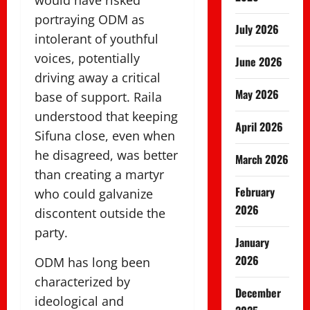
would have risked
portraying ODM as
July 2026
intolerant of youthful
voices, potentially
June 2026
driving away a critical
May 2026
base of support. Raila
understood that keeping
April 2026
Sifuna close, even when
he disagreed, was better
March 2026
than creating a martyr
February
who could galvanize
2026
discontent outside the
party.
January
2026
ODM has long been
characterized by
December
ideological and