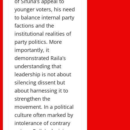
of Sifuna’s appeal to
younger voters, his need
to balance internal party
factions and the
institutional realities of
party politics. More
importantly, it
demonstrated Raila’s
understanding that
leadership is not about
silencing dissent but
about harnessing it to
strengthen the
movement. In a political
culture often marked by
intolerance of contrary