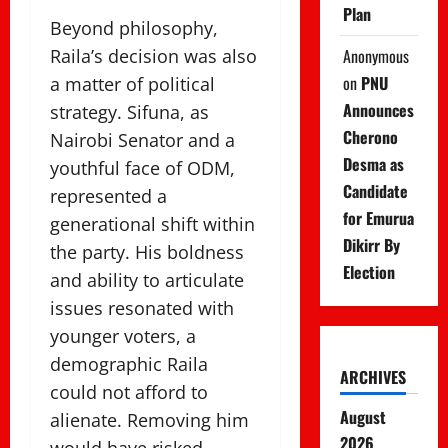
Plan
Beyond philosophy,
Anonymous
Raila’s decision was also
on
PNU
a matter of political
Announces
strategy. Sifuna, as
Cherono
Nairobi Senator and a
Desma as
youthful face of ODM,
Candidate
represented a
for Emurua
generational shift within
Dikirr By
the party. His boldness
Election
and ability to articulate
issues resonated with
younger voters, a
demographic Raila
ARCHIVES
could not afford to
August
alienate. Removing him
2026