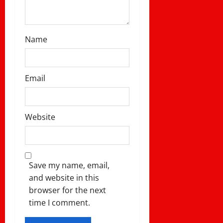
Name
Email
Website
Save my name, email,
and website in this
browser for the next
time I comment.