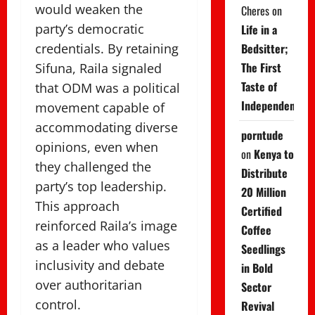
would weaken the
Cheres
on
party’s democratic
Life in a
Bedsitter;
credentials. By retaining
The First
Sifuna, Raila signaled
Taste of
that ODM was a political
Independence
movement capable of
accommodating diverse
porntude
opinions, even when
on
Kenya to
they challenged the
Distribute
party’s top leadership.
20 Million
This approach
Certified
reinforced Raila’s image
Coffee
as a leader who values
Seedlings
inclusivity and debate
in Bold
over authoritarian
Sector
control.
Revival