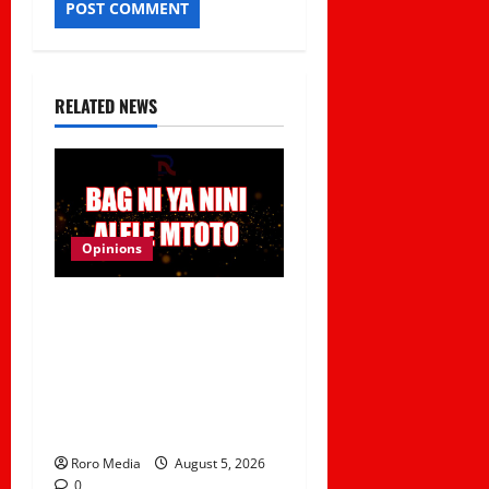
RELATED NEWS
Opinions
Viral Sound Takeover!
Kapitani releases
Trending Banger
“Kitemeo (Bag Ni Ya Nini
Alele Mtoto)”
Roro Media
August 5, 2026
0