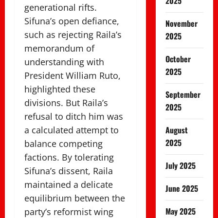
2025
generational rifts.
Sifuna’s open defiance,
November
such as rejecting Raila’s
2025
memorandum of
October
understanding with
2025
President William Ruto,
highlighted these
September
divisions. But Raila’s
2025
refusal to ditch him was
August
a calculated attempt to
2025
balance competing
factions. By tolerating
July 2025
Sifuna’s dissent, Raila
maintained a delicate
June 2025
equilibrium between the
May 2025
party’s reformist wing