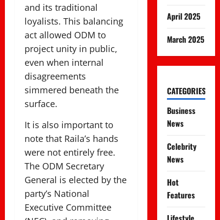
and its traditional
April 2025
loyalists. This balancing
act allowed ODM to
March 2025
project unity in public,
even when internal
disagreements
simmered beneath the
CATEGORIES
surface.
Business
News
It is also important to
note that Raila’s hands
Celebrity
were not entirely free.
News
The ODM Secretary
General is elected by the
Hot
party’s National
Features
Executive Committee
Lifestyle