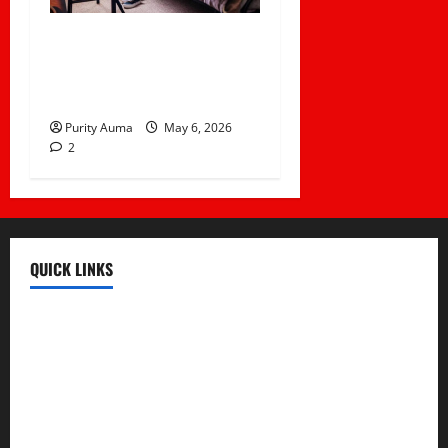
Life in a Bedsitter; The
First Taste of
Independence
Purity Auma
May 6, 2026
2
QUICK LINKS
Register
Login
Review and Manage Your Posts
Submit a Post