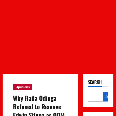
SEARCH
Opinions
Why Raila Odinga
Search
Refused to Remove
Edwin Sifuna as ODM