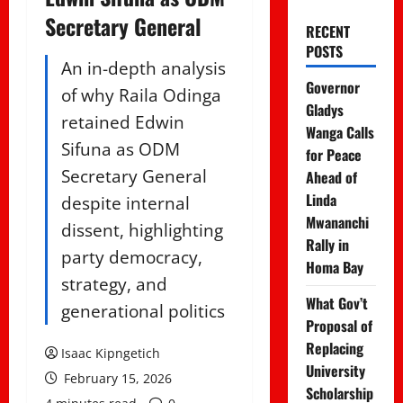
Secretary General
RECENT
POSTS
An in-depth analysis
Governor
of why Raila Odinga
Gladys
retained Edwin
Wanga Calls
Sifuna as ODM
for Peace
Secretary General
Ahead of
Linda
despite internal
Mwananchi
dissent, highlighting
Rally in
party democracy,
Homa Bay
strategy, and
What Gov’t
generational politics
Proposal of
Replacing
Isaac Kipngetich
University
February 15, 2026
Scholarship