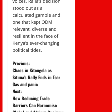
voices, Raila’s decision
stood out as a
calculated gamble and
one that kept ODM
relevant, diverse and
resilient in the face of
Kenya’s ever-changing
political tides.
P
Previous:
Chaos in Kitengela as
o
Sifuna’s Rally Ends in Tear
s
Gas and panic
Next:
t
How Reducing Trade
n
Barriers Can Harmonise