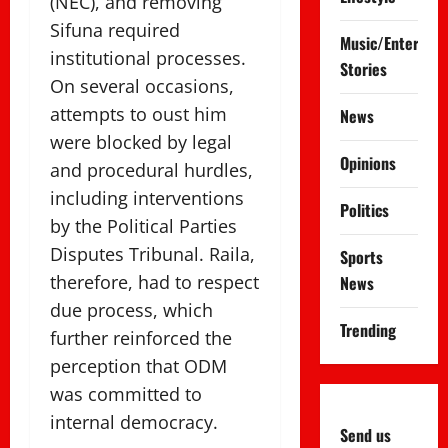
(NEC), and removing
Sifuna required
Music/Entertai
institutional processes.
Stories
On several occasions,
attempts to oust him
News
were blocked by legal
Opinions
and procedural hurdles,
including interventions
Politics
by the Political Parties
Disputes Tribunal. Raila,
Sports
therefore, had to respect
News
due process, which
Trending
further reinforced the
perception that ODM
was committed to
internal democracy.
Send us