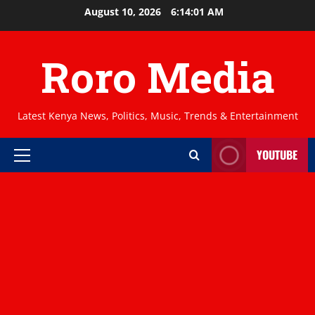
Skip
August 10, 2026
6:14:02 AM
to
content
Roro Media
Latest Kenya News, Politics, Music, Trends & Entertainment
YOUTUBE
Primary
Menu