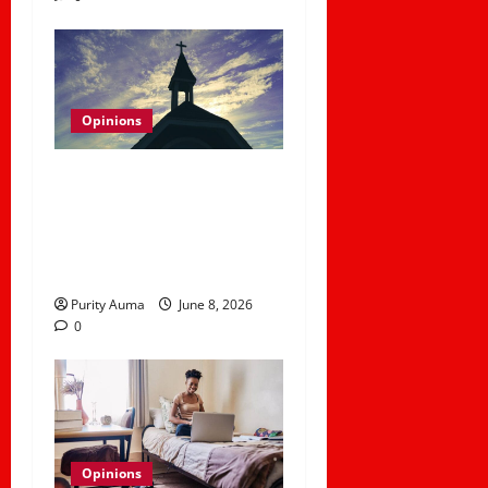
Opinions
Why Some Christians No
Longer Attend Church
and How Churches Can
Rebuild Trust
Purity Auma
June 8, 2026
0
Opinions