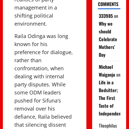
COMMENTS
management in a
shifting political
333985
on
Why we
environment.
should
Raila Odinga was long
Celebrate
known for his
Mothers’
preference for dialogue,
Day
rather than
Michael
confrontation, when
Waiganjo
on
dealing with internal
Life in a
party disputes. While
Bedsitter;
some ODM leaders
The First
pushed for Sifuna’s
Taste of
removal over his
Independence
defiance, Raila believed
that silencing dissent
Theophilus