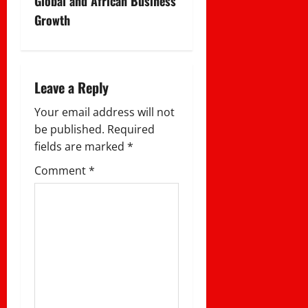
Global and African Business
a
Growth
v
i
Leave a Reply
g
Your email address will not
a
be published.
Required
fields are marked
*
t
Comment
*
i
o
n