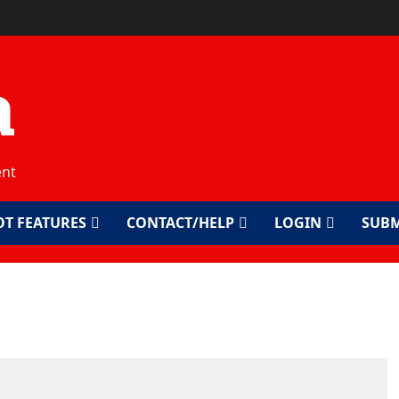
a
ent
OT FEATURES
CONTACT/HELP
LOGIN
SUBM