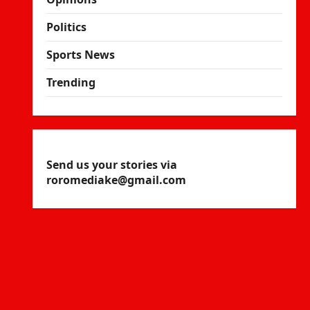
Politics
Sports News
Trending
Send us your stories via
roromediake@gmail.com