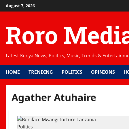
Skip
August 7, 2026
to
content
Roro Medi
Latest Kenya News, Politics, Music, Trends & Entertainm
HOME
TRENDING
POLITICS
OPINIONS
H
Agather Atuhaire
Politics