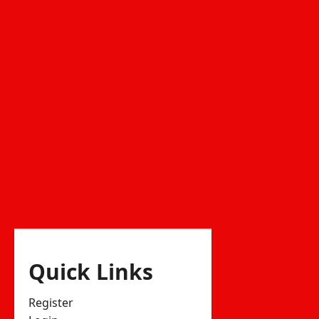
Quick Links
Register