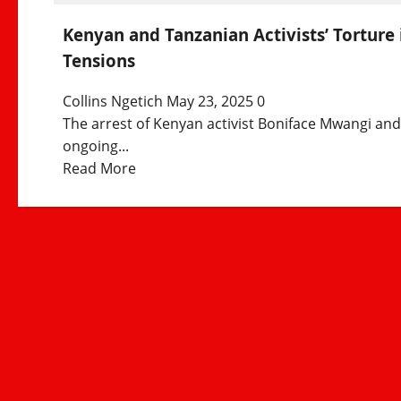
Kenyan and Tanzanian Activists’ Torture 
Tensions
Collins Ngetich
May 23, 2025
0
The arrest of Kenyan activist Boniface Mwangi an
ongoing...
Read
Read More
more
about
Kenyan
and
Tanzanian
Activists’
Torture
in
Tanzania
Sparks