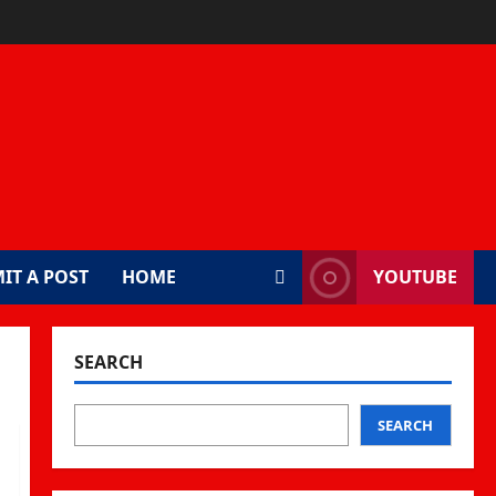
IT A POST
HOME
YOUTUBE
SEARCH
SEARCH