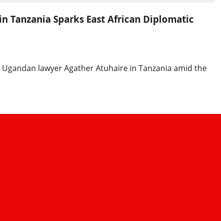
in Tanzania Sparks East African Diplomatic
d Ugandan lawyer Agather Atuhaire in Tanzania amid the