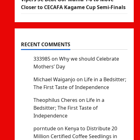
Closer to CECAFA Kagame Cup Semi-Finals
RECENT COMMENTS
333985
on
Why we should Celebrate
Mothers’ Day
Michael Waiganjo
on
Life in a Bedsitter;
The First Taste of Independence
Theophilus Cheres
on
Life in a
Bedsitter; The First Taste of
Independence
porntude
on
Kenya to Distribute 20
Million Certified Coffee Seedlings in