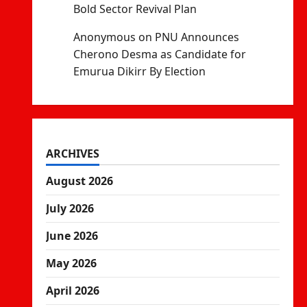
Bold Sector Revival Plan
Anonymous
on
PNU Announces
Cherono Desma as Candidate for
Emurua Dikirr By Election
ARCHIVES
August 2026
July 2026
June 2026
May 2026
April 2026