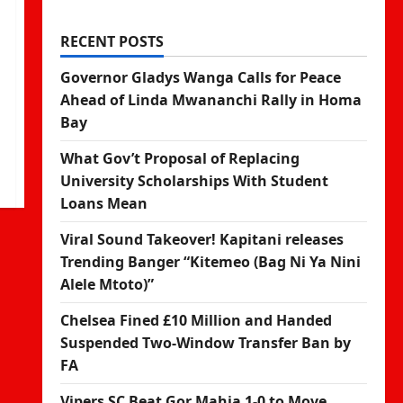
RECENT POSTS
Governor Gladys Wanga Calls for Peace
Ahead of Linda Mwananchi Rally in Homa
Bay
What Gov’t Proposal of Replacing
University Scholarships With Student
Loans Mean
Viral Sound Takeover! Kapitani releases
Trending Banger “Kitemeo (Bag Ni Ya Nini
Alele Mtoto)”
Chelsea Fined £10 Million and Handed
Suspended Two-Window Transfer Ban by
FA
Vipers SC Beat Gor Mahia 1-0 to Move