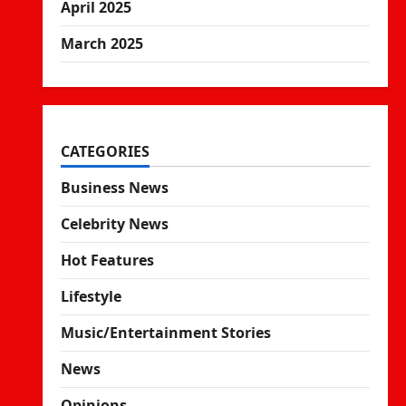
April 2025
March 2025
CATEGORIES
Business News
Celebrity News
Hot Features
Lifestyle
Music/Entertainment Stories
News
Opinions