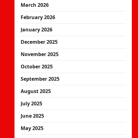
March 2026
February 2026
January 2026
December 2025
November 2025
October 2025
September 2025
August 2025
July 2025
June 2025
May 2025