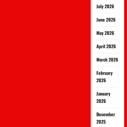
July 2026
June 2026
May 2026
April 2026
March 2026
February
2026
January
2026
December
2025