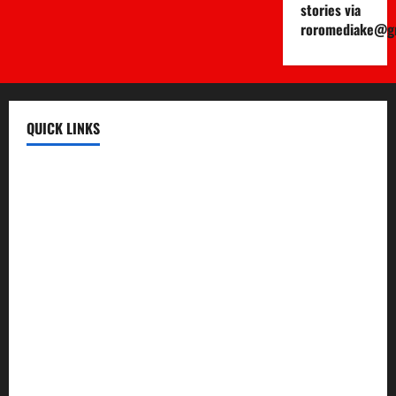
stories via
roromediake@g
QUICK LINKS
Register
Login
Review and Manage Your Posts
Submit a Post
Trending
Edit Your Submission
Music/Entertainment Stories