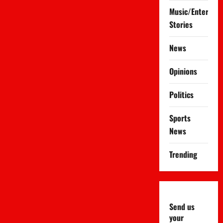
Music/Entertai
Stories
News
Opinions
Politics
Sports
News
Trending
Send us
your