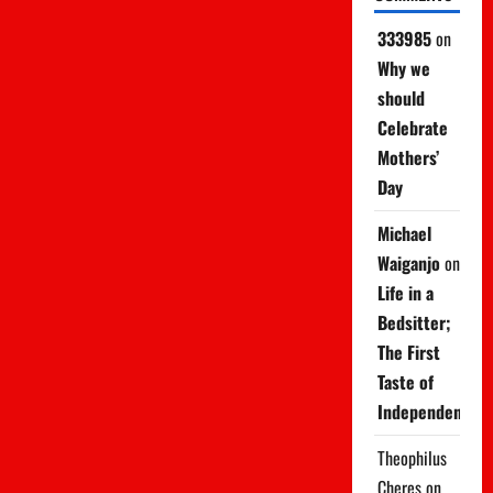
333985
on
Why we
should
Celebrate
Mothers’
Day
Michael
Waiganjo
on
Life in a
Bedsitter;
The First
Taste of
Independence
Theophilus
Cheres
on