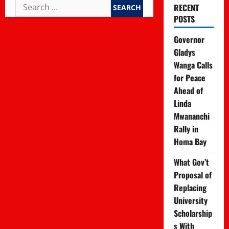
Search
RECENT
for:
POSTS
Governor
Gladys
Wanga Calls
for Peace
Ahead of
Linda
Mwananchi
Rally in
Homa Bay
What Gov’t
Proposal of
Replacing
University
Scholarship
s With