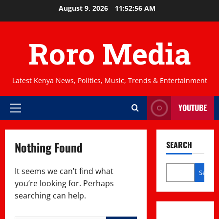
Skip
August 9, 2026
11:52:56 AM
to
content
Roro Media
Latest Kenya News, Politics, Music, Trends & Entertainment
YOUTUBE
Primary
Menu
Nothing Found
SEARCH
It seems we can’t find what
Search
you’re looking for. Perhaps
searching can help.