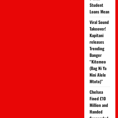
Student
Loans Mean
Viral Sound
Takeover!
Kapitani
releases
Trending
Banger
“Kitemeo
(Bag Ni Ya
Nini Alele
Mtoto)”
Chelsea
Fined £10
Million and
Handed