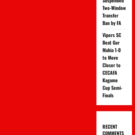
Suspended
Two-Window
Transfer
Ban by FA
Vipers SC
Beat Gor
Mahia 1-0
to Move
Closer to
CECAFA
Kagame
Cup Semi-
Finals
RECENT
COMMENTS