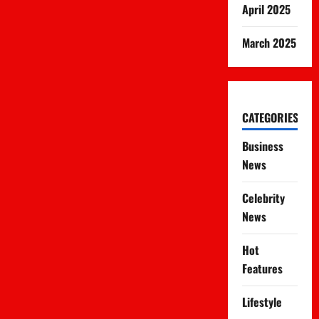
April 2025
March 2025
CATEGORIES
Business
News
Celebrity
News
Hot
Features
Lifestyle