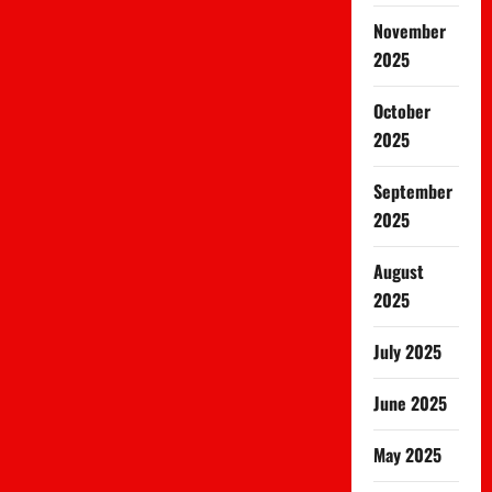
November
2025
October
2025
September
2025
August
2025
July 2025
June 2025
May 2025