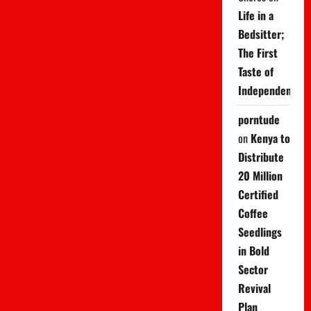
Life in a
Bedsitter;
The First
Taste of
Independence
porntude
on
Kenya to
Distribute
20 Million
Certified
Coffee
Seedlings
in Bold
Sector
Revival
Plan