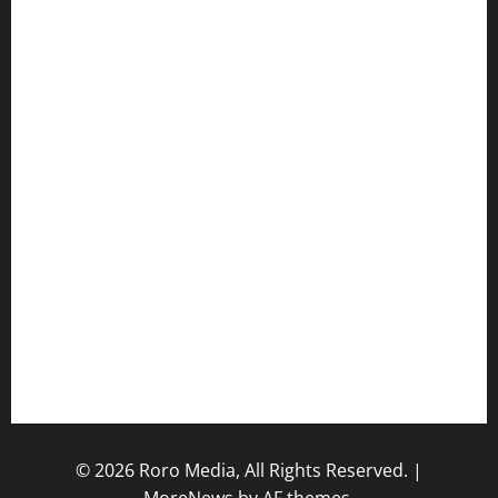
Hot Features
Politics
Celebrity News
Sports News
Business News
Opinions
Lifestyle
Contact/Help
Home
© 2026 Roro Media, All Rights Reserved.
|