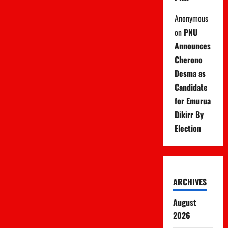
Anonymous
on
PNU
Announces
Cherono
Desma as
Candidate
for Emurua
Dikirr By
Election
ARCHIVES
August
2026