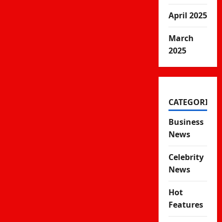
April 2025
March
2025
CATEGORIES
Business
News
Celebrity
News
Hot
Features