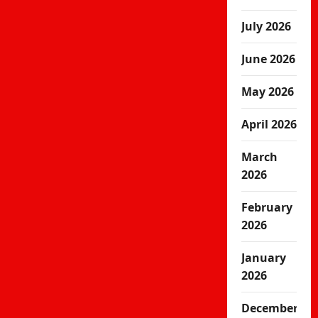
July 2026
June 2026
May 2026
April 2026
March
2026
February
2026
January
2026
December