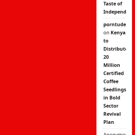
Taste of
Independenc
porntude
on
Kenya
to
Distribute
20
Million
Certified
Coffee
Seedlings
in Bold
Sector
Revival
Plan
Anonymous