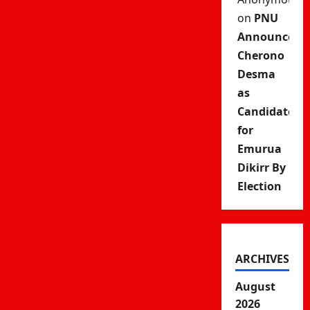
on
PNU
Announces
Cherono
Desma
as
Candidate
for
Emurua
Dikirr By
Election
ARCHIVES
August
2026