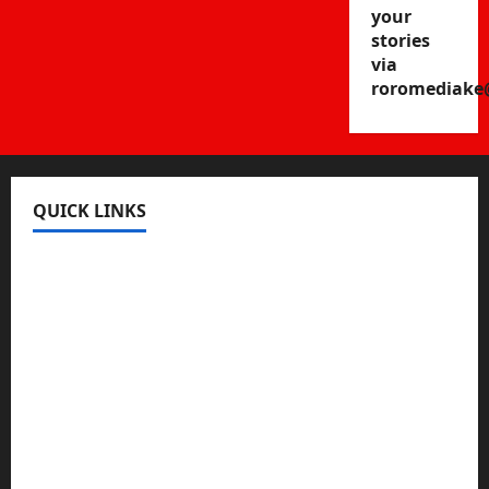
your
stories
via
roromediake
QUICK LINKS
Register
Login
Review and Manage Your Posts
Submit a Post
Trending
Edit Your Submission