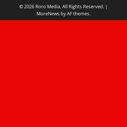
© 2026 Roro Media, All Rights Reserved.
|
MoreNews
by AF themes.