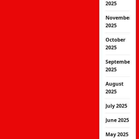
2025
November
2025
October
2025
September
2025
August
2025
July 2025
June 2025
May 2025