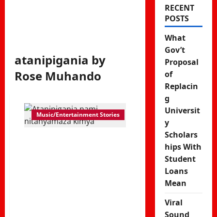
RECENT
POSTS
What
Gov’t
atanipigania by
Proposal
Rose Muhando
of
Replacin
g
Universit
Music/Entertainment Stories
y
Scholars
Atanipigania
hips With
nami
Student
Loans
nitanyamaza
Mean
kimya –
Viral
Sound