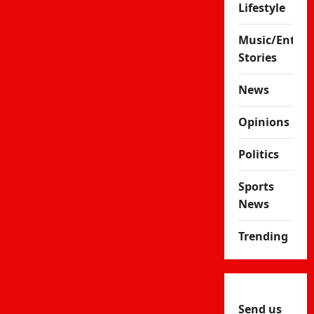
Lifestyle
Music/Enter
Stories
News
Opinions
Politics
Sports
News
Trending
Send us