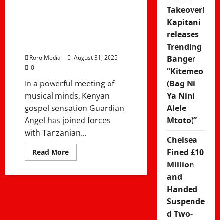
Guardian
Takeover!
Angel ft Rose
Kapitani
releases
Muhando
Trending
Roro Media
August 31, 2025
Banger
0
“Kitemeo
In a powerful meeting of
(Bag Ni
musical minds, Kenyan
Ya Nini
gospel sensation Guardian
Alele
Angel has joined forces
Mtoto)”
with Tanzanian...
Chelsea
Read
Fined £10
Read More
more
Million
about
Atanipigania
and
nami
nitanyamaza
Handed
kimya
–
Suspende
Guardian
d Two-
Angel