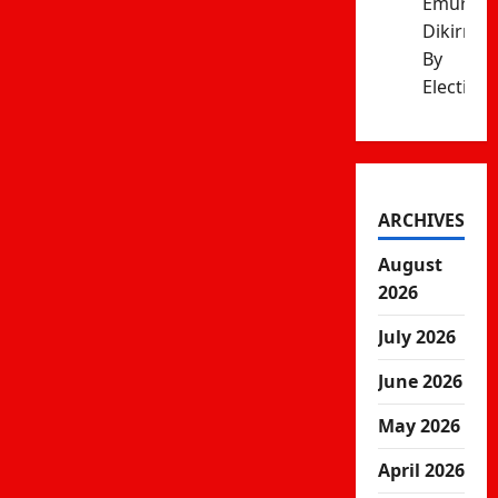
Emurua
Dikirr
By
Election
ARCHIVES
August
2026
July 2026
June 2026
May 2026
April 2026