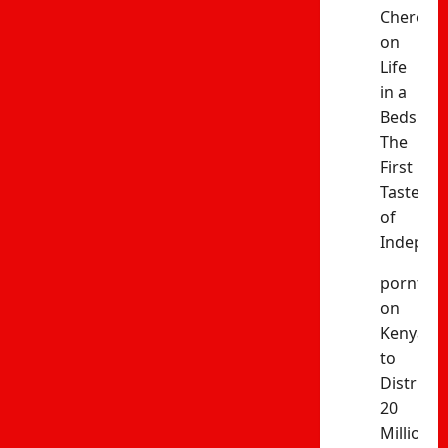
Cheres
on
Life
in a
Bedsitter
The
First
Taste
of
Indepen
porntud
on
Kenya
to
Distribut
20
Million