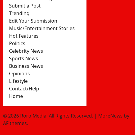
Submit a Post
Trending
Edit Your Submission
Music/Entertainment Stories
Hot Features
Politics
Celebrity News
Sports News
Business News
Opinions
Lifestyle
Contact/Help
Home
© 2026 Roro Media, All Rights Reserved.
|
MoreNews
by
AF themes.