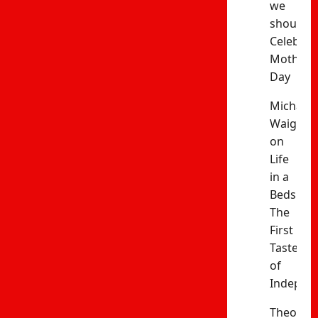
we
should
Celebrat
Mothers’
Day
Michael
Waiganj
on
Life
in a
Bedsitter
The
First
Taste
of
Indepen
Theophil