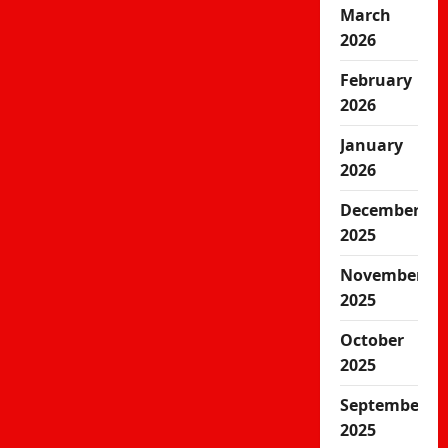
March
2026
February
2026
January
2026
December
2025
November
2025
October
2025
September
2025