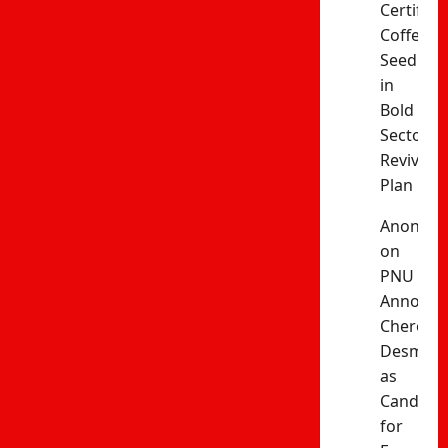
Certified
Coffee
Seedling
in
Bold
Sector
Revival
Plan
Anonym
on
PNU
Announc
Cherono
Desma
as
Candida
for