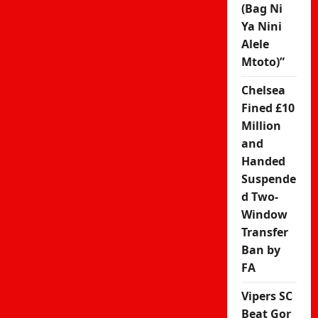
(Bag Ni
Ya Nini
Alele
Mtoto)”
Chelsea
Fined £10
Million
and
Handed
Suspende
d Two-
Window
Transfer
Ban by
FA
Vipers SC
Beat Gor