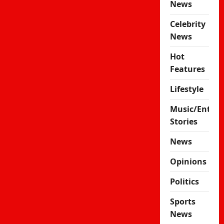
News
Celebrity
News
Hot
Features
Lifestyle
Music/Enter
Stories
News
Opinions
Politics
Sports
News