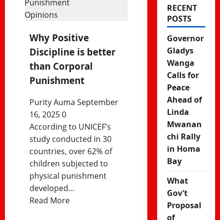
RECENT
Opinions
POSTS
Why Positive
Governor
Gladys
Discipline is better
Wanga
than Corporal
Calls for
Punishment
Peace
Ahead of
Purity Auma
September
Linda
16, 2025
0
Mwanan
According to UNICEF’s
chi Rally
study conducted in 30
in Homa
countries, over 62% of
Bay
children subjected to
physical punishment
What
developed...
Gov’t
Read
Read More
Proposal
more
of