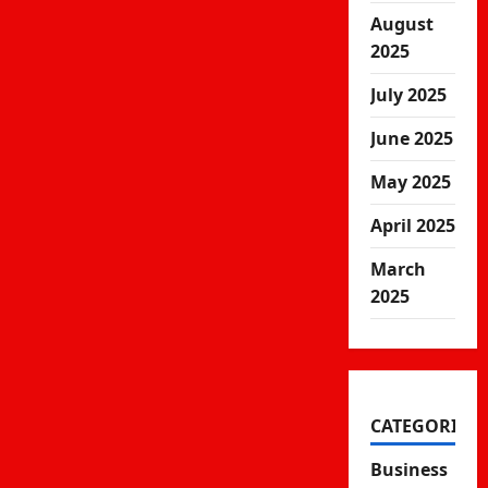
August
2025
July 2025
June 2025
May 2025
April 2025
March
2025
CATEGORIES
Business