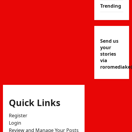
Trending
Send us
your
stories
via
roromediake
Quick Links
Register
Login
Review and Manage Your Posts