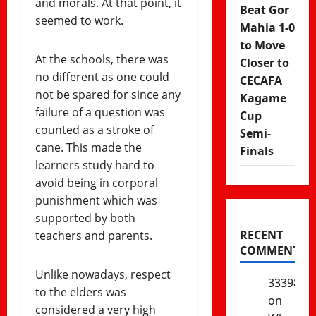
and morals. At that point, it
Beat Gor
seemed to work.
Mahia 1-0
to Move
At the schools, there was
Closer to
no different as one could
CECAFA
not be spared for since any
Kagame
failure of a question was
Cup
counted as a stroke of
Semi-
cane. This made the
Finals
learners study hard to
avoid being in corporal
punishment which was
supported by both
RECENT
teachers and parents.
COMMENTS
Unlike nowadays, respect
333985
to the elders was
on
considered a very high