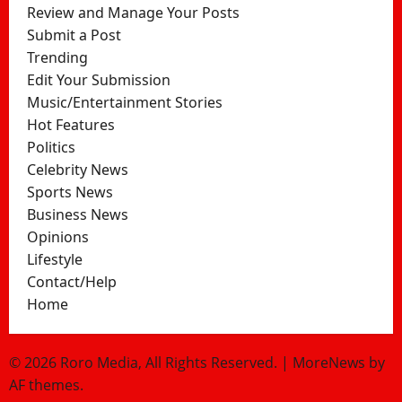
Review and Manage Your Posts
Submit a Post
Trending
Edit Your Submission
Music/Entertainment Stories
Hot Features
Politics
Celebrity News
Sports News
Business News
Opinions
Lifestyle
Contact/Help
Home
© 2026 Roro Media, All Rights Reserved.
|
MoreNews
by
AF themes.