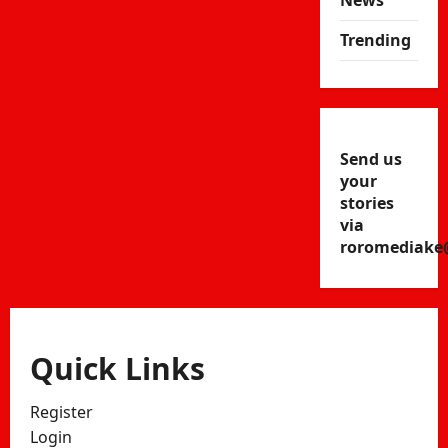
News
Trending
Send us
your
stories
via
roromediake
Quick Links
Register
Login