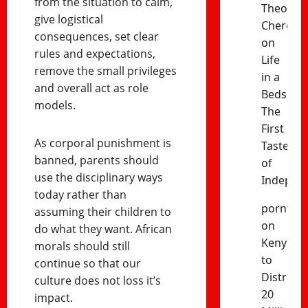
from the situation to calm,
Theophil
give logistical
Cheres
consequences, set clear
on
rules and expectations,
Life
remove the small privileges
in a
and overall act as role
Bedsitter
models.
The
First
As corporal punishment is
Taste
banned, parents should
of
use the disciplinary ways
Indepen
today rather than
porntud
assuming their children to
on
do what they want. African
Kenya
morals should still
to
continue so that our
Distribut
culture does not loss it’s
20
impact.