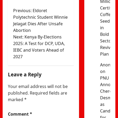
Million
Certified
Post
Previous:
Eldoret
Coffee
Polytechnic Student Winnie
navigation
Seedling
Jelagat Dies After Unsafe
in
Abortion
Bold
Next:
Kenya By-Elections
Sector
2025: A Test for DCP, UDA,
Revival
IEBC and Voters Ahead of
Plan
2027
Anonym
on
Leave a Reply
PNU
Announc
Your email address will not be
Cherono
published.
Required fields are
Desma
marked
*
as
Candida
Comment
*
for