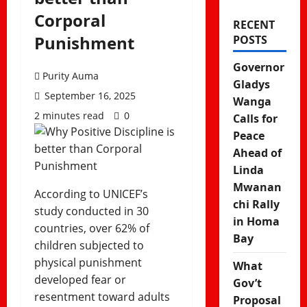
Corporal
RECENT
Punishment
POSTS
Governor
Purity Auma
Gladys
September 16, 2025
Wanga
2 minutes read
0
Calls for
Peace
Ahead of
Linda
Mwanan
According to UNICEF’s
chi Rally
study conducted in 30
in Homa
countries, over 62% of
Bay
children subjected to
physical punishment
What
developed fear or
Gov’t
resentment toward adults
Proposal