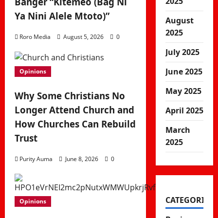
2025
Banger “Kitemeo (Bag Ni
Ya Nini Alele Mtoto)”
August
2025
Roro Media
August 5, 2026
0
July 2025
June 2025
Opinions
May 2025
Why Some Christians No
Longer Attend Church and
April 2025
How Churches Can Rebuild
March
Trust
2025
Purity Auma
June 8, 2026
0
CATEGORIES
Opinions