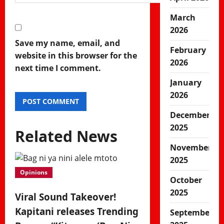
March
2026
Save my name, email, and
February
website in this browser for the
2026
next time I comment.
January
2026
December
2025
Related News
November
2025
Opinions
October
2025
Viral Sound Takeover!
Kapitani releases Trending
September