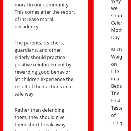
Why
moral in our community.
we
This comes after the report
should
of increase moral
Celebrat
decadency.
Mothers’
Day
The parents, teachers,
Michael
guardians, and other
Waiganj
elderly should practice
on
positive reinforcement by
Life
rewarding good behavior,
in a
let children experience the
Bedsitter
result of their actions in a
The
safe way
First
Taste
Rather than defending
of
them, they should give
Indepen
them short break away