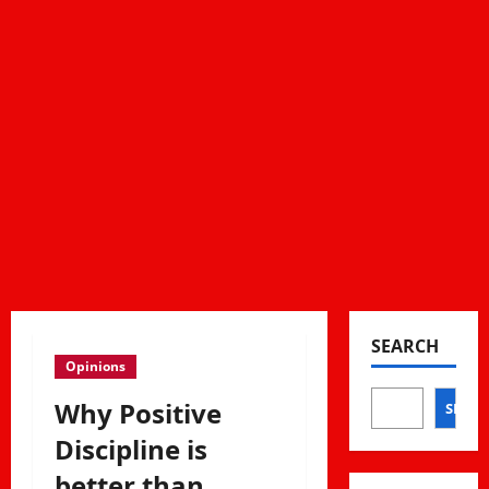
SEARCH
Opinions
Why Positive
SEAR
Discipline is
better than