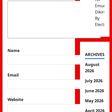
Emurua
Dikirr
By
Election
Name
ARCHIVES
August
2026
Email
July 2026
June 2026
Website
May 2026
April 2026