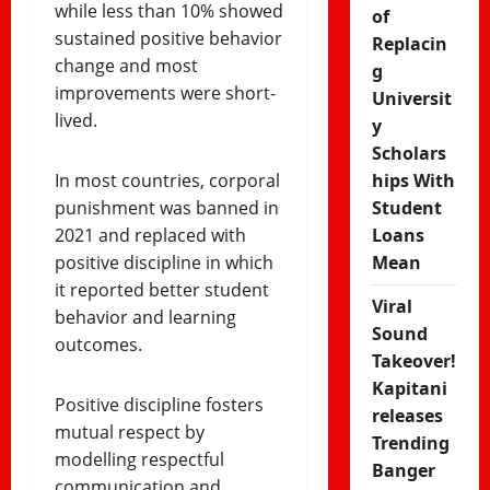
while less than 10% showed
of
sustained positive behavior
Replacin
change and most
g
improvements were short-
Universit
lived.
y
Scholars
In most countries, corporal
hips With
punishment was banned in
Student
2021 and replaced with
Loans
positive discipline in which
Mean
it reported better student
Viral
behavior and learning
Sound
outcomes.
Takeover!
Kapitani
Positive discipline fosters
releases
mutual respect by
Trending
modelling respectful
Banger
communication and