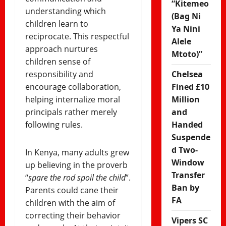
“Kitemeo
understanding which
(Bag Ni
children learn to
Ya Nini
reciprocate. This respectful
Alele
approach nurtures
Mtoto)”
children sense of
responsibility and
Chelsea
encourage collaboration,
Fined £10
helping internalize moral
Million
principals rather merely
and
following rules.
Handed
Suspende
d Two-
In Kenya, many adults grew
Window
up believing in the proverb
Transfer
“
spare the rod spoil the child
”.
Ban by
Parents could cane their
FA
children with the aim of
correcting their behavior
Vipers SC