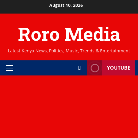
Skip
August 10, 2026
to
content
Roro Media
Latest Kenya News, Politics, Music, Trends & Entertainment
YOUTUBE
Primary
Menu