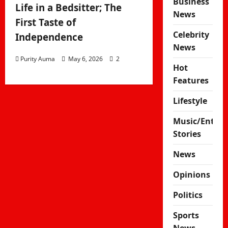
Business
Life in a Bedsitter; The
News
First Taste of
Celebrity
Independence
News
Purity Auma
May 6, 2026
2
Hot
Features
Lifestyle
Music/Enter
Stories
News
Opinions
Politics
Sports