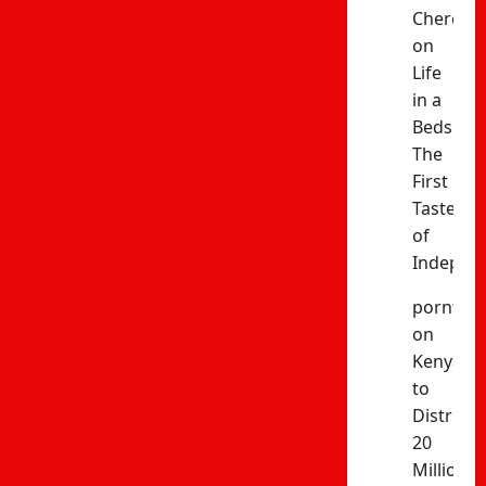
Cheres
on
Life
in a
Bedsitter
The
First
Taste
of
Indepen
porntud
on
Kenya
to
Distribut
20
Million