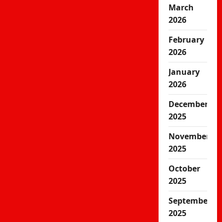
March
2026
February
2026
January
2026
December
2025
November
2025
October
2025
September
2025