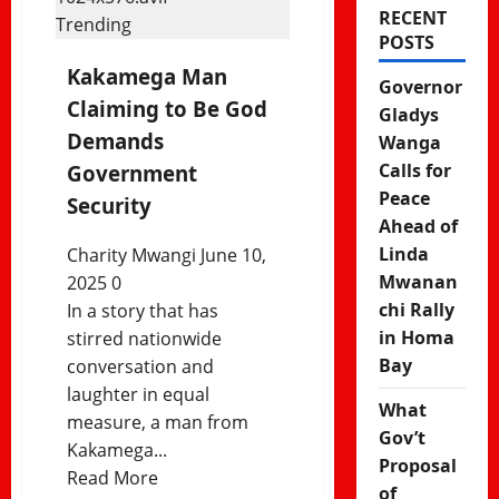
RECENT
Trending
POSTS
Kakamega Man
Governor
Claiming to Be God
Gladys
Demands
Wanga
Calls for
Government
Peace
Security
Ahead of
Linda
Charity Mwangi
June 10,
Mwanan
2025
0
chi Rally
In a story that has
in Homa
stirred nationwide
Bay
conversation and
laughter in equal
What
measure, a man from
Gov’t
Kakamega...
Proposal
Read
Read More
of