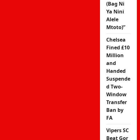
(Bag Ni
Ya Nini
Alele
Mtoto)”
Chelsea
Fined £10
Million
and
Handed
Suspende
d Two-
Window
Transfer
Ban by
FA
Vipers SC
Beat Gor