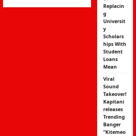
more
Replacin
about
g
Kakamega
Universit
Man
y
Claiming
Scholars
to
hips With
Be
Student
God
Loans
Demands
Mean
Government
Security
Viral
Sound
Takeover!
Kapitani
releases
Trending
Banger
“Kitemeo