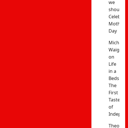
we
should
Celebrat
Mothers’
Day
Michael
Waiganj
on
Life
in a
Bedsitter
The
First
Taste
of
Indepen
Theophil