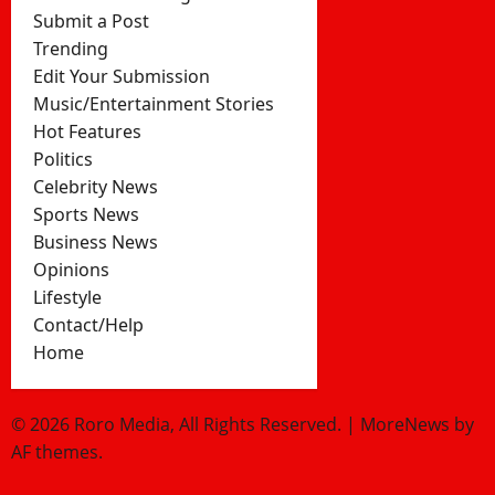
Submit a Post
Trending
Edit Your Submission
Music/Entertainment Stories
Hot Features
Politics
Celebrity News
Sports News
Business News
Opinions
Lifestyle
Contact/Help
Home
© 2026 Roro Media, All Rights Reserved.
|
MoreNews
by
AF themes.