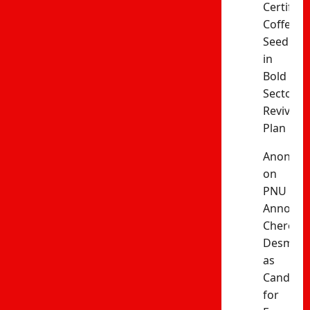
Certified
Coffee
Seedling
in
Bold
Sector
Revival
Plan
Anonym
on
PNU
Announc
Cherono
Desma
as
Candida
for