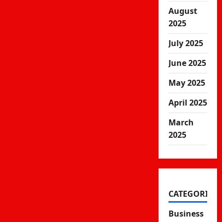
August
2025
July 2025
June 2025
May 2025
April 2025
March
2025
CATEGORIES
Business