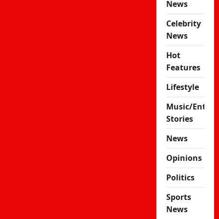
News
Celebrity
News
Hot
Features
Lifestyle
Music/Enter
Stories
News
Opinions
Politics
Sports
News