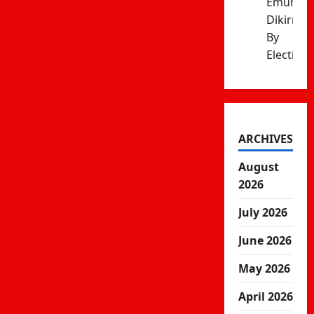
Emurua
Dikirr
By
Election
ARCHIVES
August
2026
July 2026
June 2026
May 2026
April 2026