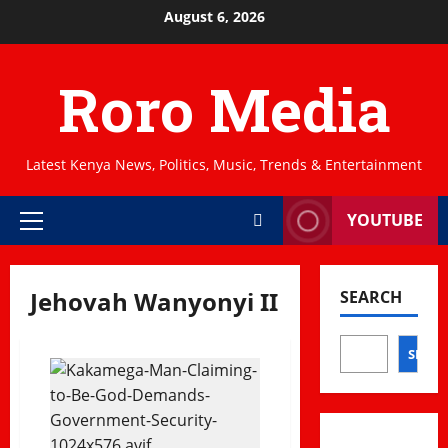
Skip
August 6, 2026
to
content
Roro Media
Latest Kenya News, Politics, Music, Trends & Entertainment
YOUTUBE
Primary
Menu
Jehovah Wanyonyi II
SEARCH
SEAR