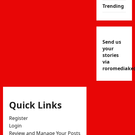
Trending
Send us
your
stories
via
roromediake
Quick Links
Register
Login
Review and Manage Your Posts