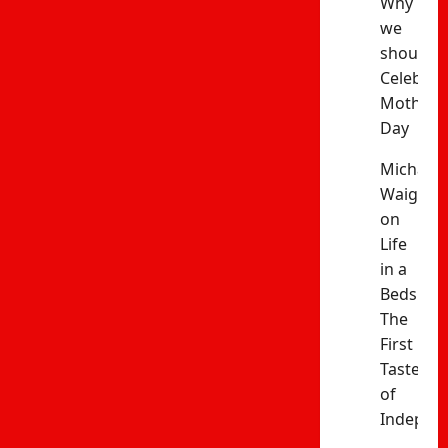
Why
we
should
Celebrat
Mothers’
Day
Michael
Waiganj
on
Life
in a
Bedsitter
The
First
Taste
of
Indepen