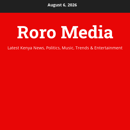
Skip
August 6, 2026
to
content
Roro Media
Latest Kenya News, Politics, Music, Trends & Entertainment