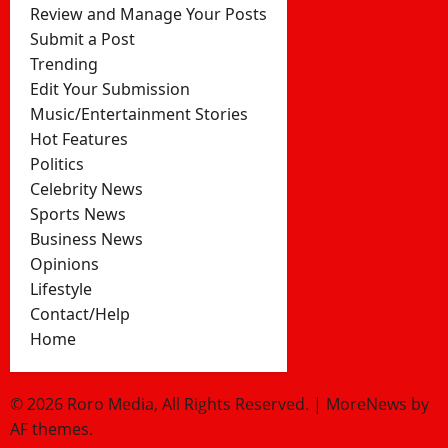
Review and Manage Your Posts
Submit a Post
Trending
Edit Your Submission
Music/Entertainment Stories
Hot Features
Politics
Celebrity News
Sports News
Business News
Opinions
Lifestyle
Contact/Help
Home
© 2026 Roro Media, All Rights Reserved.
|
MoreNews
by
AF themes.