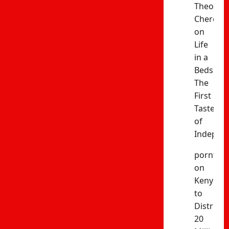
Theophil
Cheres
on
Life
in a
Bedsitter
The
First
Taste
of
Indepen
porntud
on
Kenya
to
Distribut
20