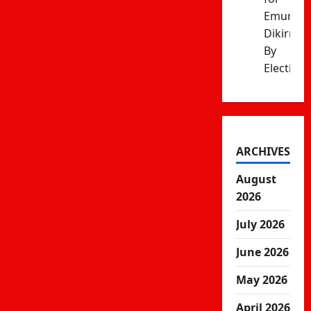
Emurua
Dikirr
By
Election
ARCHIVES
August
2026
July 2026
June 2026
May 2026
April 2026