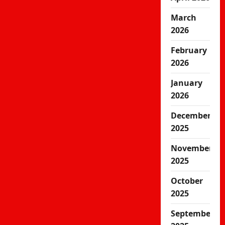
March
2026
February
2026
January
2026
December
2025
November
2025
October
2025
September