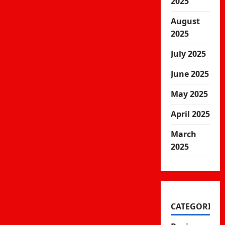
2025
August
2025
July 2025
June 2025
May 2025
April 2025
March
2025
CATEGORIES