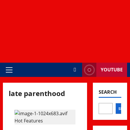
YOUTUBE
Primary
Menu
late parenthood
SEARCH
SEAR
Hot Features