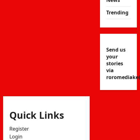
News
Trending
Send us
your
stories
via
roromediake
Quick Links
Register
Login