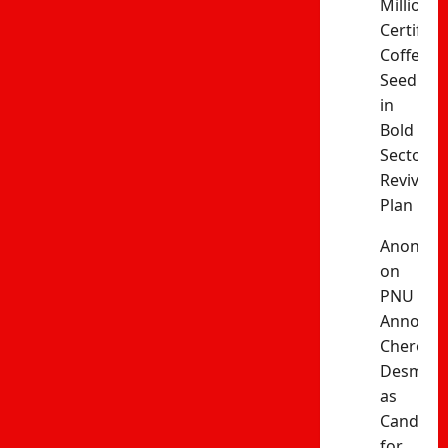
Million
Certified
Coffee
Seedling
in
Bold
Sector
Revival
Plan
Anonym
on
PNU
Announc
Cherono
Desma
as
Candida
for