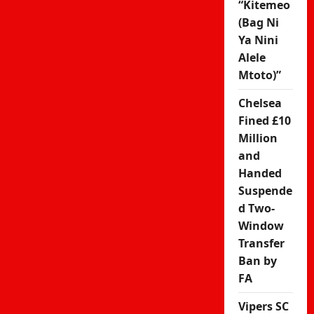
“Kitemeo
(Bag Ni
Ya Nini
Alele
Mtoto)”
Chelsea
Fined £10
Million
and
Handed
Suspende
d Two-
Window
Transfer
Ban by
FA
Vipers SC