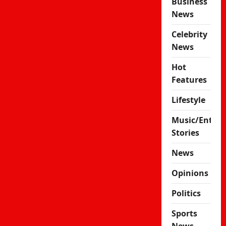
Business
News
Celebrity
News
Hot
Features
Lifestyle
Music/Enter
Stories
News
Opinions
Politics
Sports