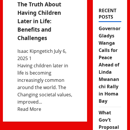
The Truth About
RECENT
Having Children
POSTS
Later in Life:
Governor
Benefits and
Gladys
Challenges
Wanga
Calls for
Isaac Kipngetich
July 6,
Peace
2025
1
Ahead of
Having children later in
Linda
life is becoming
Mwanan
increasingly common
chi Rally
around the world. The
in Homa
Changing societal values,
Bay
improved...
Read
Read More
What
more
Gov’t
about
Proposal