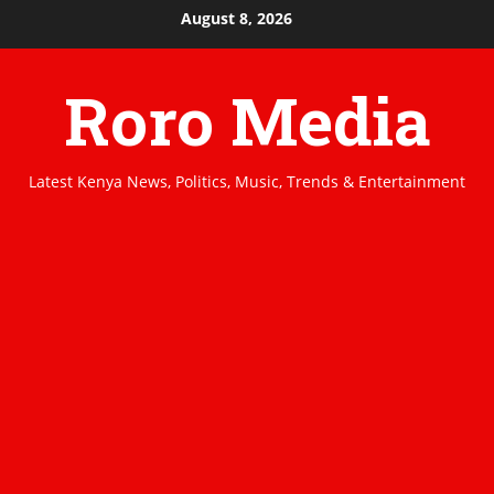
Skip
August 8, 2026
to
content
Roro Media
Latest Kenya News, Politics, Music, Trends & Entertainment