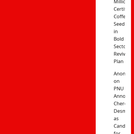
Million
Certified
Coffee
Seedling
in
Bold
Sector
Revival
Plan
Anonym
on
PNU
Announc
Cherono
Desma
as
Candida
for