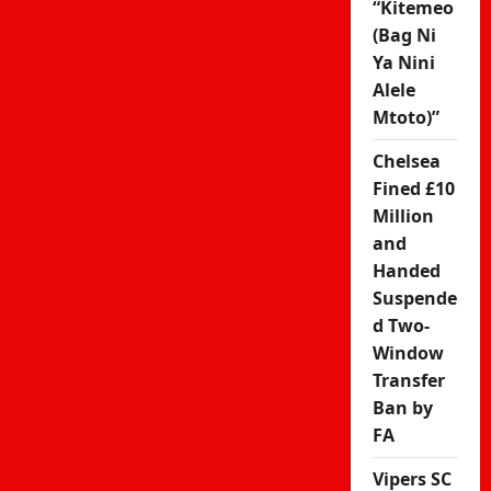
“Kitemeo
(Bag Ni
Ya Nini
Alele
Mtoto)”
Chelsea
Fined £10
Million
and
Handed
Suspende
d Two-
Window
Transfer
Ban by
FA
Vipers SC