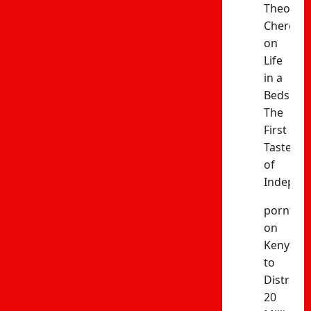
Theophil
Cheres
on
Life
in a
Bedsitter
The
First
Taste
of
Indepen
porntud
on
Kenya
to
Distribut
20