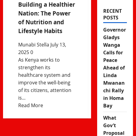
Building a Healthier
RECENT
Nation: The Power
POSTS
of Nutrition and
Governor
Lifestyle Habits
Gladys
Munabi Stella
July 13,
Wanga
2025
0
Calls for
As Kenya works to
Peace
strengthen its
Ahead of
healthcare system and
Linda
improve the well-being
Mwanan
of its citizens, attention
chi Rally
is...
in Homa
Read
Read More
Bay
more
What
about
Gov’t
Building
Proposal
a