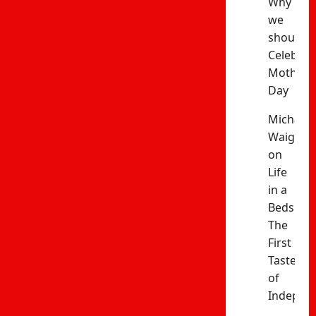
Why
we
should
Celebrat
Mothers’
Day
Michael
Waiganj
on
Life
in a
Bedsitter
The
First
Taste
of
Indepen