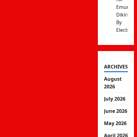
Emurua
Dikirr
By
Election
ARCHIVES
August
2026
July 2026
June 2026
May 2026
April 2026