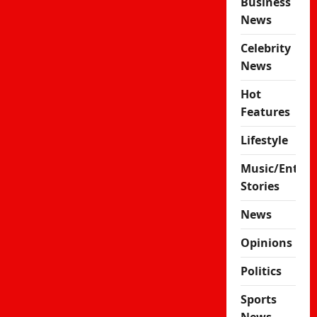
Business
News
Celebrity
News
Hot
Features
Lifestyle
Music/Enter
Stories
News
Opinions
Politics
Sports