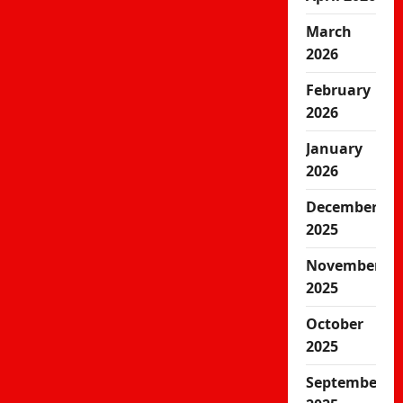
March
2026
February
2026
January
2026
December
2025
November
2025
October
2025
September