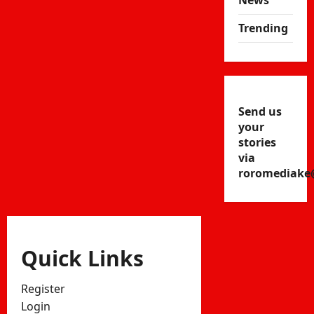
News
Trending
Send us
your
stories
via
roromediake
Quick Links
Register
Login