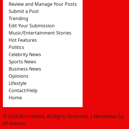
Review and Manage Your Posts
Submit a Post
Trending
Edit Your Submission
Music/Entertainment Stories
Hot Features
Politics
Celebrity News
Sports News
Business News
Opinions
Lifestyle
Contact/Help
Home
© 2026 Roro Media, All Rights Reserved.
|
MoreNews
by
AF themes.