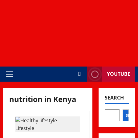
YOUTUBE
Primary
Menu
nutrition in Kenya
SEARCH
SEAR
Lifestyle