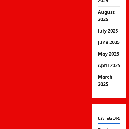
2025
August
2025
July 2025
June 2025
May 2025
April 2025
March
2025
CATEGORIES