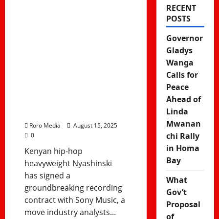
RECENT
Nyashinski
POSTS
Signs Sony
Governor
Music Deal –
Gladys
Wanga
East Africa’s
Calls for
Global Music
Peace
Ahead of
Breakthrough
Linda
Mwanan
Roro Media
August 15, 2025
chi Rally
0
in Homa
Kenyan hip-hop
Bay
heavyweight Nyashinski
has signed a
What
groundbreaking recording
Gov’t
contract with Sony Music, a
Proposal
move industry analysts...
of