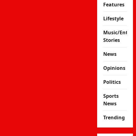
Features
Lifestyle
Music/Enter
Stories
News
Opinions
Politics
Sports
News
Trending