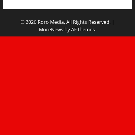
© 2026 Roro Media, All Rights Reserved.
|
MoreNews
by AF themes.