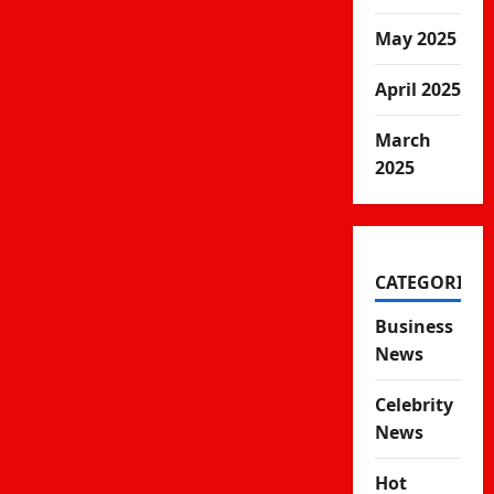
May 2025
April 2025
March
2025
CATEGORIES
Business
News
Celebrity
News
Hot