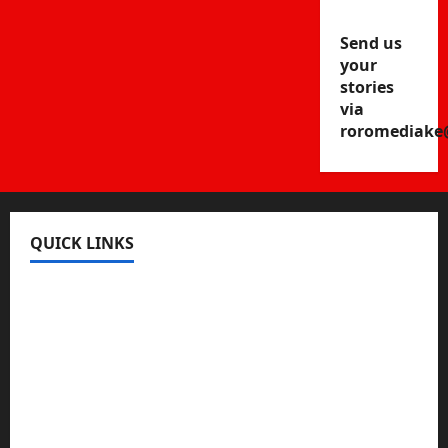
Send us
your
stories
via
roromediake
QUICK LINKS
Register
Login
Review and Manage Your Posts
Submit a Post