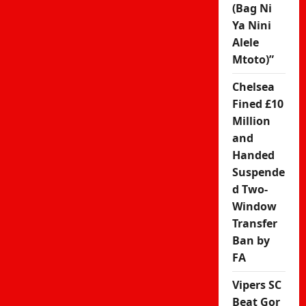
(Bag Ni
Ya Nini
Alele
Mtoto)”
Chelsea
Fined £10
Million
and
Handed
Suspende
d Two-
Window
Transfer
Ban by
FA
Vipers SC
Beat Gor