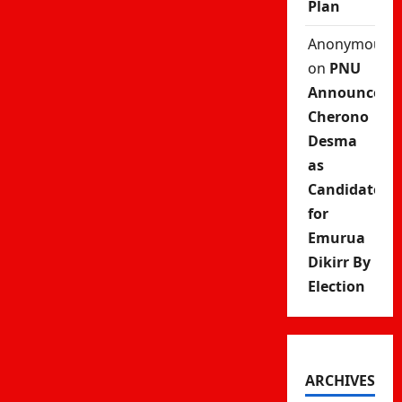
Plan
Anonymous
on
PNU
Announces
Cherono
Desma
as
Candidate
for
Emurua
Dikirr By
Election
ARCHIVES