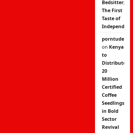
Bedsitter;
The First
Taste of
Independenc
porntude
on
Kenya
to
Distribute
20
Million
Certified
Coffee
Seedlings
in Bold
Sector
Revival