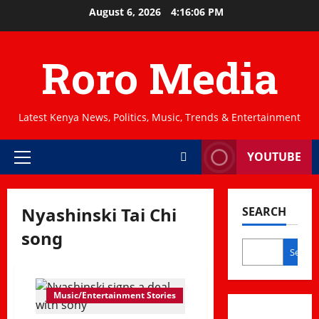
Skip
August 6, 2026
4:16:06 PM
to
content
Roro Media
Latest Kenya News, Politics, Music, Trends & Entertainment
YOUTUBE
Primary
Menu
Nyashinski Tai Chi
SEARCH
song
Search
Music/Entertainment Stories