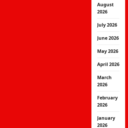
August
2026
July 2026
June 2026
May 2026
April 2026
March
2026
February
2026
January
2026