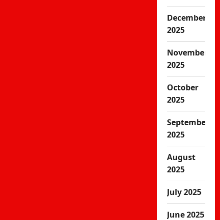
December
2025
November
2025
October
2025
September
2025
August
2025
July 2025
June 2025