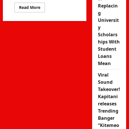
Replacin
Read
Read More
more
g
about
Nyashinski
Universit
Signs
y
Sony
Music
Scholars
Deal
–
hips With
East
Africa’s
Student
Global
Music
Loans
Breakthrough
Mean
Viral
Sound
Takeover!
Kapitani
releases
Trending
Banger
“Kitemeo