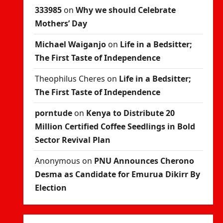
333985
on
Why we should Celebrate
Mothers’ Day
Michael Waiganjo
on
Life in a Bedsitter;
The First Taste of Independence
Theophilus Cheres
on
Life in a Bedsitter;
The First Taste of Independence
porntude
on
Kenya to Distribute 20
Million Certified Coffee Seedlings in Bold
Sector Revival Plan
Anonymous
on
PNU Announces Cherono
Desma as Candidate for Emurua Dikirr By
Election