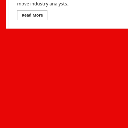
move industry analysts...
Read
Read More
more
about
Nyashinski
Signs
Sony
Music
Deal
–
East
Africa’s
Global
Music
Breakthrough