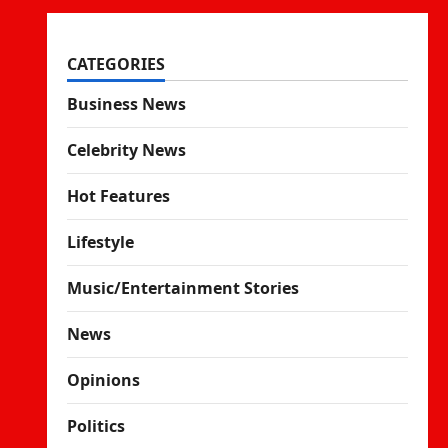
CATEGORIES
Business News
Celebrity News
Hot Features
Lifestyle
Music/Entertainment Stories
News
Opinions
Politics