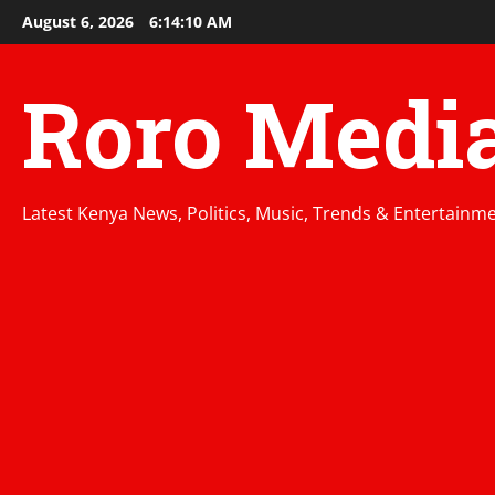
Skip
August 6, 2026
6:14:11 AM
to
content
Roro Medi
Latest Kenya News, Politics, Music, Trends & Entertainm