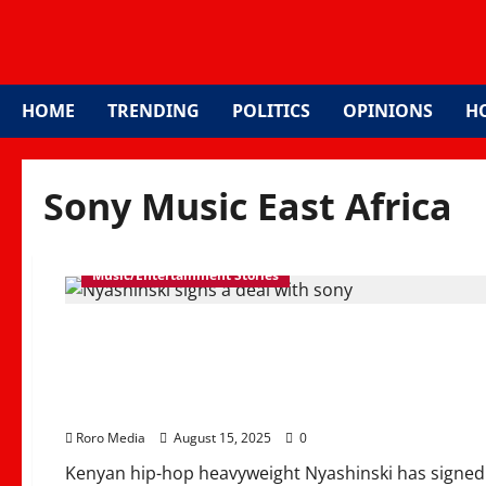
HOME
TRENDING
POLITICS
OPINIONS
H
Sony Music East Africa
Music/Entertainment Stories
Nyashinski Signs Sony M
Global Music Breakth
Roro Media
August 15, 2025
0
Kenyan hip-hop heavyweight Nyashinski has signed 