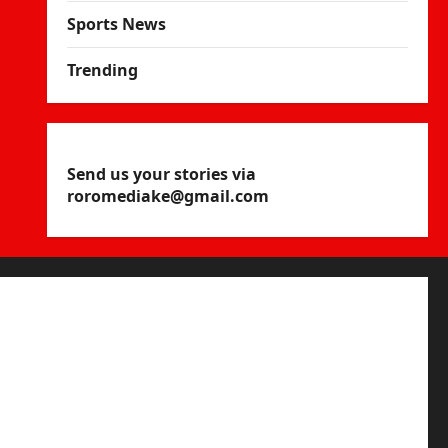
Sports News
Trending
Send us your stories via
roromediake@gmail.com