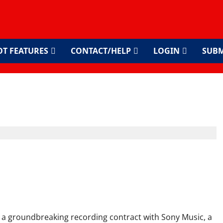
OT FEATURES
CONTACT/HELP
LOGIN
SUBM
usic Deal – East Africa’s
rough
a groundbreaking recording contract with Sony Music, a