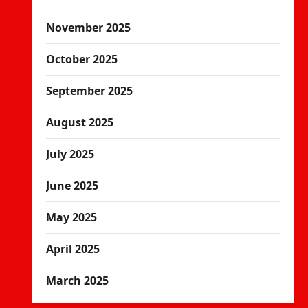
November 2025
October 2025
September 2025
August 2025
July 2025
June 2025
May 2025
April 2025
March 2025