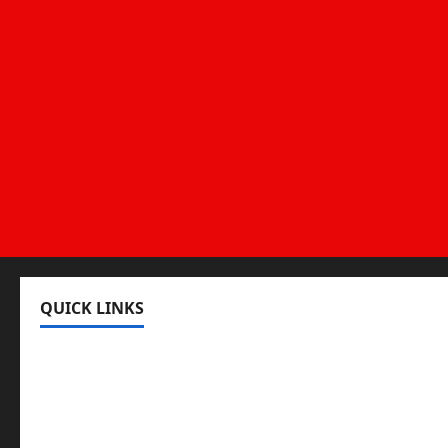
QUICK LINKS
Register
Login
Review and Manage Your Posts