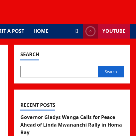
IT A POST
HOME
YOUTUBE
SEARCH
Search
RECENT POSTS
Governor Gladys Wanga Calls for Peace
Ahead of Linda Mwananchi Rally in Homa
Bay