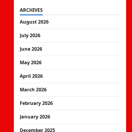
ARCHIVES
August 2026
July 2026
June 2026
May 2026
April 2026
March 2026
February 2026
January 2026
December 2025