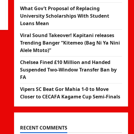
What Gov’t Proposal of Replacing
University Scholarships With Student
Loans Mean
Viral Sound Takeover! Kapitani releases
Trending Banger “Kitemeo (Bag Ni Ya Nini
Alele Mtoto)”
Chelsea Fined £10 Million and Handed
Suspended Two-Window Transfer Ban by
FA
Vipers SC Beat Gor Mahia 1-0 to Move
Closer to CECAFA Kagame Cup Semi-Finals
RECENT COMMENTS