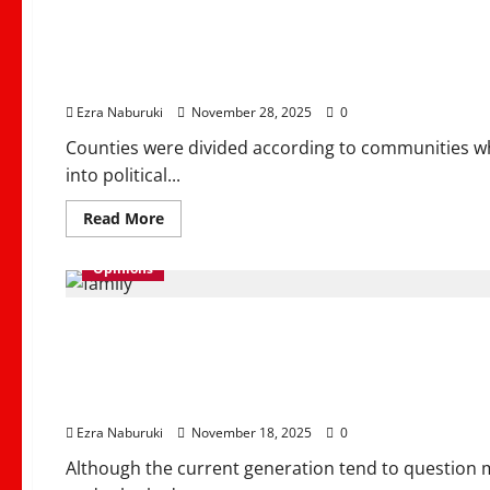
Better Devolution, Str
Growth
Ezra Naburuki
November 28, 2025
0
Counties were divided according to communities w
into political...
Read
Read More
more
about
Better
Opinions
Devolution,
Stronger
Kenya
Marriage Moral Founda
&
Inclusive
Growth
Communities & Famili
Ezra Naburuki
November 18, 2025
0
Although the current generation tend to question ma