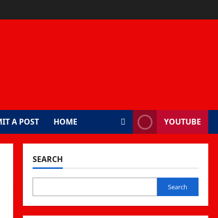
IT A POST
HOME
YOUTUBE
SEARCH
Search