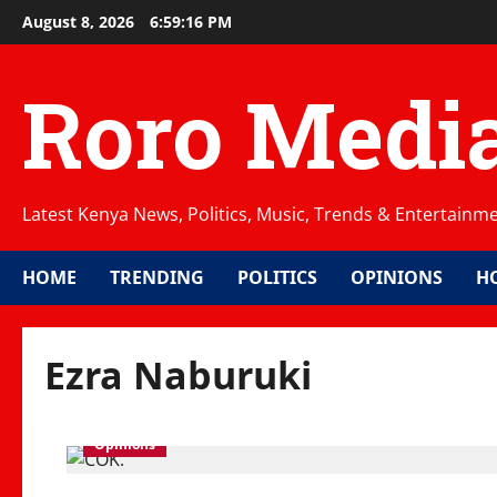
Skip
August 8, 2026
6:59:17 PM
to
content
Roro Medi
Latest Kenya News, Politics, Music, Trends & Entertainm
HOME
TRENDING
POLITICS
OPINIONS
H
Ezra Naburuki
Opinions