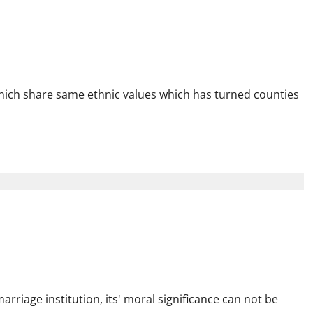
onger Kenya & Inclusive
hich share same ethnic values which has turned counties
tion for Strong
es
rriage institution, its' moral significance can not be