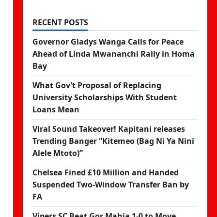
RECENT POSTS
Governor Gladys Wanga Calls for Peace
Ahead of Linda Mwananchi Rally in Homa
Bay
What Gov’t Proposal of Replacing
University Scholarships With Student
Loans Mean
Viral Sound Takeover! Kapitani releases
Trending Banger “Kitemeo (Bag Ni Ya Nini
Alele Mtoto)”
Chelsea Fined £10 Million and Handed
Suspended Two-Window Transfer Ban by
FA
Vipers SC Beat Gor Mahia 1-0 to Move