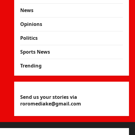
News
Opinions
Politics
Sports News
Trending
Send us your stories via
roromediake@gmail.com