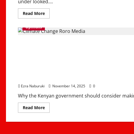
under looked....
Read
Read More
more
about
Marriage
Opinions
Moral
Foundation
for
Why Northern Kenya S
Strong
Communities
&
Families
Irrigation Hub to End
Economy
Ezra Naburuki
November 14, 2025
0
Why the Kenyan government should consider makin
Read
Read More
more
about
Why
Northern
Kenya
Should