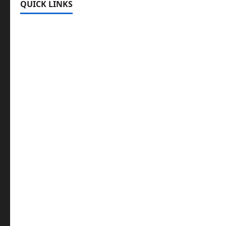
QUICK LINKS
Register
Login
Review and Manage Your Posts
Submit a Post
Trending
Edit Your Submission
Music/Entertainment Stories
Hot Features
Politics
Celebrity News