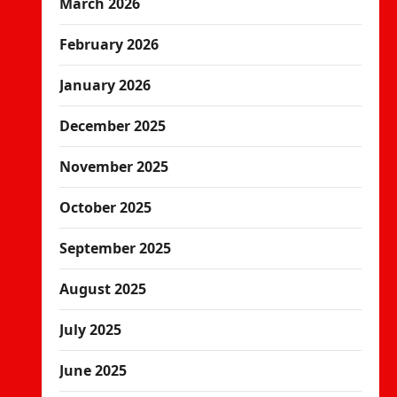
March 2026
February 2026
January 2026
December 2025
November 2025
October 2025
September 2025
August 2025
July 2025
June 2025