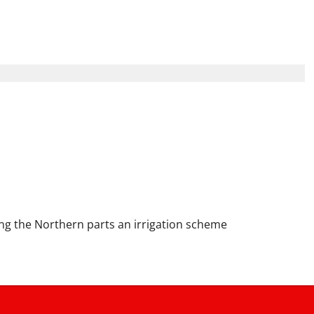
hould Become a National
 Hunger and Boost the
g the Northern parts an irrigation scheme