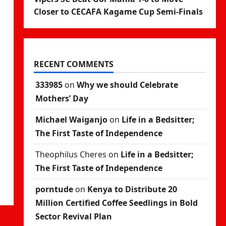
Closer to CECAFA Kagame Cup Semi-Finals
RECENT COMMENTS
333985
on
Why we should Celebrate
Mothers’ Day
Michael Waiganjo
on
Life in a Bedsitter;
The First Taste of Independence
Theophilus Cheres
on
Life in a Bedsitter;
The First Taste of Independence
porntude
on
Kenya to Distribute 20
Million Certified Coffee Seedlings in Bold
Sector Revival Plan