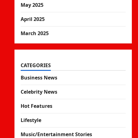
May 2025
April 2025
March 2025
CATEGORIES
Business News
Celebrity News
Hot Features
Lifestyle
Music/Entertainment Stories