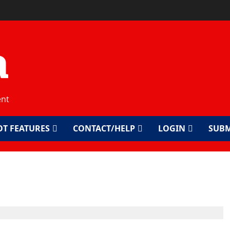
a
ent
OT FEATURES
CONTACT/HELP
LOGIN
SUBM