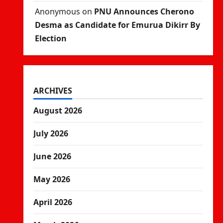
Anonymous
on
PNU Announces Cherono
Desma as Candidate for Emurua Dikirr By
Election
ARCHIVES
August 2026
July 2026
June 2026
May 2026
April 2026