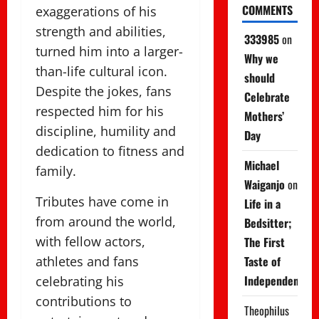
COMMENTS
exaggerations of his
strength and abilities,
333985
on
turned him into a larger-
Why we
than-life cultural icon.
should
Despite the jokes, fans
Celebrate
respected him for his
Mothers’
discipline, humility and
Day
dedication to fitness and
Michael
family.
Waiganjo
on
Tributes have come in
Life in a
from around the world,
Bedsitter;
with fellow actors,
The First
athletes and fans
Taste of
Independence
celebrating his
contributions to
Theophilus