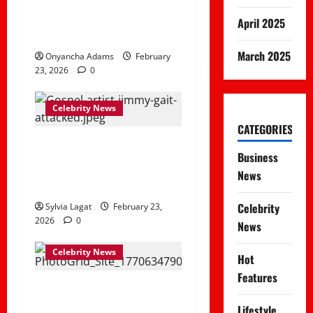
damaged during Kiamaiko
April 2025
incident
March 2025
Onyancha Adams
February
23, 2026
0
Celebrity News
CATEGORIES
Jimmy Gait Hospitalized
Business
After Violent Attack in
News
Runda, Nairobi
Celebrity
Sylvia Lagat
February 23,
2026
0
News
Celebrity News
Hot
Features
Boyz Makeki, The TikTok
Chef Who Blends Fries
Lifestyle