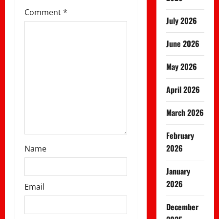
t
Comment
*
July 2026
i
June 2026
o
May 2026
n
April 2026
March 2026
February
2026
Name
January
2026
Email
December