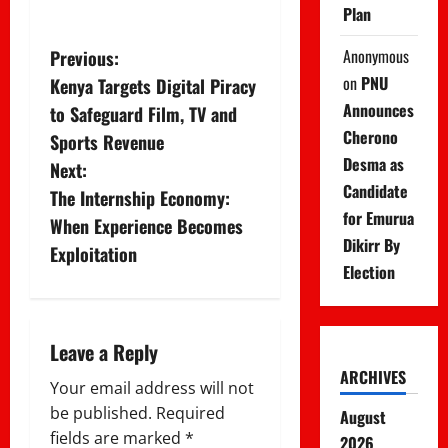
Plan
P
Anonymous
Previous:
on
PNU
Kenya Targets Digital Piracy
o
Announces
to Safeguard Film, TV and
s
Cherono
Sports Revenue
Desma as
Next:
t
Candidate
The Internship Economy:
for Emurua
n
When Experience Becomes
Dikirr By
Exploitation
a
Election
v
i
Leave a Reply
ARCHIVES
g
Your email address will not
be published.
Required
August
a
fields are marked
*
2026