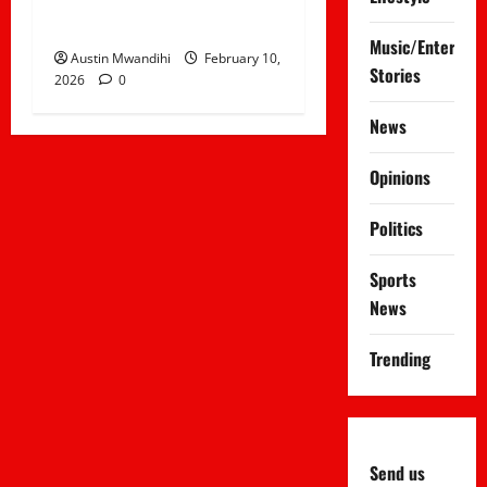
Surprises Netizens
Music/Entertai
Austin Mwandihi
February 10,
Stories
2026
0
News
Opinions
Politics
Sports
News
Trending
Send us