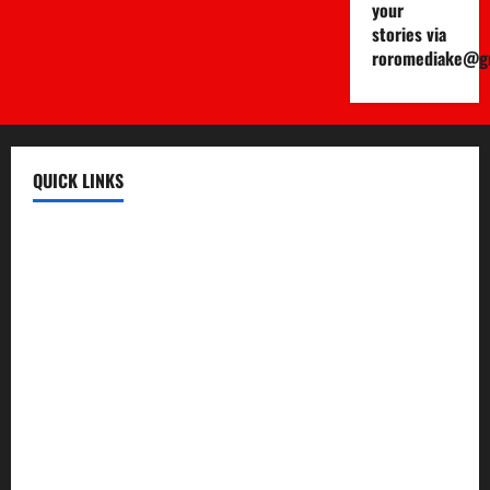
your
stories via
roromediake@g
QUICK LINKS
Register
Login
Review and Manage Your Posts
Submit a Post
Trending
Edit Your Submission