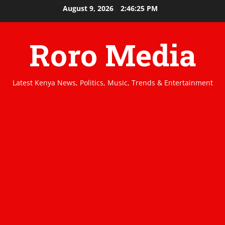
Skip
August 9, 2026
2:46:25 PM
to
content
Roro Media
Latest Kenya News, Politics, Music, Trends & Entertainment