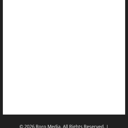
Music/Entertainment Stories
Hot Features
Politics
Celebrity News
Sports News
Business News
Opinions
Lifestyle
Contact/Help
Home
© 2026 Roro Media, All Rights Reserved.
|