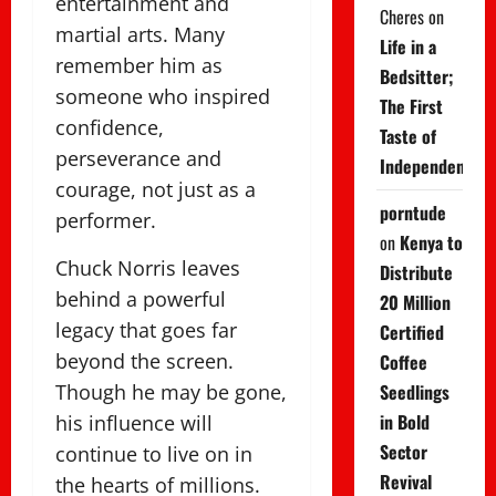
entertainment and
Cheres
on
martial arts. Many
Life in a
remember him as
Bedsitter;
someone who inspired
The First
confidence,
Taste of
perseverance and
Independence
courage, not just as a
porntude
performer.
on
Kenya to
Chuck Norris leaves
Distribute
behind a powerful
20 Million
legacy that goes far
Certified
beyond the screen.
Coffee
Though he may be gone,
Seedlings
in Bold
his influence will
Sector
continue to live on in
Revival
the hearts of millions.