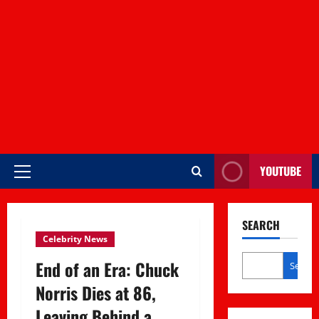
YOUTUBE
Primary
Menu
SEARCH
Celebrity News
End of an Era: Chuck
Search
Norris Dies at 86,
Leaving Behind a