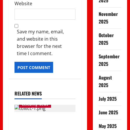
2025
Website
November
2025
Save my name, email,
October
and website in this
2025
browser for the next
time I comment.
September
2025
August
2025
RELATED NEWS
July 2025
Celebrity News
June 2025
Rapper Toxic Lyrikali
May 2025
assaulted and vehicle