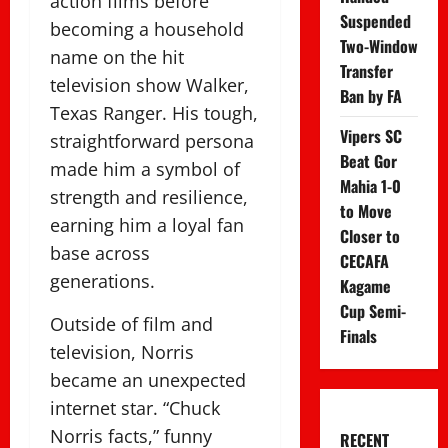
action films before
Suspended
becoming a household
Two-Window
name on the hit
Transfer
television show Walker,
Ban by FA
Texas Ranger. His tough,
Vipers SC
straightforward persona
Beat Gor
made him a symbol of
Mahia 1-0
strength and resilience,
to Move
earning him a loyal fan
Closer to
base across
CECAFA
generations.
Kagame
Cup Semi-
Outside of film and
Finals
television, Norris
became an unexpected
internet star. “Chuck
Norris facts,” funny
RECENT