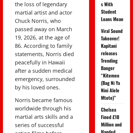
the loss of legendary
s With
Student
martial artist and actor
Loans Mean
Chuck Norris, who
passed away on March
Viral Sound
19, 2026, at the age of
Takeover!
86. According to family
Kapitani
releases
statements, Norris died
Trending
peacefully in Hawaii
Banger
after a sudden medical
“Kitemeo
emergency, surrounded
(Bag Ni Ya
by his loved ones.
Nini Alele
Mtoto)”
Norris became famous
worldwide through his
Chelsea
martial arts skills and a
Fined £10
Million and
series of successful
Handed