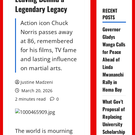
Legendary Legacy
RECENT
POSTS
Action icon Chuck
Governor
Norris passes away
Gladys
at 86, remembered
Wanga Calls
for his films, TV fame
for Peace
and lasting influence
Ahead of
Linda
on martial arts.
Mwananchi
Rally in
Justine Madzeni
Homa Bay
March 20, 2026
2 minutes read
0
What Gov’t
Proposal of
Replacing
University
The world is mourning
Scholarship