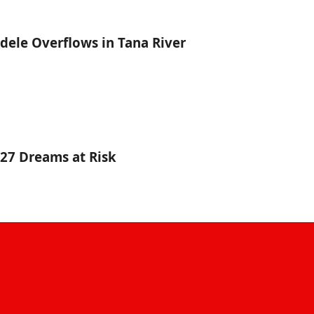
dele Overflows in Tana River
027 Dreams at Risk