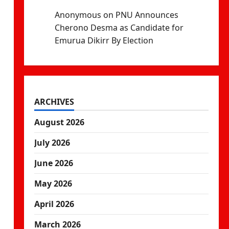
Anonymous
on
PNU Announces
Cherono Desma as Candidate for
Emurua Dikirr By Election
ARCHIVES
August 2026
July 2026
June 2026
May 2026
April 2026
March 2026