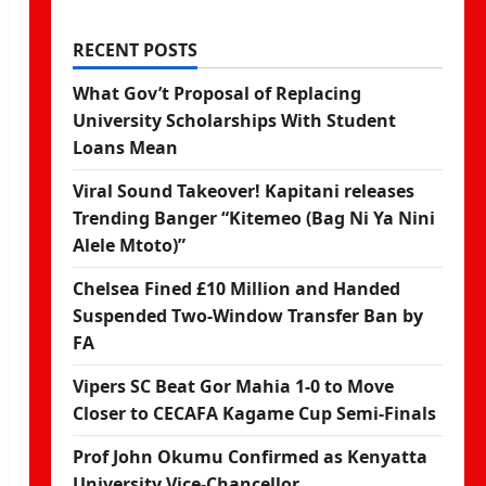
RECENT POSTS
What Gov’t Proposal of Replacing
University Scholarships With Student
Loans Mean
Viral Sound Takeover! Kapitani releases
Trending Banger “Kitemeo (Bag Ni Ya Nini
Alele Mtoto)”
Chelsea Fined £10 Million and Handed
Suspended Two-Window Transfer Ban by
FA
Vipers SC Beat Gor Mahia 1-0 to Move
Closer to CECAFA Kagame Cup Semi-Finals
Prof John Okumu Confirmed as Kenyatta
University Vice-Chancellor