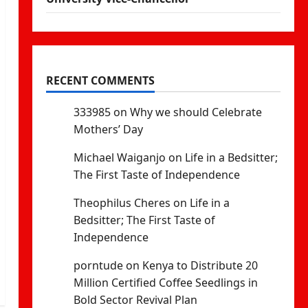
RECENT COMMENTS
333985
on
Why we should Celebrate
Mothers’ Day
Michael Waiganjo
on
Life in a Bedsitter;
The First Taste of Independence
Theophilus Cheres
on
Life in a
Bedsitter; The First Taste of
Independence
porntude
on
Kenya to Distribute 20
Million Certified Coffee Seedlings in
Bold Sector Revival Plan