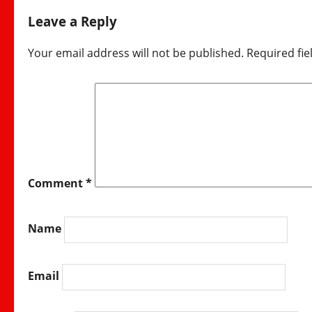
Leave a Reply
Your email address will not be published.
Required fi
Comment
*
Name
Email