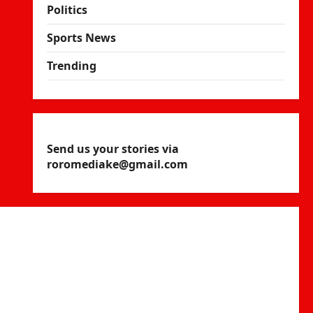
Politics
Sports News
Trending
Send us your stories via
roromediake@gmail.com