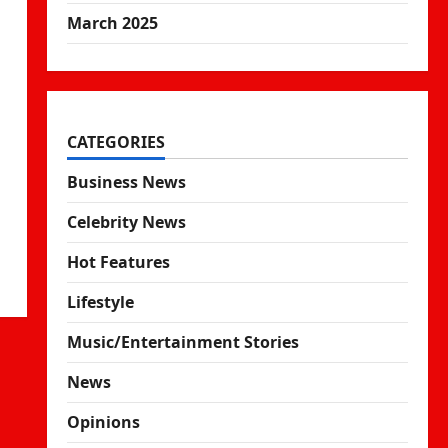
March 2025
CATEGORIES
Business News
Celebrity News
Hot Features
Lifestyle
Music/Entertainment Stories
News
Opinions