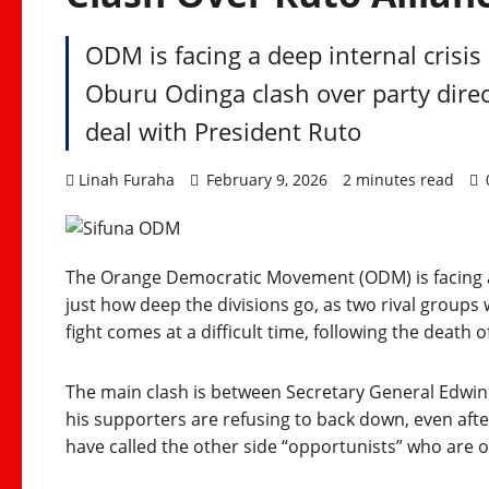
ODM is facing a deep internal crisis 
Oburu Odinga clash over party direc
deal with President Ruto
Linah Furaha
February 9, 2026
2 minutes read
The Orange Democratic Movement (ODM) is facing a
just how deep the divisions go, as two rival groups 
fight comes at a difficult time, following the death o
The main clash is between Secretary General Edwin
his supporters are refusing to back down, even afte
have called the other side “opportunists” who are o