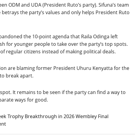
tween ODM and UDA (President Ruto’s party). Sifuna’s team
e betrays the party’s values and only helps President Ruto
abandoned the 10-point agenda that Raila Odinga left
sh for younger people to take over the party’s top spots.
 regular citizens instead of making political deals.
gion are blaming former President Uhuru Kenyatta for the
to break apart.
pot. It remains to be seen if the party can find a way to
eparate ways for good.
eek Trophy Breakthrough in 2026 Wembley Final
ent