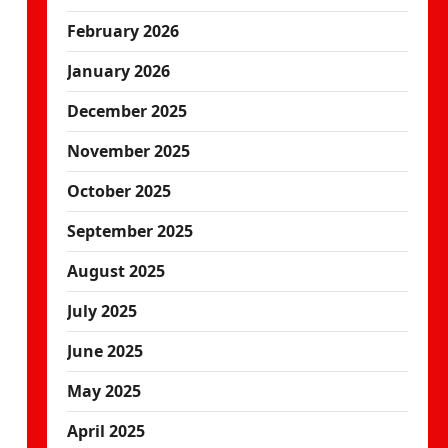
February 2026
January 2026
December 2025
November 2025
October 2025
September 2025
August 2025
July 2025
June 2025
May 2025
April 2025