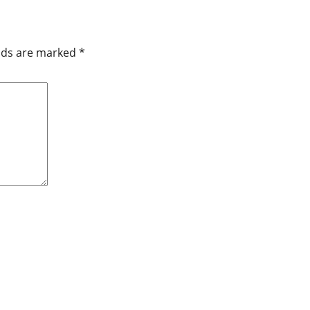
elds are marked
*