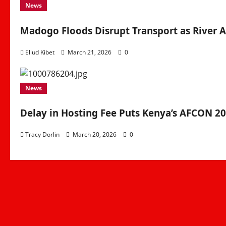
News
Madogo Floods Disrupt Transport as River A
Eliud Kibet
March 21, 2026
0
News
Delay in Hosting Fee Puts Kenya’s AFCON 2
Tracy Dorlin
March 20, 2026
0