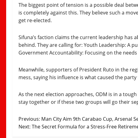
The biggest point of tension is a possible deal be
is completely against this. They believe such a mov
get re-elected.
Sifuna’s faction claims the current leadership has 
behind. They are calling for: Youth Leadership: A pu
Government Accountability: Focusing on the needs of
Meanwhile, supporters of President Ruto in the re
mess, saying his influence is what caused the party 
As the next election approaches, ODM is in a tough s
stay together or if these two groups will go their s
Post
Previous:
Man City Aim 9th Carabao Cup, Arsenal S
Next:
The Secret Formula for a Stress‑Free Retirem
navigation