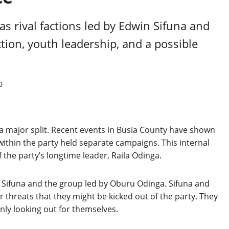
as rival factions led by Edwin Sifuna and
tion, youth leadership, and a possible
0
 major split. Recent events in Busia County have shown
within the party held separate campaigns. This internal
f the party’s longtime leader, Raila Odinga.
 Sifuna and the group led by Oburu Odinga. Sifuna and
r threats that they might be kicked out of the party. They
nly looking out for themselves.