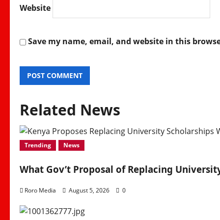
Website
Save my name, email, and website in this browse
Related News
Trending
News
What Gov’t Proposal of Replacing Universi
Roro Media
August 5, 2026
0