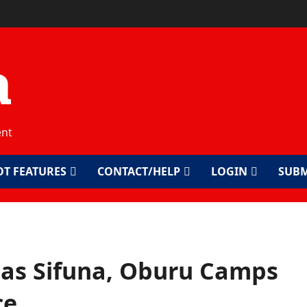
a
ent
OT FEATURES
CONTACT/HELP
LOGIN
SUBM
 as Sifuna, Oburu Camps
ce