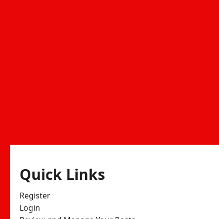
Quick Links
Register
Login