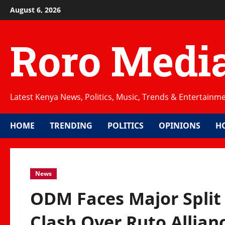
Skip
August 6, 2026
to
content
Roro Medi
Latest Kenya News, Politics, Music, Trends & Entertainm
HOME
TRENDING
POLITICS
OPINIONS
H
News
ODM Faces Major Split
Clash Over Ruto Allian