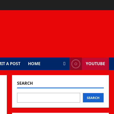
IT A POST
HOME
YOUTUBE
SEARCH
SEARCH