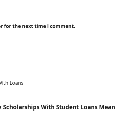
r for the next time I comment.
ty Scholarships With Student Loans Mean