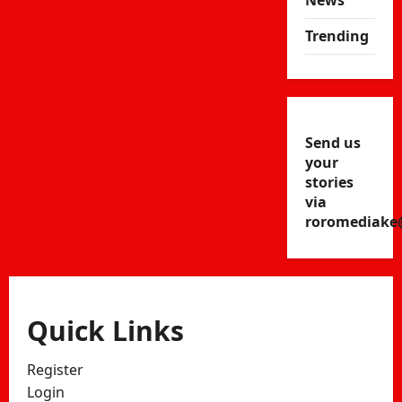
News
Trending
Send us
your
stories
via
roromediake
Quick Links
Register
Login