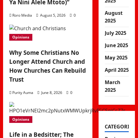
2025
Ya Nini Alele Mtoto)”
August
Roro Media
August 5, 2026
0
2025
July 2025
Opinions
June 2025
Why Some Christians No
May 2025
Longer Attend Church and
How Churches Can Rebuild
April 2025
Trust
March
2025
Purity Auma
June 8, 2026
0
Opinions
CATEGORIES
Life in a Bedsitter; The