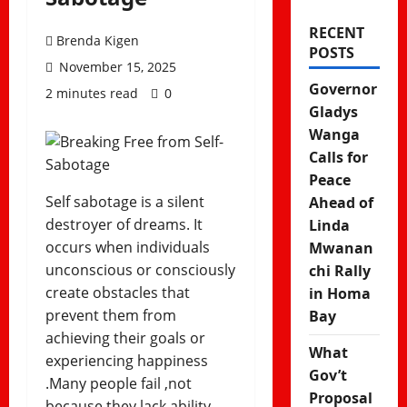
RECENT
Brenda Kigen
POSTS
November 15, 2025
Governor
2 minutes read
0
Gladys
Wanga
Calls for
Peace
Self sabotage is a silent
Ahead of
destroyer of dreams. It
Linda
occurs when individuals
Mwanan
unconscious or consciously
chi Rally
create obstacles that
in Homa
prevent them from
Bay
achieving their goals or
What
experiencing happiness
Gov’t
.Many people fail ,not
Proposal
because they lack ability,