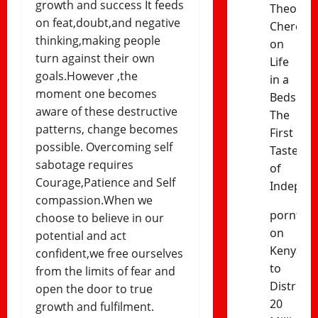
growth and success It feeds
Theophil
on feat,doubt,and negative
Cheres
thinking,making people
on
turn against their own
Life
goals.However ,the
in a
moment one becomes
Bedsitter
aware of these destructive
The
patterns, change becomes
First
possible. Overcoming self
Taste
sabotage requires
of
Courage,Patience and Self
Indepen
compassion.When we
porntud
choose to believe in our
on
potential and act
Kenya
confident,we free ourselves
to
from the limits of fear and
Distribut
open the door to true
20
growth and fulfilment.