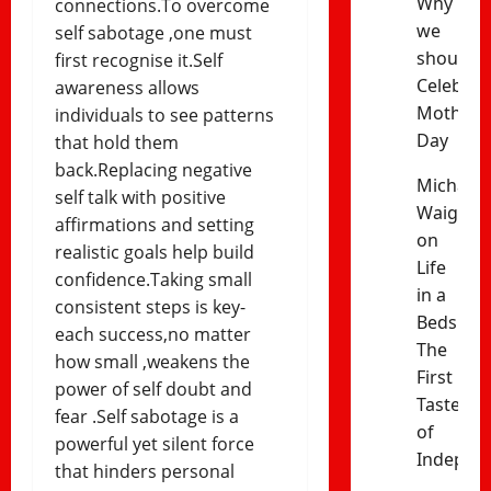
Why
connections.To overcome
we
self sabotage ,one must
should
first recognise it.Self
Celebrat
awareness allows
Mothers’
individuals to see patterns
Day
that hold them
back.Replacing negative
Michael
self talk with positive
Waiganj
affirmations and setting
on
realistic goals help build
Life
confidence.Taking small
in a
consistent steps is key-
Bedsitter
each success,no matter
The
how small ,weakens the
First
power of self doubt and
Taste
fear .Self sabotage is a
of
powerful yet silent force
Indepen
that hinders personal