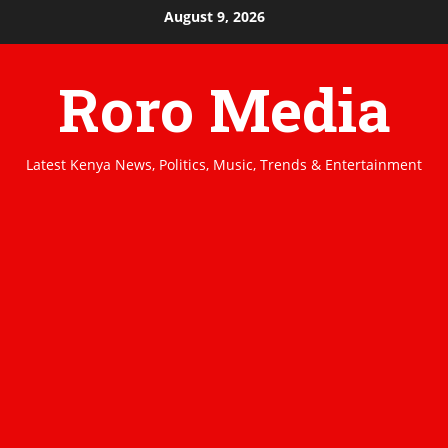
Skip
August 9, 2026
to
content
Roro Media
Latest Kenya News, Politics, Music, Trends & Entertainment