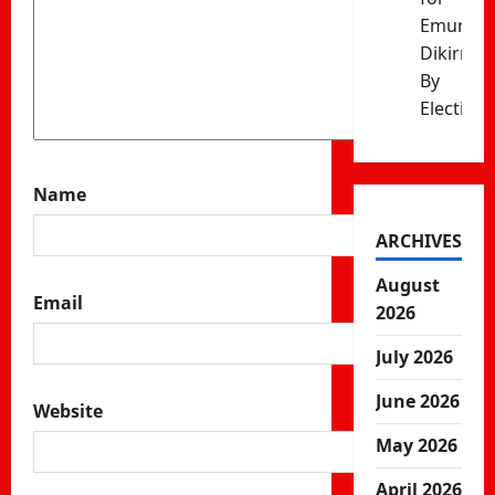
Emurua
Dikirr
By
Election
Name
ARCHIVES
August
Email
2026
July 2026
June 2026
Website
May 2026
April 2026