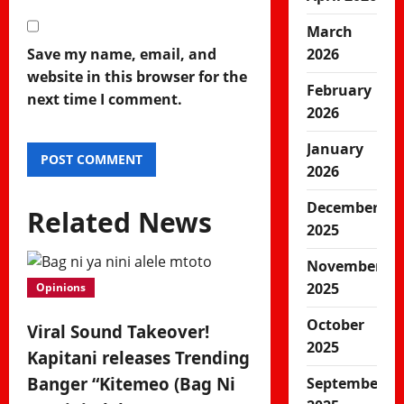
March
Save my name, email, and
2026
website in this browser for the
February
next time I comment.
2026
January
2026
December
Related News
2025
November
2025
Opinions
October
Viral Sound Takeover!
2025
Kapitani releases Trending
Banger “Kitemeo (Bag Ni
September