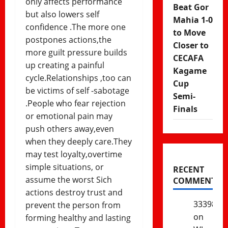
only affects performance
Beat Gor
but also lowers self
Mahia 1-0
confidence .The more one
to Move
postpones actions,the
Closer to
more guilt pressure builds
CECAFA
up creating a painful
Kagame
cycle.Relationships ,too can
Cup
be victims of self -sabotage
Semi-
.People who fear rejection
Finals
or emotional pain may
push others away,even
when they deeply care.They
may test loyalty,overtime
simple situations, or
RECENT
assume the worst Sich
COMMENTS
actions destroy trust and
333985
prevent the person from
on
forming healthy and lasting