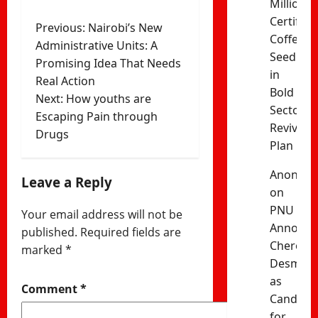
Million
Certified
Post
Previous:
Nairobi’s New
Coffee
Administrative Units: A
navigation
Seedling
Promising Idea That Needs
in
Real Action
Bold
Next:
How youths are
Sector
Escaping Pain through
Revival
Drugs
Plan
Anonym
Leave a Reply
on
PNU
Your email address will not be
Announc
published.
Required fields are
Cherono
marked
*
Desma
as
Comment
*
Candida
for