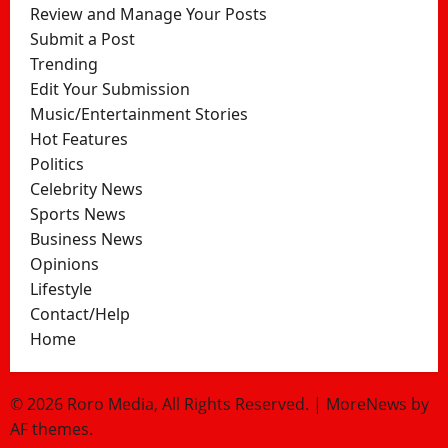
Review and Manage Your Posts
Submit a Post
Trending
Edit Your Submission
Music/Entertainment Stories
Hot Features
Politics
Celebrity News
Sports News
Business News
Opinions
Lifestyle
Contact/Help
Home
© 2026 Roro Media, All Rights Reserved.
|
MoreNews
by
AF themes.