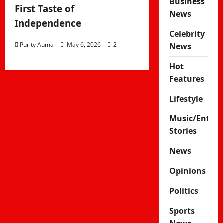
Business
First Taste of
News
Independence
Celebrity
Purity Auma
May 6, 2026
2
News
Hot
Features
Lifestyle
Music/Enter
Stories
News
Opinions
Politics
Sports