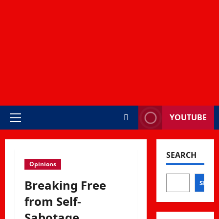
YOUTUBE
Primary
Menu
SEARCH
Opinions
Breaking Free
SEAR
from Self-
Sabotage