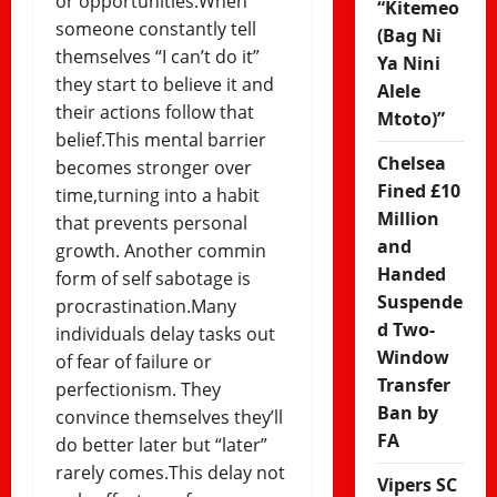
or opportunities.When
“Kitemeo
someone constantly tell
(Bag Ni
themselves “I can’t do it”
Ya Nini
they start to believe it and
Alele
their actions follow that
Mtoto)”
belief.This mental barrier
Chelsea
becomes stronger over
Fined £10
time,turning into a habit
Million
that prevents personal
and
growth. Another commin
Handed
form of self sabotage is
Suspende
procrastination.Many
d Two-
individuals delay tasks out
Window
of fear of failure or
Transfer
perfectionism. They
Ban by
convince themselves they’ll
FA
do better later but “later”
rarely comes.This delay not
Vipers SC