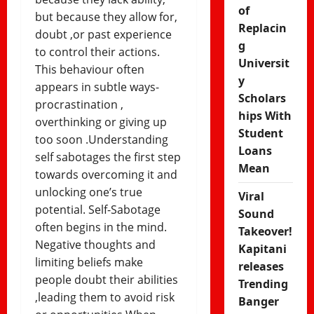
of
but because they allow for,
Replacin
doubt ,or past experience
g
to control their actions.
Universit
This behaviour often
y
appears in subtle ways-
Scholars
procrastination ,
hips With
overthinking or giving up
Student
too soon .Understanding
Loans
self sabotages the first step
Mean
towards overcoming it and
unlocking one’s true
Viral
potential. Self-Sabotage
Sound
often begins in the mind.
Takeover!
Negative thoughts and
Kapitani
limiting beliefs make
releases
people doubt their abilities
Trending
,leading them to avoid risk
Banger