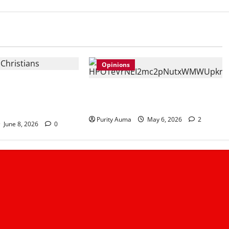
Opinions
stians No Longer
Life in a Bedsitter; The First Taste
 and How Churches
of Independence
ust
Purity Auma
May 6, 2026
2
June 8, 2026
0