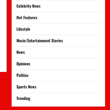
Celebrity News
Hot Features
Lifestyle
Music/Entertainment Stories
News
Opinions
Politics
Sports News
Trending