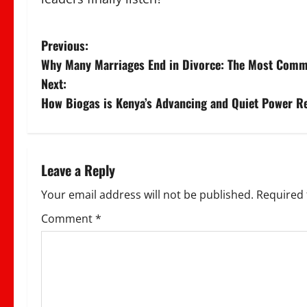
P
Previous:
Why Many Marriages End in Divorce: The Most Com
o
Next:
s
How Biogas is Kenya’s Advancing and Quiet Power R
t
n
Leave a Reply
a
Your email address will not be published.
Required 
v
Comment
*
i
g