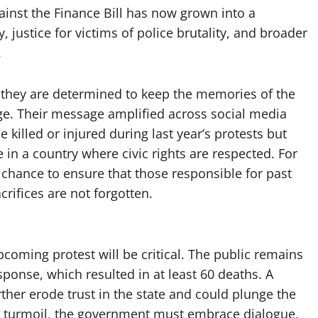
ainst the Finance Bill has now grown into a
ustice for victims of police brutality, and broader
.
: they are determined to keep the memories of the
ange. Their message amplified across social media
se killed or injured during last year’s protests but
 in a country where civic rights are respected. For
chance to ensure that those responsible for past
crifices are not forgotten.
oming protest will be critical. The public remains
sponse, which resulted in at least 60 deaths. A
ther erode trust in the state and could plunge the
er turmoil, the government must embrace dialogue,