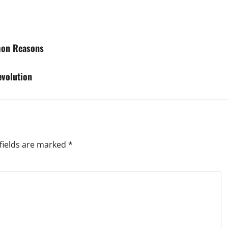
mon Reasons
evolution
fields are marked
*