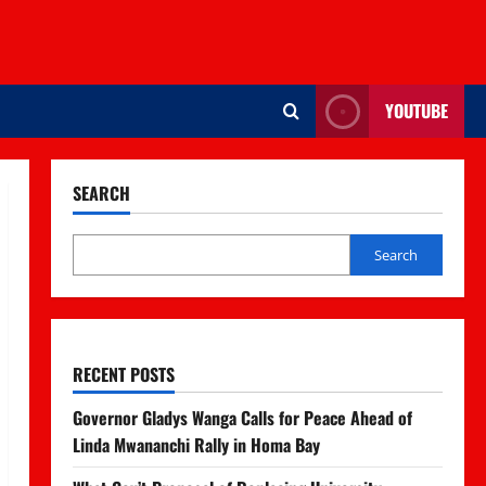
YOUTUBE
SEARCH
Search
RECENT POSTS
Governor Gladys Wanga Calls for Peace Ahead of
Linda Mwananchi Rally in Homa Bay