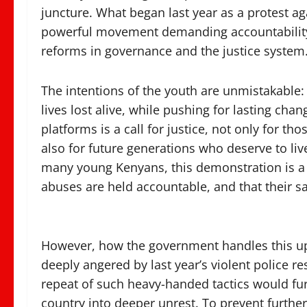
juncture. What began last year as a protest ag
powerful movement demanding accountability, j
reforms in governance and the justice system
The intentions of the youth are unmistakable
lives lost alive, while pushing for lasting ch
platforms is a call for justice, not only for tho
also for future generations who deserve to live
many young Kenyans, this demonstration is a 
abuses are held accountable, and that their sa
However, how the government handles this upc
deeply angered by last year’s violent police re
repeat of such heavy-handed tactics would fur
country into deeper unrest. To prevent furth