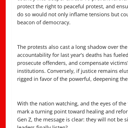
protect the right to peaceful protest, and ensur
do so would not only inflame tensions but co
beacon of democracy.
The protests also cast a long shadow over the 
accountability for last year’s deaths has fuele
prosecute offenders, and compensate victims’ f
institutions. Conversely, if justice remains elus
rigged in favor of the powerful, deepening the 
With the nation watching, and the eyes of the
mark a turning point toward healing and reform
Gen Z, the message is clear: they will not be 
leaders finally listen?