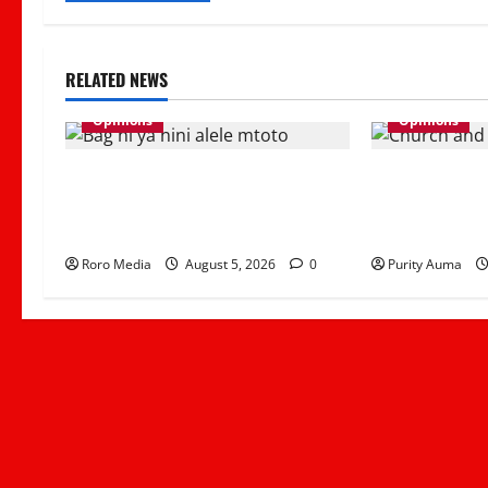
RELATED NEWS
Opinions
Opinions
Viral Sound Takeover! Kapitani
Why Some Chri
releases Trending Banger “Kitemeo
Attend Church
(Bag Ni Ya Nini Alele Mtoto)”
Can Rebuild Tr
Roro Media
August 5, 2026
0
Purity Auma