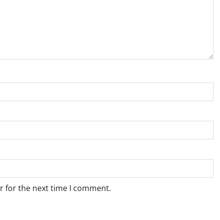
r for the next time I comment.