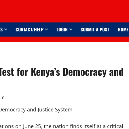
ES
CONTACT/HELP
LOGIN
SUBMIT A POST
HOME
 Test for Kenya’s Democracy and
0
ons on June 25, the nation finds itself at a critical