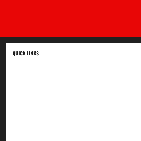
QUICK LINKS
Register
Login
Review and Manage Your Posts
Submit a Post
Trending
Edit Your Submission