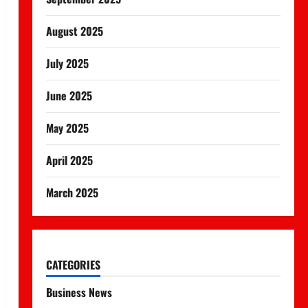
August 2025
July 2025
June 2025
May 2025
April 2025
March 2025
CATEGORIES
Business News