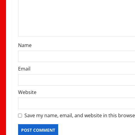
a
t
i
o
Name
n
Email
Website
Save my name, email, and website in this browse