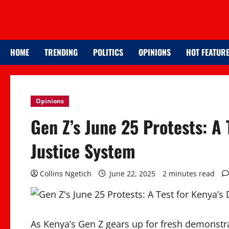
HOME
TRENDING
POLITICS
OPINIONS
HOT FEATUR
Opinions
Gen Z’s June 25 Protests: A
Justice System
Collins Ngetich
June 22, 2025
2 minutes read
As Kenya’s Gen Z gears up for fresh demonstrati