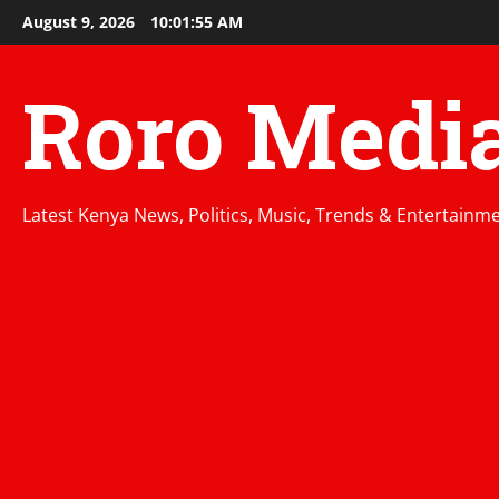
Skip
August 9, 2026
10:01:56 AM
to
content
Roro Medi
Latest Kenya News, Politics, Music, Trends & Entertainm