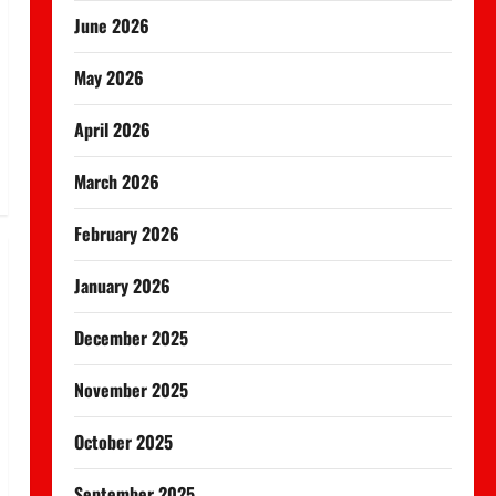
June 2026
May 2026
April 2026
March 2026
February 2026
January 2026
December 2025
November 2025
October 2025
September 2025