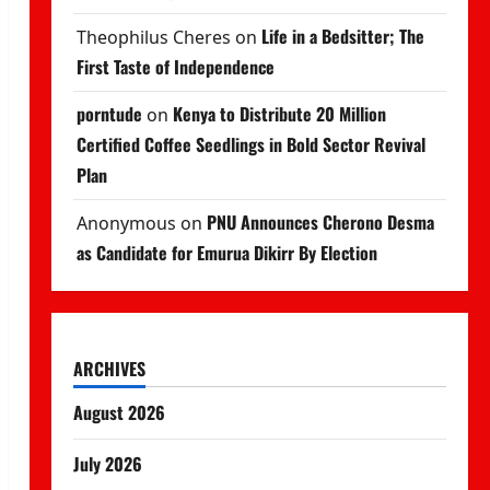
Life in a Bedsitter; The
Theophilus Cheres
on
First Taste of Independence
porntude
Kenya to Distribute 20 Million
on
Certified Coffee Seedlings in Bold Sector Revival
Plan
PNU Announces Cherono Desma
Anonymous
on
as Candidate for Emurua Dikirr By Election
ARCHIVES
August 2026
July 2026