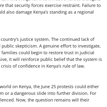
e that security forces exercise restraint. Failure to
uld also damage Kenya’s standing as a regional
country’s justice system. The continued lack of
d public skepticism. A genuine effort to investigate,
amilies could begin to restore trust in judicial
ive, it will reinforce public belief that the system is
crisis of confidence in Kenya’s rule of law.
 world on Kenya, the June 25 protests could either
 or a dangerous slide into further division. For
silenced. Now, the question remains will their