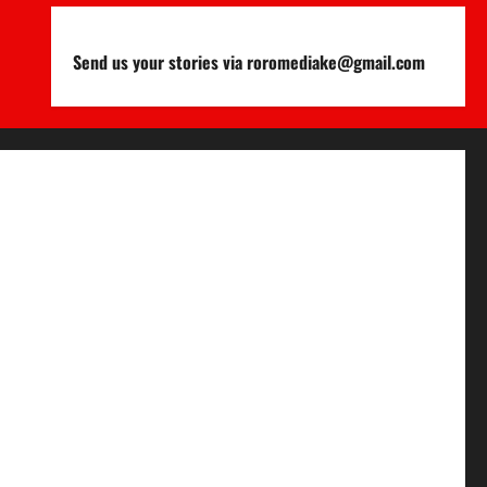
Send us your stories via roromediake@gmail.com