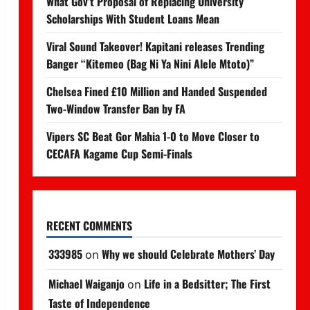
What Gov’t Proposal of Replacing University
Scholarships With Student Loans Mean
Viral Sound Takeover! Kapitani releases Trending
Banger “Kitemeo (Bag Ni Ya Nini Alele Mtoto)”
Chelsea Fined £10 Million and Handed Suspended
Two-Window Transfer Ban by FA
Vipers SC Beat Gor Mahia 1-0 to Move Closer to
CECAFA Kagame Cup Semi-Finals
RECENT COMMENTS
333985
Why we should Celebrate Mothers’ Day
on
Michael Waiganjo
Life in a Bedsitter; The First
on
Taste of Independence