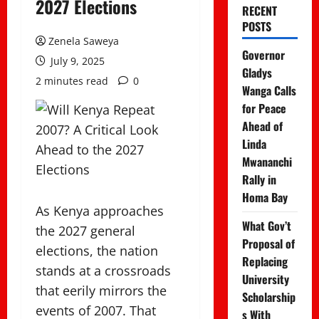
2027 Elections
RECENT
POSTS
Zenela Saweya
Governor
July 9, 2025
Gladys
2 minutes read
0
Wanga Calls
for Peace
Ahead of
Linda
Mwananchi
Rally in
Homa Bay
As Kenya approaches
What Gov’t
the 2027 general
Proposal of
elections, the nation
Replacing
stands at a crossroads
University
that eerily mirrors the
Scholarship
events of 2007. That
s With