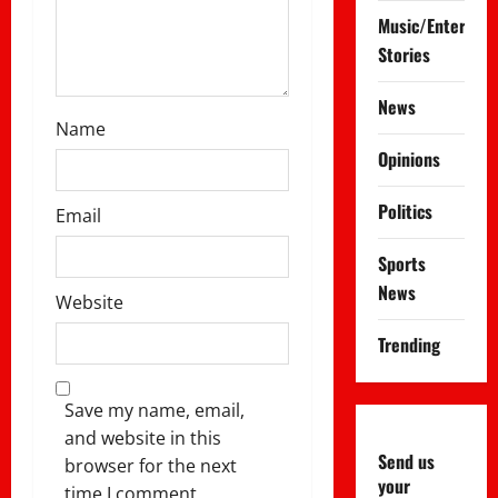
Music/Entertai
Stories
News
Name
Opinions
Politics
Email
Sports
News
Website
Trending
Save my name, email,
and website in this
Send us
browser for the next
your
time I comment.