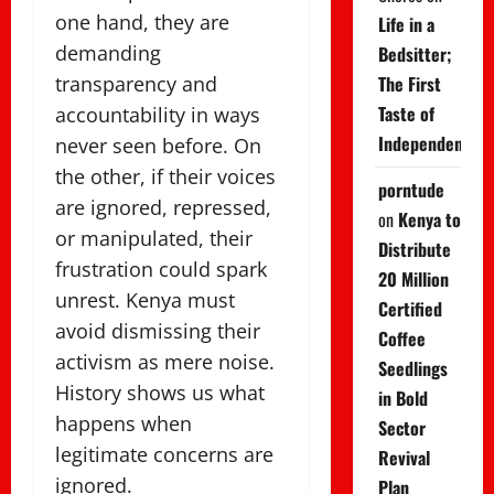
one hand, they are
Life in a
demanding
Bedsitter;
transparency and
The First
Taste of
accountability in ways
Independence
never seen before. On
the other, if their voices
porntude
are ignored, repressed,
on
Kenya to
or manipulated, their
Distribute
frustration could spark
20 Million
unrest. Kenya must
Certified
avoid dismissing their
Coffee
activism as mere noise.
Seedlings
History shows us what
in Bold
happens when
Sector
legitimate concerns are
Revival
ignored.
Plan