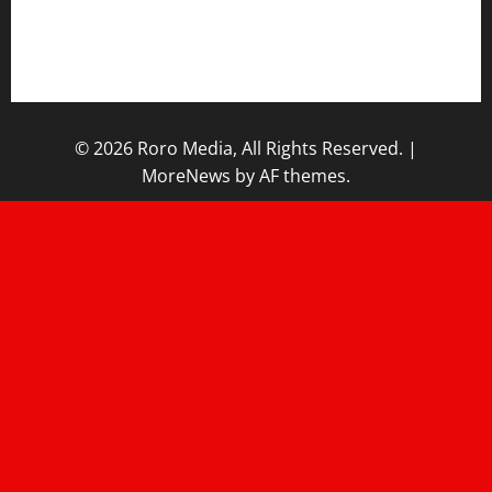
Contact/Help
Home
© 2026 Roro Media, All Rights Reserved.
|
MoreNews
by AF themes.