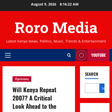
Skip
August 9, 2026
8:16:22 AM
to
content
Roro Media
Latest Kenya News, Politics, Music, Trends & Entertainment
YOUTUBE
Primary
Menu
SEARCH
Opinions
Will Kenya Repeat
Search
2007? A Critical
Look Ahead to the