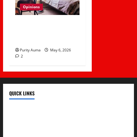
Opinions
Life in a Bedsitter; The
First Taste of
Independence
Purity Auma
May 6, 2026
2
QUICK LINKS
Register
Login
Review and Manage Your Posts