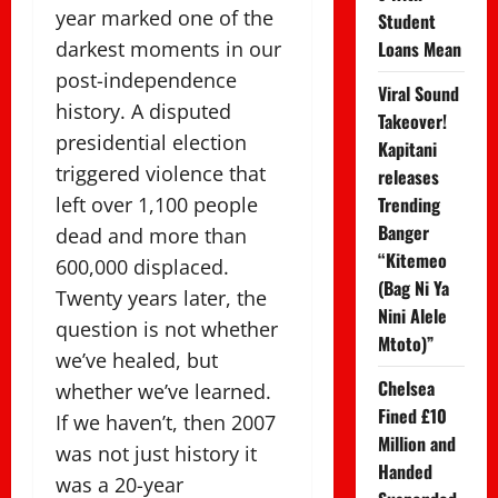
year marked one of the
Student
darkest moments in our
Loans Mean
post-independence
Viral Sound
history. A disputed
Takeover!
presidential election
Kapitani
triggered violence that
releases
left over 1,100 people
Trending
Banger
dead and more than
“Kitemeo
600,000 displaced.
(Bag Ni Ya
Twenty years later, the
Nini Alele
question is not whether
Mtoto)”
we’ve healed, but
Chelsea
whether we’ve learned.
Fined £10
If we haven’t, then 2007
Million and
was not just history it
Handed
was a 20-year