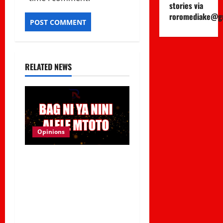
stories via
roromediake@g
RELATED NEWS
Opinions
Viral Sound Takeover!
Kapitani releases
Trending Banger
“Kitemeo (Bag Ni Ya Nini
Alele Mtoto)”