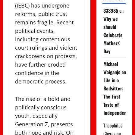
(IEBC) has undergone
333985
on
reforms, public trust
Why we
remains fragile. Recent
should
political events,
Celebrate
including contentious
Mothers’
court rulings and violent
Day
crackdowns on protests,
Michael
have further eroded
Waiganjo
on
confidence in the
Life in a
democratic process.
Bedsitter;
The First
The rise of a bold and
Taste of
politically conscious
Independence
youth, especially
Generation Z, presents
Theophilus
both hope and risk. On
Cheres
on