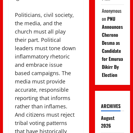
Anonymous
Politicians, civil society,
on
PNU
the media, and the
Announces
church must all play
Cherono
their part. Political
Desma as
leaders must tone down
Candidate
inflammatory rhetoric
for Emurua
and embrace issue
Dikirr By
based campaigns. The
Election
media must provide
accurate, responsible
reporting that informs
ARCHIVES
rather than inflames.
And citizens must reject
August
tribal voting patterns
2026
that have historically