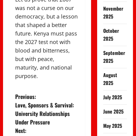
was not a curse on our
November
democracy, but a lesson
2025
that shaped a better
October
future. Kenya must pass
2025
the 2027 test not with
blood and bitterness,
September
but with peace,
2025
maturity, and national
August
purpose.
2025
P
Previous:
July 2025
Love, Sponsors & Survival:
o
June 2025
University Relationships
s
Under Pressure
May 2025
Next: