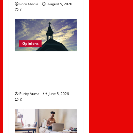
Roro Media
August 5, 2026
0
Opinions
Why Some Christians No
Longer Attend Church
and How Churches Can
Rebuild Trust
Purity Auma
June 8, 2026
0