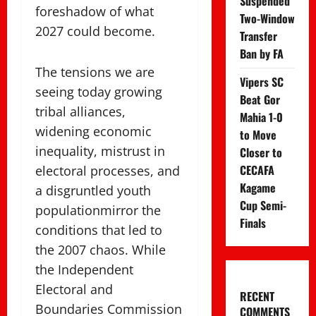
Suspended
foreshadow of what
Two-Window
2027 could become.
Transfer
Ban by FA
The tensions we are
Vipers SC
seeing today growing
Beat Gor
tribal alliances,
Mahia 1-0
widening economic
to Move
inequality, mistrust in
Closer to
CECAFA
electoral processes, and
Kagame
a disgruntled youth
Cup Semi-
populationmirror the
Finals
conditions that led to
the 2007 chaos. While
the Independent
Electoral and
RECENT
Boundaries Commission
COMMENTS