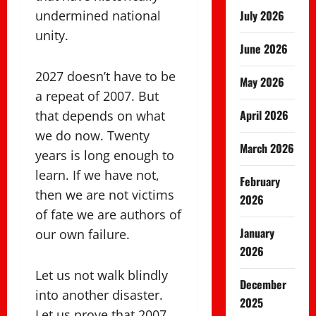
undermined national
July 2026
unity.
June 2026
2027 doesn’t have to be
May 2026
a repeat of 2007. But
April 2026
that depends on what
we do now. Twenty
March 2026
years is long enough to
learn. If we have not,
February
then we are not victims
2026
of fate we are authors of
January
our own failure.
2026
Let us not walk blindly
December
into another disaster.
2025
Let us prove that 2007