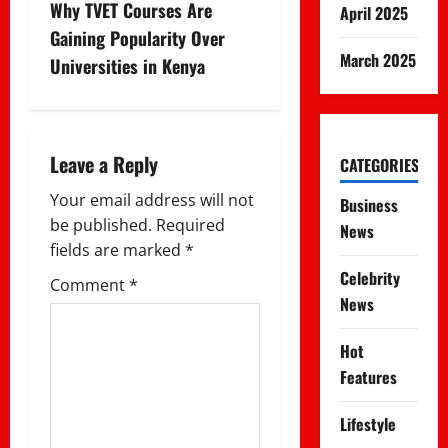
t
Why TVET Courses Are
April 2025
n
Gaining Popularity Over
March 2025
Universities in Kenya
a
v
i
Leave a Reply
CATEGORIES
g
Your email address will not
Business
be published.
Required
News
a
fields are marked
*
Celebrity
t
Comment
*
News
i
Hot
o
Features
n
Lifestyle