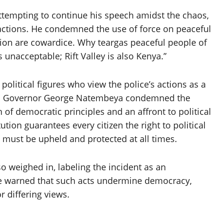
attempting to continue his speech amidst the chaos,
 actions. He condemned the use of force on peaceful
tion are cowardice. Why teargas peaceful people of
unacceptable; Rift Valley is also Kenya.”
political figures who view the police’s actions as a
oia Governor George Natembeya condemned the
n of democratic principles and an affront to political
tion guarantees every citizen the right to political
 must be upheld and protected at all times.
 weighed in, labeling the incident as an
 He warned that such acts undermine democracy,
 differing views.