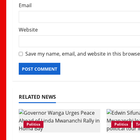
Email
Website
Save my name, email, and website in this browse
RELATED NEWS
Politics
Politics
T