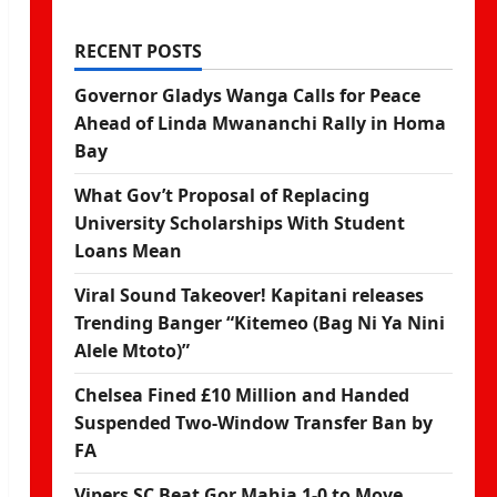
RECENT POSTS
Governor Gladys Wanga Calls for Peace
Ahead of Linda Mwananchi Rally in Homa
Bay
What Gov’t Proposal of Replacing
University Scholarships With Student
Loans Mean
Viral Sound Takeover! Kapitani releases
Trending Banger “Kitemeo (Bag Ni Ya Nini
Alele Mtoto)”
Chelsea Fined £10 Million and Handed
Suspended Two-Window Transfer Ban by
FA
Vipers SC Beat Gor Mahia 1-0 to Move