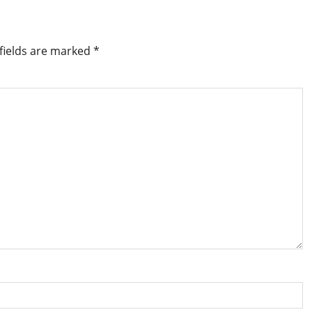
fields are marked
*