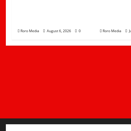
Governor Gladys Wanga
Linda Mwan
Calls for Peace Ahead of
Movement T
Linda Mwananchi Rally in
Nzoia by St
Homa Bay
Leads West
Roro Media
August 6, 2026
0
Roro Media
J