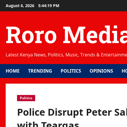
Skip
August 6, 2026
5:44:19 PM
to
content
Roro Medi
Latest Kenya News, Politics, Music, Trends & Entertainm
HOME
TRENDING
POLITICS
OPINIONS
H
Politics
Police Disrupt Peter Sa
with Teargas