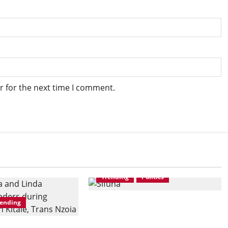
r for the next time I comment.
Trending
Politics
rending
TIFA Poll: Sifuna-Led Linda
Mwananchi Commands 74%