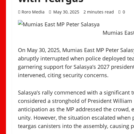
Roro Media
May 30, 2025
2 minutes read
0
Mumias East
On May 30, 2025, Mumias East MP Peter Salasya
abruptly interrupted when police deployed tea
garnering support for Salasya’s 2027 presiden
intervened, citing security concerns.
Salasya’s rally commenced with a significant t
considered a stronghold of President Willia
anticipation as the MP addressed the crowd
unity. However, the situation escalated when
teargas canisters into the assembly, causing p