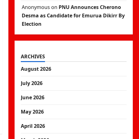
Anonymous
on
PNU Announces Cherono
Desma as Candidate for Emurua Dikirr By
Election
ARCHIVES
August 2026
July 2026
June 2026
May 2026
April 2026