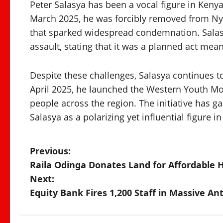
Peter Salasya has been a vocal figure in Kenyan
March 2025, he was forcibly removed from Nya
that sparked widespread condemnation. Salasya
assault, stating that it was a planned act mean
Despite these challenges, Salasya continues t
April 2025, he launched the Western Youth 
people across the region. The initiative has g
Salasya as a polarizing yet influential figure 
P
Previous:
Raila Odinga Donates Land for Affordable 
o
Next:
s
Equity Bank Fires 1,200 Staff in Massive A
t