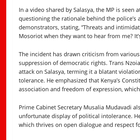
In a video shared by Salasya, the MP is seen 
questioning the rationale behind the police’s
demonstrators, stating, “Threats and intimida
Mosoriot when they want to hear from me? It’s 
The incident has drawn criticism from various 
suppression of democratic rights. Trans Nz
attack on Salasya, terming it a blatant violatio
tolerance. He emphasized that Kenya’s Constitu
association and freedom of expression, which
Prime Cabinet Secretary Musalia Mudavadi also
unfortunate display of political intolerance.
which thrives on open dialogue and respect for