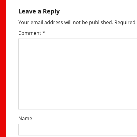
n
Leave a Reply
a
Your email address will not be published.
Required 
v
Comment
*
i
g
a
t
i
o
Name
n