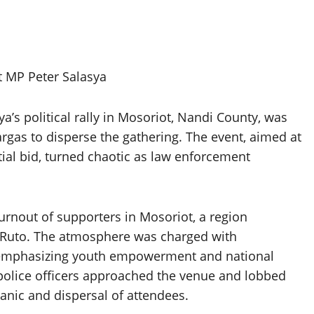
 MP Peter Salasya
’s political rally in Mosoriot, Nandi County, was
rgas to disperse the gathering. The event, aimed at
tial bid, turned chaotic as law enforcement
urnout of supporters in Mosoriot, a region
m Ruto. The atmosphere was charged with
, emphasizing youth empowerment and national
 police officers approached the venue and lobbed
anic and dispersal of attendees.