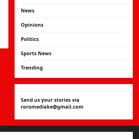
News
Opinions
Politics
Sports News
Trending
Send us your stories via
roromediake@gmail.com