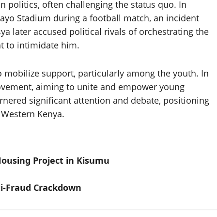
 politics, often challenging the status quo. In
yo Stadium during a football match, an incident
 later accused political rivals of orchestrating the
t to intimidate him.
o mobilize support, particularly among the youth. In
Movement, aiming to unite and empower young
arnered significant attention and debate, positioning
in Western Kenya.
Housing Project in Kisumu
nti-Fraud Crackdown