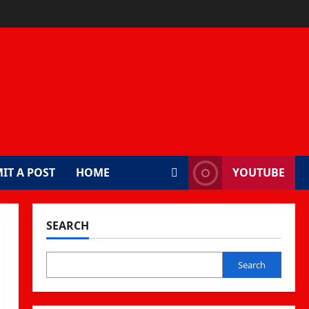
IT A POST
HOME
YOUTUBE
SEARCH
Search