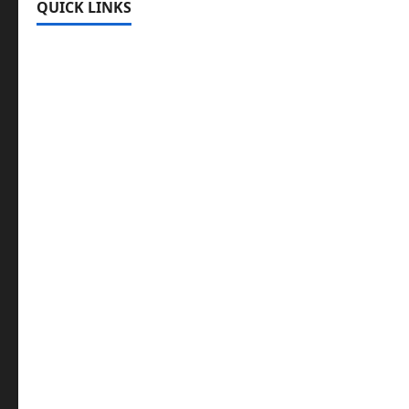
QUICK LINKS
Register
Login
Review and Manage Your Posts
Submit a Post
Trending
Edit Your Submission
Music/Entertainment Stories
Hot Features
Politics
Celebrity News