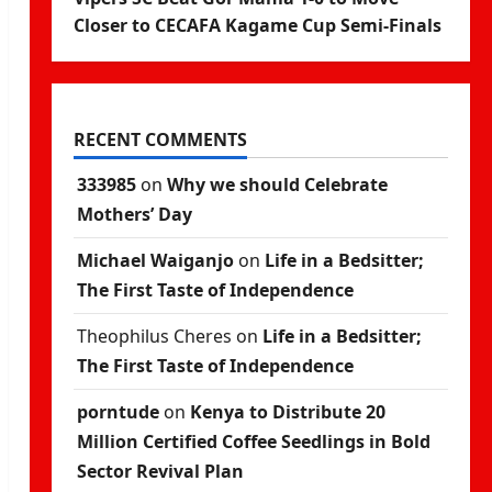
Closer to CECAFA Kagame Cup Semi-Finals
RECENT COMMENTS
333985
on
Why we should Celebrate
Mothers’ Day
Michael Waiganjo
on
Life in a Bedsitter;
The First Taste of Independence
Theophilus Cheres
on
Life in a Bedsitter;
The First Taste of Independence
porntude
on
Kenya to Distribute 20
Million Certified Coffee Seedlings in Bold
Sector Revival Plan