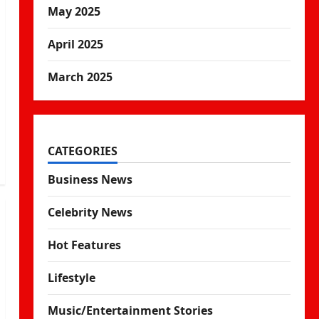
May 2025
April 2025
March 2025
CATEGORIES
Business News
Celebrity News
Hot Features
Lifestyle
Music/Entertainment Stories