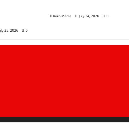
anchi
of ODM Support as Linda
akes Trans
Ground Trails at 20%
orm as Sifuna
Roro Media
July 24, 2026
0
ern Kenya Tour
uly 25, 2026
0