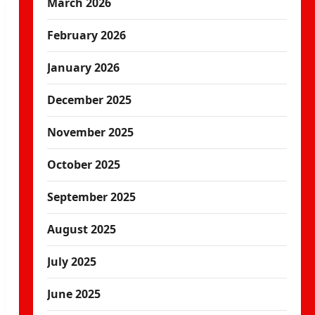
March 2026
February 2026
January 2026
December 2025
November 2025
October 2025
September 2025
August 2025
July 2025
June 2025