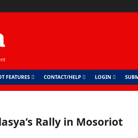
a
ent
OT FEATURES
CONTACT/HELP
LOGIN
SUBM
lasya’s Rally in Mosoriot