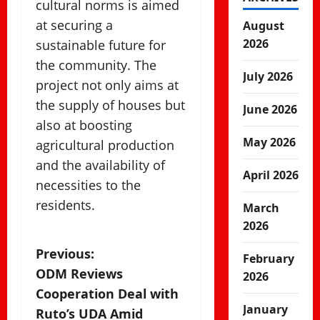
cultural norms is aimed
at securing a
August
2026
sustainable future for
the community. The
July 2026
project not only aims at
the supply of houses but
June 2026
also at boosting
May 2026
agricultural production
and the availability of
April 2026
necessities to the
residents.
March
2026
P
Previous:
February
ODM Reviews
2026
o
Cooperation Deal with
January
s
Ruto’s UDA Amid