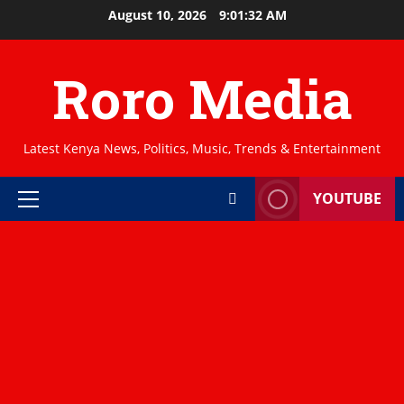
Skip
August 10, 2026
9:01:33 AM
to
content
Roro Media
Latest Kenya News, Politics, Music, Trends & Entertainment
YOUTUBE
Primary
Menu