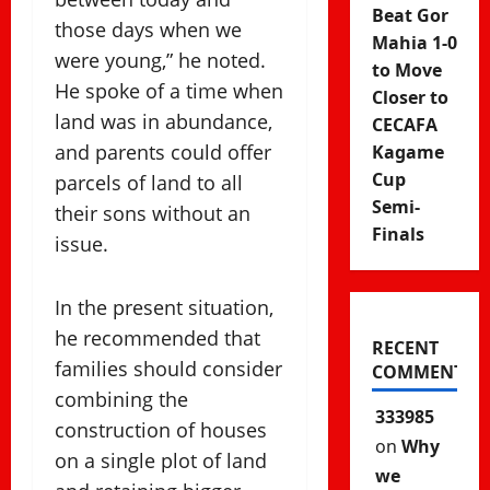
Beat Gor
those days when we
Mahia 1-0
were young,” he noted.
to Move
He spoke of a time when
Closer to
land was in abundance,
CECAFA
and parents could offer
Kagame
Cup
parcels of land to all
Semi-
their sons without an
Finals
issue.
In the present situation,
he recommended that
RECENT
families should consider
COMMENTS
combining the
333985
construction of houses
on
Why
on a single plot of land
we