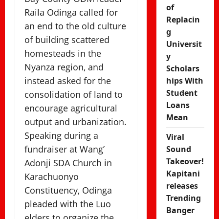
of
Raila Odinga called for
Replacin
an end to the old culture
g
of building scattered
Universit
homesteads in the
y
Nyanza region, and
Scholars
instead asked for the
hips With
Student
consolidation of land to
Loans
encourage agricultural
Mean
output and urbanization.
Speaking during a
Viral
fundraiser at Wang’
Sound
Takeover!
Adonji SDA Church in
Kapitani
Karachuonyo
releases
Constituency, Odinga
Trending
pleaded with the Luo
Banger
elders to organize the