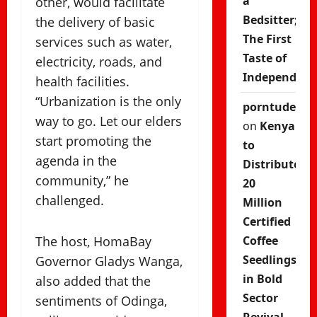
a
other, would facilitate
Bedsitter;
the delivery of basic
The First
services such as water,
Taste of
electricity, roads, and
Independenc
health facilities.
“Urbanization is the only
porntude
way to go. Let our elders
on
Kenya
start promoting the
to
agenda in the
Distribute
community,” he
20
challenged.
Million
Certified
The host, HomaBay
Coffee
Seedlings
Governor Gladys Wanga,
in Bold
also added that the
Sector
sentiments of Odinga,