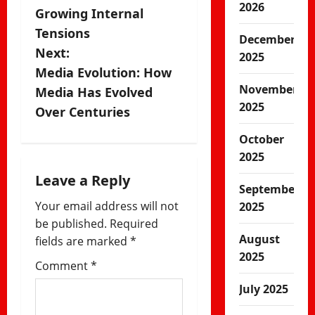
2026
Growing Internal
t
Tensions
December
n
Next:
2025
Media Evolution: How
a
November
Media Has Evolved
2025
v
Over Centuries
i
October
2025
g
Leave a Reply
September
a
Your email address will not
2025
be published.
Required
t
August
fields are marked
*
i
2025
Comment
*
o
July 2025