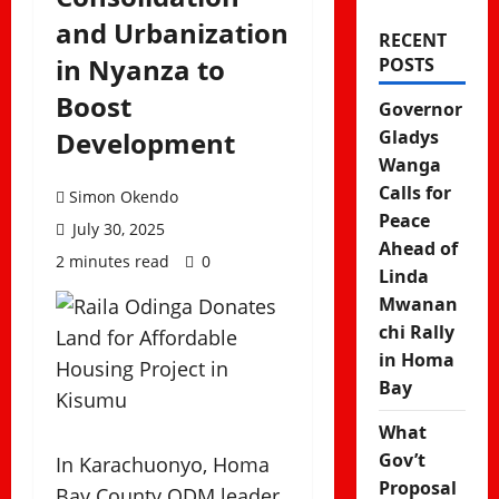
and Urbanization
RECENT
in Nyanza to
POSTS
Boost
Governor
Development
Gladys
Wanga
Calls for
Simon Okendo
Peace
July 30, 2025
Ahead of
2 minutes read
0
Linda
Mwanan
chi Rally
in Homa
Bay
What
Gov’t
In Karachuonyo, Homa
Proposal
Bay County ODM leader