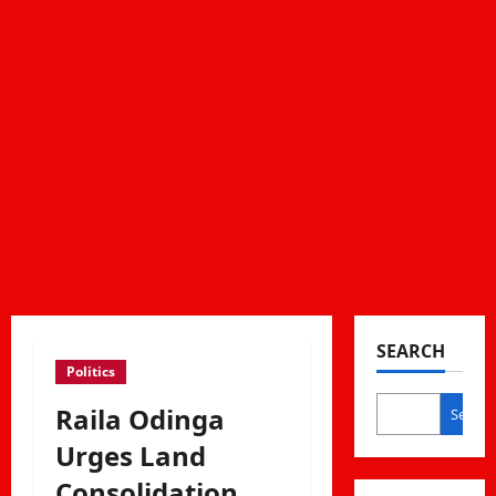
SEARCH
Politics
Raila Odinga
Search
Urges Land
Consolidation