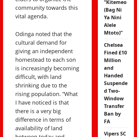
“Kitemeo
community towards this
(Bag Ni
vital agenda.
Ya Nini
Alele
Mtoto)”
Odinga noted that the
cultural demand for
Chelsea
giving an independent
Fined £10
homestead to each son
Million
is increasingly becoming
and
Handed
difficult, with land
Suspende
shrinking due to the
d Two-
rising population. “What
Window
I have noticed is that
Transfer
there is a very big
Ban by
difference in terms of
FA
availability of land
Vipers SC
between today and