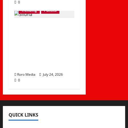
0
Trending
Politics
TIFA Poll: Sifuna-Led
Linda Mwananchi
Commands 74% of
ODM Support as
Linda Ground Trails
at 20%
Roro Media
July 24, 2026
0
QUICK LINKS