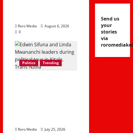
Peace Ahead of
Linda Mwananchi
Rally in Homa Bay
Send us
your
Roro Media
August 6, 2026
stories
0
via
roromediake
Politics
Trending
Linda Mwananchi
Movement Takes
Trans Nzoia by
Storm as Sifuna
Leads Western
Kenya Tour
Roro Media
July 25, 2026