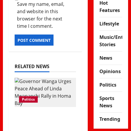
Hot
Save my name, email,
Features
and website in this
browser for the next
Lifestyle
time I comment.
Music/Enter
Stories
News
RELATED NEWS
Opinions
Politics
Sports
Politics
News
Governor Gladys
Trending
Wanga Calls for