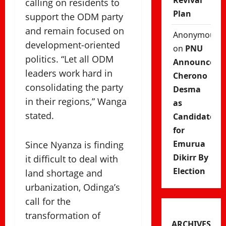
Revival
calling on residents to
Plan
support the ODM party
and remain focused on
Anonymous
development-oriented
on
PNU
politics. “Let all ODM
Announces
leaders work hard in
Cherono
consolidating the party
Desma
in their regions,” Wanga
as
stated.
Candidate
for
Emurua
Since Nyanza is finding
Dikirr By
it difficult to deal with
Election
land shortage and
urbanization, Odinga’s
call for the
transformation of
ARCHIVES