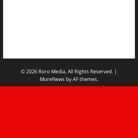
Opinions
Lifestyle
Contact/Help
Home
© 2026 Roro Media, All Rights Reserved.
|
MoreNews
by AF themes.