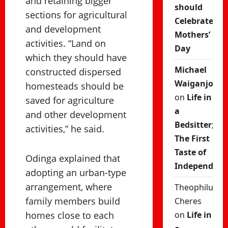
and retaining bigger
should
sections for agricultural
Celebrate
and development
Mothers’
activities. “Land on
Day
which they should have
Michael
constructed dispersed
Waiganjo
homesteads should be
on
Life in
saved for agriculture
a
and other development
Bedsitter;
activities,” he said.
The First
Taste of
Odinga explained that
Independenc
adopting an urban-type
arrangement, where
Theophilus
family members build
Cheres
homes close to each
on
Life in