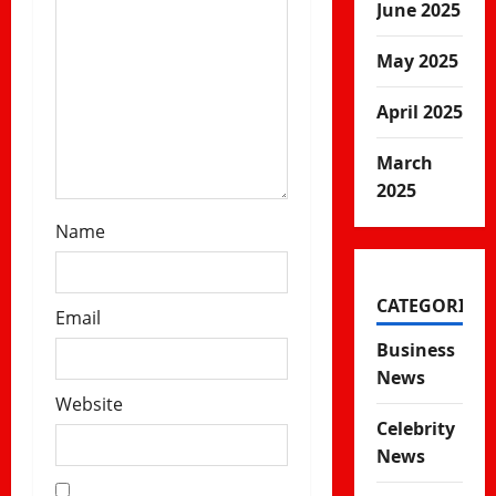
n
June 2025
May 2025
April 2025
March
2025
Name
CATEGORIES
Email
Business
News
Website
Celebrity
News