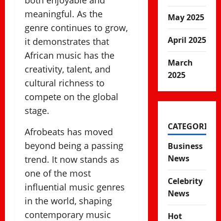
both enjoyable and
meaningful. As the
May 2025
genre continues to grow,
April 2025
it demonstrates that
African music has the
March
creativity, talent, and
2025
cultural richness to
compete on the global
stage.
CATEGORIES
Afrobeats has moved
beyond being a passing
Business
News
trend. It now stands as
one of the most
Celebrity
influential music genres
News
in the world, shaping
contemporary music
Hot