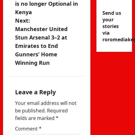
s
is no longer Optional in
Kenya
Send us
t
your
Next:
stories
n
Manchester United
via
Stun Arsenal 3–2 at
roromediake
a
Emirates to End
v
Gunners’ Home
Winning Run
i
g
a
Leave a Reply
Your email address will not
t
be published.
Required
i
fields are marked
*
Comment
*
o