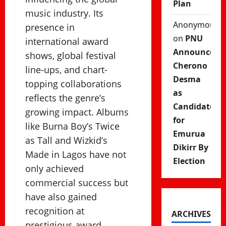
Plan
music industry. Its
Anonymous
presence in
on
PNU
international award
Announces
shows, global festival
Cherono
line-ups, and chart-
Desma
topping collaborations
as
reflects the genre’s
Candidate
growing impact. Albums
for
like Burna Boy’s Twice
Emurua
as Tall and Wizkid’s
Dikirr By
Made in Lagos have not
Election
only achieved
commercial success but
have also gained
recognition at
ARCHIVES
prestigious award