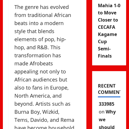
Mahia 1-0
The genre has evolved
to Move
from traditional African
Closer to
beats into a modern
CECAFA
style that blends
Kagame
elements of pop, hip-
Cup
hop, and R&B. This
Semi-
transformation has
Finals
made Afrobeats
appealing not only to
African audiences but
RECENT
also to fans in Europe,
COMMENTS
North America, and
beyond. Artists such as
333985
Burna Boy, Wizkid,
on
Why
Tems, Davido, and Rema
we
should
have become household