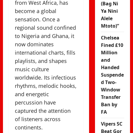
from West Africa, has
(Bag Ni
become a global
Ya Nini
Alele
sensation. Once a
Mtoto)”
regional sound confined
to Nigeria and Ghana, it
Chelsea
now dominates
Fined £10
international charts, fills
Million
and
playlists, and shapes
Handed
music culture
Suspende
worldwide. Its infectious
d Two-
rhythms, melodic hooks,
Window
and energetic
Transfer
percussion have
Ban by
captured the attention
FA
of listeners across
Vipers SC
continents.
Beat Gor