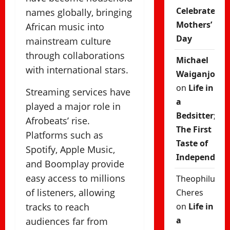
Celebrate
names globally, bringing
Mothers’
African music into
Day
mainstream culture
through collaborations
Michael
with international stars.
Waiganjo
on
Life in
Streaming services have
a
played a major role in
Bedsitter;
Afrobeats’ rise.
The First
Platforms such as
Taste of
Spotify, Apple Music,
Independenc
and Boomplay provide
easy access to millions
Theophilus
of listeners, allowing
Cheres
tracks to reach
on
Life in
a
audiences far from