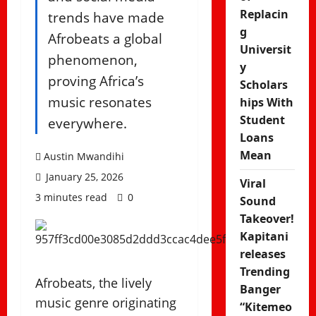
Replacin
trends have made
g
Afrobeats a global
Universit
phenomenon,
y
proving Africa’s
Scholars
music resonates
hips With
Student
everywhere.
Loans
Mean
Austin Mwandihi
January 25, 2026
Viral
3 minutes read
0
Sound
Takeover!
Kapitani
releases
Trending
Afrobeats, the lively
Banger
music genre originating
“Kitemeo