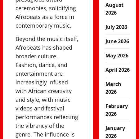
August
ceremonies, solidifying
2026
Afrobeats as a force in
contemporary music.
July 2026
Beyond the music itself,
June 2026
Afrobeats has shaped
May 2026
broader culture.
Fashion, dance, and
April 2026
entertainment are
increasingly infused
March
with African creativity
2026
and style, with music
February
videos and festival
2026
performances reflecting
the vibrancy of the
January
genre. The influence is
2026