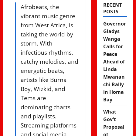
RECENT
Afrobeats, the
POSTS
vibrant music genre
Governor
from West Africa, is
Gladys
taking the world by
Wanga
storm. With
Calls for
infectious rhythms,
Peace
catchy melodies, and
Ahead of
Linda
energetic beats,
Mwanan
artists like Burna
chi Rally
Boy, Wizkid, and
in Homa
Tems are
Bay
dominating charts
What
and playlists.
Gov’t
Streaming platforms
Proposal
and social media
of