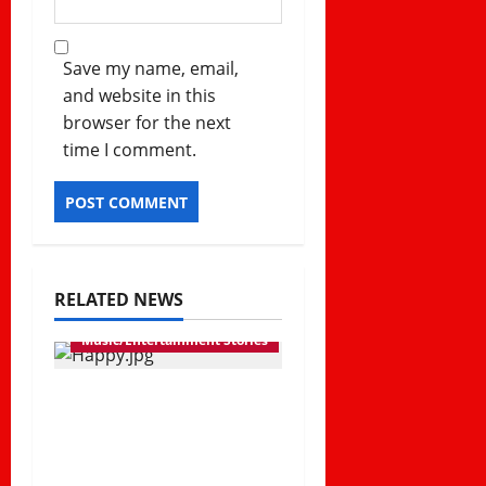
Save my name, email,
and website in this
browser for the next
time I comment.
RELATED NEWS
Music/Entertainment Stories
Diamond Platnumz
Releases New Song
“Happy” in 2026