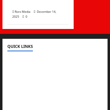
Tracks
Roro Media
December 14,
2025
0
QUICK LINKS
Register
Login
Review and Manage Your Posts
Submit a Post
Trending
Edit Your Submission