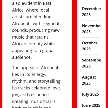
also evident in East
December
Africa, where local
2025
artists are blending
Afrobeats with regional
November
sounds, producing new
2025
music that retains
October
African identity while
2025
appealing to a global
audience.
September
2025
The appeal of Afrobeats
lies in its energy,
August
rhythm, and storytelling.
2025
Its tracks celebrate love,
joy, and resilience,
July 2025
creating music that is
June 2025