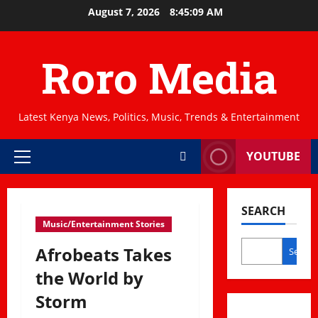
Skip
August 7, 2026
8:45:10 AM
to
content
Roro Media
Latest Kenya News, Politics, Music, Trends & Entertainment
YOUTUBE
Primary
Menu
SEARCH
Music/Entertainment Stories
Afrobeats Takes
Search
the World by
Storm