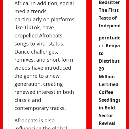
Bedsitter;
Africa. In addition, social
The First
media trends,
Taste of
particularly on platforms
Independenc
like TikTok, have
propelled Afrobeats
porntude
songs to viral status.
on
Kenya
Dance challenges,
to
remixes, and short-form
Distribute
videos have introduced
20
the genre to a new
Million
generation, creating
Certified
renewed interest in both
Coffee
classic and
Seedlings
contemporary tracks.
in Bold
Sector
Afrobeats is also
Revival
influencing the global