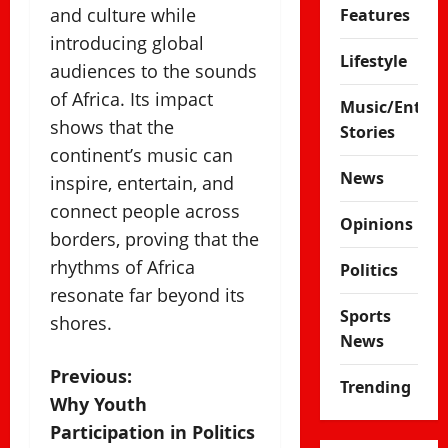
and culture while
Features
introducing global
Lifestyle
audiences to the sounds
of Africa. Its impact
Music/Enter
shows that the
Stories
continent’s music can
News
inspire, entertain, and
connect people across
Opinions
borders, proving that the
rhythms of Africa
Politics
resonate far beyond its
Sports
shores.
News
P
Previous:
Trending
Why Youth
o
Participation in Politics