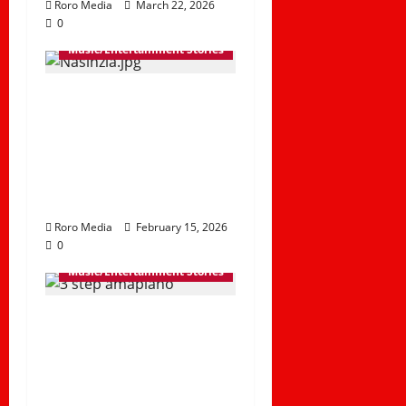
Roro Media
March 22, 2026
0
Music/Entertainment Stories
Marioo and
Nameless Reignite a
Classic with the
Release of Nasinzia
II
Roro Media
February 15, 2026
0
Music/Entertainment Stories
Top 10 3-Step
Amapiano Hits
Trending in 2025 |
Best Amapiano