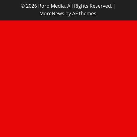
© 2026 Roro Media, All Rights Reserved.
|
MoreNews
by AF themes.