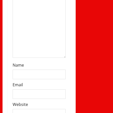
n
Name
Email
Website