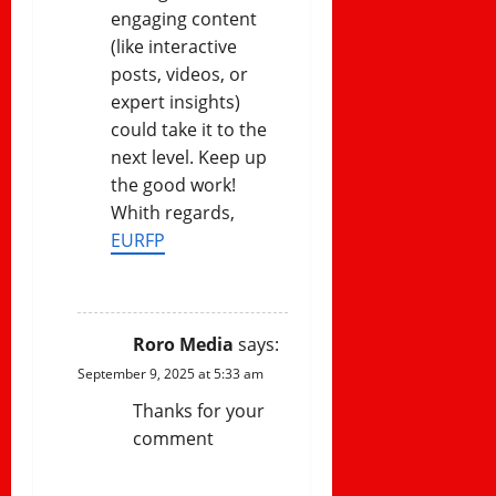
engaging content
(like interactive
posts, videos, or
expert insights)
could take it to the
next level. Keep up
the good work!
Whith regards,
EURFP
REPLY
Roro Media
says:
September 9, 2025 at 5:33 am
Thanks for your
comment
REPLY