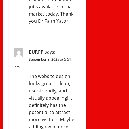
jobs available in tha
market today. Thank
you Dr Faith Yator.
REPLY
EURFP
says:
September 8, 2025 at 5:51
pm
The website design
looks great—clean,
user-friendly, and
visually appealing! It
definitely has the
potential to attract
more visitors. Maybe
adding even more