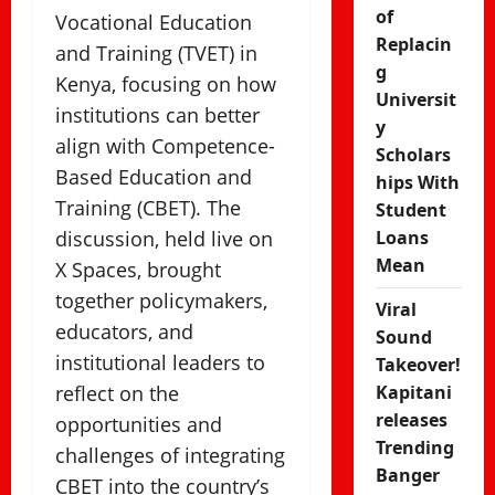
of
Vocational Education
Replacin
and Training (TVET) in
g
Kenya, focusing on how
Universit
institutions can better
y
align with Competence-
Scholars
Based Education and
hips With
Training (CBET). The
Student
discussion, held live on
Loans
Mean
X Spaces, brought
together policymakers,
Viral
educators, and
Sound
institutional leaders to
Takeover!
reflect on the
Kapitani
releases
opportunities and
Trending
challenges of integrating
Banger
CBET into the country’s