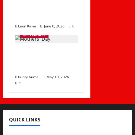
Child
Disappearances in
the Country
Leon Kalya
June 6, 2026
0
Hot Features
Why we should
Celebrate Mothers’
Day
Purity Auma
May 10, 2026
1
QUICK LINKS