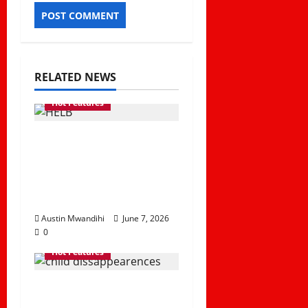
RELATED NEWS
Hot Features
How HELB Supports
Kenyan Students
Despite Repayment
Challenges
Austin Mwandihi
June 7, 2026
0
Hot Features
The Rising Rate of