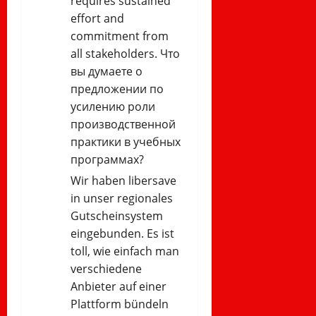
requires sustained
effort and
commitment from
all stakeholders. Что
вы думаете о
предложении по
усилению роли
производственной
практики в учебных
программах?
Wir haben libersave
in unser regionales
Gutscheinsystem
eingebunden. Es ist
toll, wie einfach man
verschiedene
Anbieter auf einer
Plattform bündeln