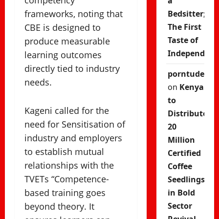
competency
a
frameworks, noting that
Bedsitter;
CBE is designed to
The First
Taste of
produce measurable
Independenc
learning outcomes
directly tied to industry
porntude
needs.
on
Kenya
to
Kageni called for the
Distribute
need for Sensitisation of
20
industry and employers
Million
to establish mutual
Certified
relationships with the
Coffee
TVETs “Competence-
Seedlings
based training goes
in Bold
beyond theory. It
Sector