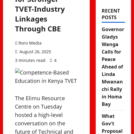
TVET-Industry
RECENT
Linkages
POSTS
Through CBE
Governor
Gladys
Roro Media
Wanga
Calls for
August 26, 2025
Peace
3 minutes read
4
Ahead of
Linda
Mwanan
chi Rally
in Homa
The Elimu Resource
Bay
Centre on Tuesday
hosted a high-level
What
conversation on the
Gov’t
Proposal
future of Technical and