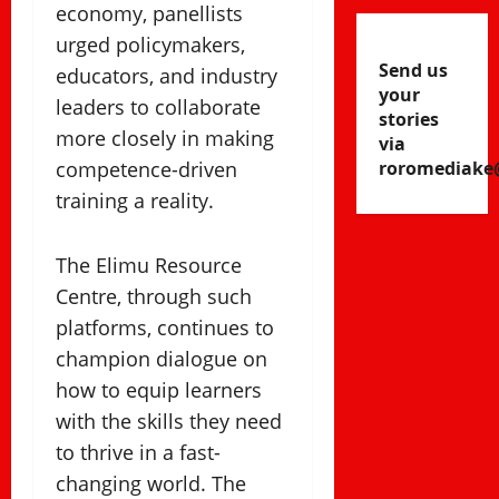
economy, panellists
urged policymakers,
Send us
educators, and industry
your
leaders to collaborate
stories
more closely in making
via
competence-driven
roromediake
training a reality.
The Elimu Resource
Centre, through such
platforms, continues to
champion dialogue on
how to equip learners
with the skills they need
to thrive in a fast-
changing world. The