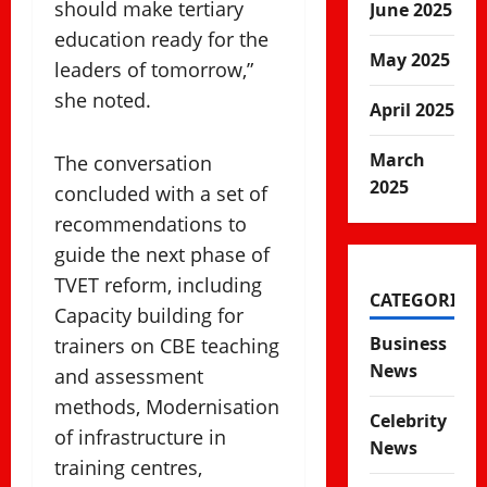
should make tertiary
June 2025
education ready for the
May 2025
leaders of tomorrow,”
she noted.
April 2025
March
The conversation
2025
concluded with a set of
recommendations to
guide the next phase of
TVET reform, including
CATEGORIES
Capacity building for
Business
trainers on CBE teaching
News
and assessment
methods, Modernisation
Celebrity
of infrastructure in
News
training centres,