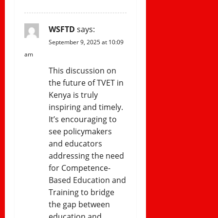
WSFTD
says:
September 9, 2025 at 10:09
am
This discussion on
the future of TVET in
Kenya is truly
inspiring and timely.
It’s encouraging to
see policymakers
and educators
addressing the need
for Competence-
Based Education and
Training to bridge
the gap between
education and