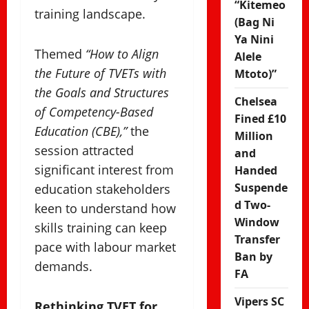
“Kitemeo
training landscape.
(Bag Ni
Ya Nini
Themed
“How to Align
Alele
the Future of TVETs with
Mtoto)”
the Goals and Structures
Chelsea
of Competency-Based
Fined £10
Education (CBE),”
the
Million
session attracted
and
significant interest from
Handed
Suspende
education stakeholders
d Two-
keen to understand how
Window
skills training can keep
Transfer
pace with labour market
Ban by
demands.
FA
Vipers SC
Rethinking TVET for