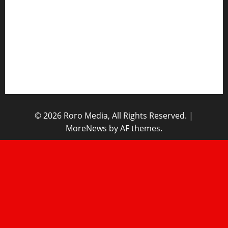
Opinions
Lifestyle
Contact/Help
Home
© 2026 Roro Media, All Rights Reserved.
|
MoreNews
by AF themes.