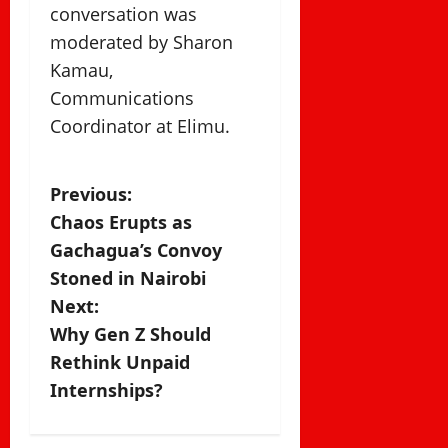
conversation was
moderated by Sharon
Kamau,
Communications
Coordinator at Elimu.
P
Previous:
Chaos Erupts as
o
Gachagua’s Convoy
s
Stoned in Nairobi
Next:
t
Why Gen Z Should
n
Rethink Unpaid
Internships?
a