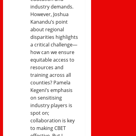
industry demands.
However, Joshua
Kanandu’s point
about regional
disparities highlights
a critical challenge—
how can we ensure
equitable access to
resources and
training across all
counties? Pamela
Kegeni’s emphasis
on sensitising
industry players is
spot on;
collaboration is key
to making CBET
effective. But I