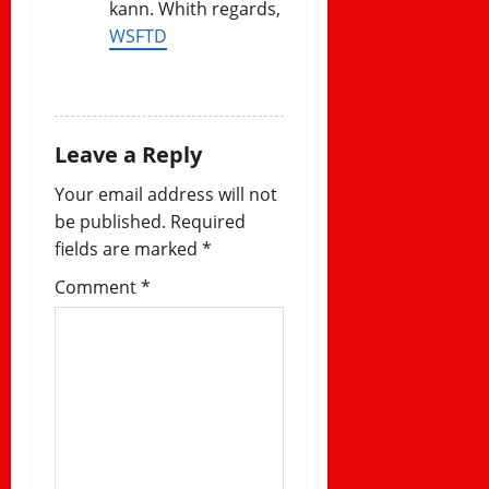
kann. Whith regards,
WSFTD
REPLY
Leave a Reply
Your email address will not
be published.
Required
fields are marked
*
Comment
*