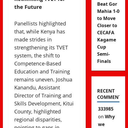
Beat Gor
the Future
Mahia 1-0
to Move
Panellists highlighted
Closer to
that, while Kenya has
CECAFA
made strides in
Kagame
Cup
strengthening its TVET
Semi-
system, the shift to
Finals
Competence-Based
Education and Training
remains uneven. Joshua
Kanandu, Assistant
RECENT
Director of Training and
COMMENTS
Skills Development, Kitui
333985
County, highlighted
on
Why
regional disparities,
we
pointing to gaps in