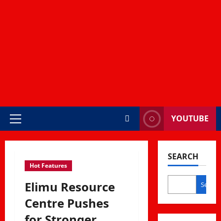
YOUTUBE
Primary
Menu
SEARCH
Hot Features
Elimu Resource
Search
Centre Pushes
for Stronger