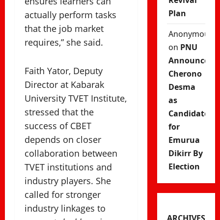
Revival
ensures learners can
Plan
actually perform tasks
that the job market
Anonymous
requires,” she said.
on
PNU
Announces
Faith Yator, Deputy
Cherono
Director at Kabarak
Desma
University TVET Institute,
as
stressed that the
Candidate
success of CBET
for
depends on closer
Emurua
collaboration between
Dikirr By
TVET institutions and
Election
industry players. She
called for stronger
industry linkages to
ARCHIVES