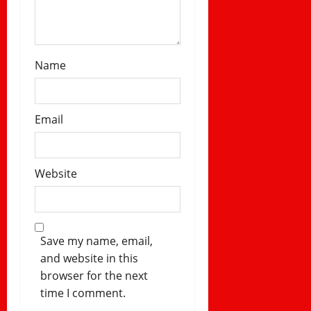
Name
Email
Website
Save my name, email,
and website in this
browser for the next
time I comment.