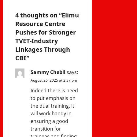
v
i
4 thoughts on “
Elimu
Resource Centre
g
Pushes for Stronger
a
TVET-Industry
Linkages Through
t
CBE
”
i
Sammy Chebii
says:
o
August 26, 2025 at 2:37 pm
n
Indeed there is need
to put emphasis on
the dual training. It
will work handy in
ensuring a good
transition for
trainees and finding