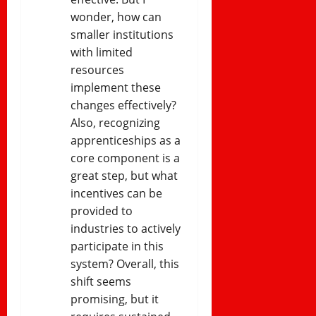
wonder, how can
smaller institutions
with limited
resources
implement these
changes effectively?
Also, recognizing
apprenticeships as a
core component is a
great step, but what
incentives can be
provided to
industries to actively
participate in this
system? Overall, this
shift seems
promising, but it