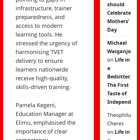
should
infrastructure, trainer
Celebrate
preparedness, and
Mothers’
access to modern
Day
learning tools. He
stressed the urgency of
Michael
Waiganjo
harmonising TVET
on
Life in
delivery to ensure
a
learners nationwide
Bedsitter;
receive high-quality,
The First
skills-driven training.
Taste of
Independenc
Pamela Kegeni,
Education Manager at
Theophilus
Elimu, emphasised the
Cheres
importance of clear
on
Life in