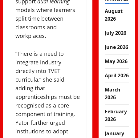
support
dual learning
models where learners
August
split time between
2026
classrooms and
July 2026
workplaces.
June 2026
“There is a need to
May 2026
integrate industry
directly into TVET
April 2026
curricula,” she said,
adding that
March
apprenticeships must be
2026
recognised as a core
February
component of training.
2026
Yator further urged
institutions to adopt
January