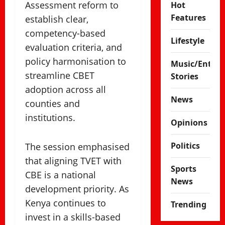
Assessment reform to
Hot
Features
establish clear,
competency-based
Lifestyle
evaluation criteria, and
policy harmonisation to
Music/Enter
streamline CBET
Stories
adoption across all
News
counties and
institutions.
Opinions
Politics
The session emphasised
that aligning TVET with
Sports
CBE is a national
News
development priority. As
Kenya continues to
Trending
invest in a skills-based