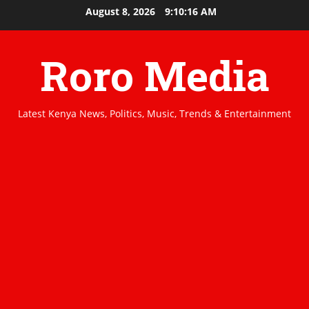
Skip
August 8, 2026
9:10:17 AM
to
content
Roro Media
Latest Kenya News, Politics, Music, Trends & Entertainment