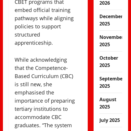
CBET programs that
2026
embed official training
December
pathways while aligning
2025
policies to support
structured
November
apprenticeship.
2025
October
While acknowledging
2025
that the Competence-
Based Curriculum (CBC)
September
is still new, she
2025
emphasised the
August
importance of preparing
2025
tertiary institutions to
accommodate CBC
July 2025
graduates. “The system