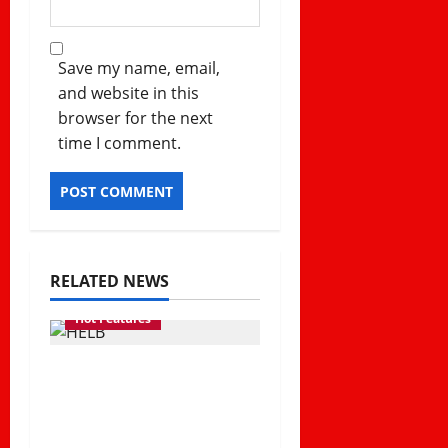
Save my name, email,
and website in this
browser for the next
time I comment.
RELATED NEWS
Hot Features
How HELB Supports
Kenyan Students
Despite Repayment