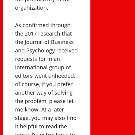
organization.
As confirmed through
the 2017 research that
the Journal of Business
and Psychology received
requests for in an
international group of
editors went unheeded,
of course, if you prefer
another way of solving
the problem, please let
me know. At a later
stage, you may also find
it helpful to read the
journal’s instructions to