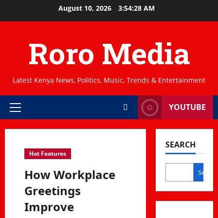
Skip
August 10, 2026
3:54:29 AM
to
content
Roro Media
Latest Kenya News, Politics, Music, Trends & Entertainment
YOUTUBE
Primary
Menu
SEARCH
Hot Features
How Workplace
Search
Greetings
Improve