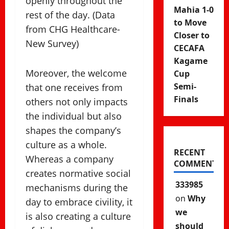
openly throughout the
Mahia 1-0
rest of the day. (Data
to Move
from CHG Healthcare-
Closer to
New Survey)
CECAFA
Kagame
Moreover, the welcome
Cup
Semi-
that one receives from
Finals
others not only impacts
the individual but also
shapes the company’s
culture as a whole.
RECENT
Whereas a company
COMMENTS
creates normative social
333985
mechanisms during the
on
Why
day to embrace civility, it
we
is also creating a culture
should