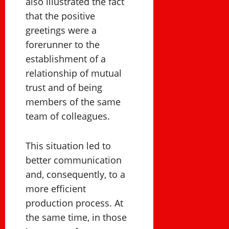
also illustrated the fact
that the positive
greetings were a
forerunner to the
establishment of a
relationship of mutual
trust and of being
members of the same
team of colleagues.
This situation led to
better communication
and, consequently, to a
more efficient
production process. At
the same time, in those