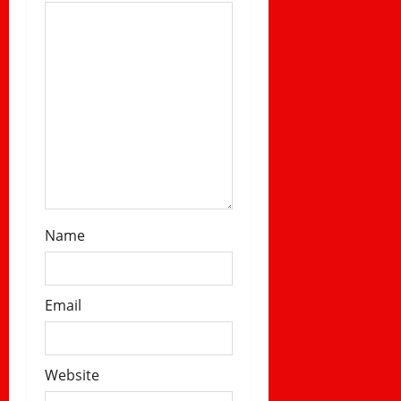
n
Name
Email
Website