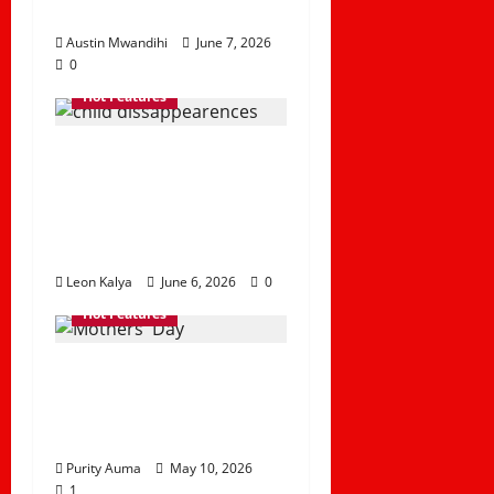
Challenges
Austin Mwandihi
June 7, 2026
0
Hot Features
The Rising Rate of
Child
Disappearances in
the Country
Leon Kalya
June 6, 2026
0
Hot Features
Why we should
Celebrate Mothers’
Day
Purity Auma
May 10, 2026
1