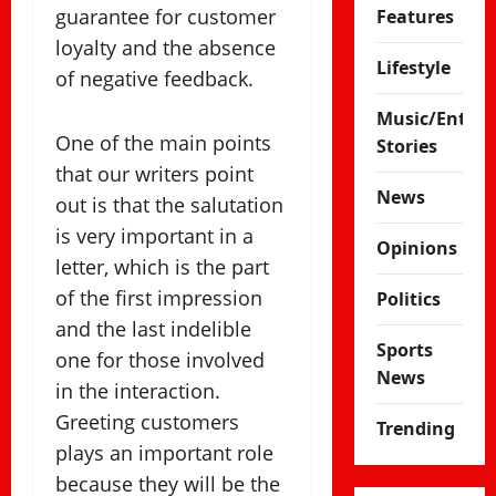
guarantee for customer
Features
loyalty and the absence
Lifestyle
of negative feedback.
Music/Enter
One of the main points
Stories
that our writers point
News
out is that the salutation
is very important in a
Opinions
letter, which is the part
of the first impression
Politics
and the last indelible
Sports
one for those involved
News
in the interaction.
Greeting customers
Trending
plays an important role
because they will be the