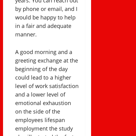
years. You can reach out
by phone or email, and I
would be happy to help
in a fair and adequate
manner.
A good morning and a
greeting exchange at the
beginning of the day
could lead to a higher
level of work satisfaction
and a lower level of
emotional exhaustion
on the side of the
employees lifespan
employment the study