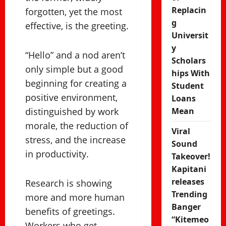
Replacin
forgotten, yet the most
g
effective, is the greeting.
Universit
y
“Hello” and a nod aren’t
Scholars
only simple but a good
hips With
beginning for creating a
Student
positive environment,
Loans
distinguished by work
Mean
morale, the reduction of
Viral
stress, and the increase
Sound
in productivity.
Takeover!
Kapitani
releases
Research is showing
Trending
more and more human
Banger
benefits of greetings.
“Kitemeo
Workers who get