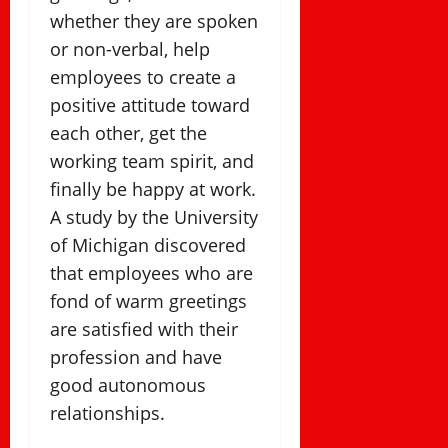
whether they are spoken
or non-verbal, help
employees to create a
positive attitude toward
each other, get the
working team spirit, and
finally be happy at work.
A study by the University
of Michigan discovered
that employees who are
fond of warm greetings
are satisfied with their
profession and have
good autonomous
relationships.