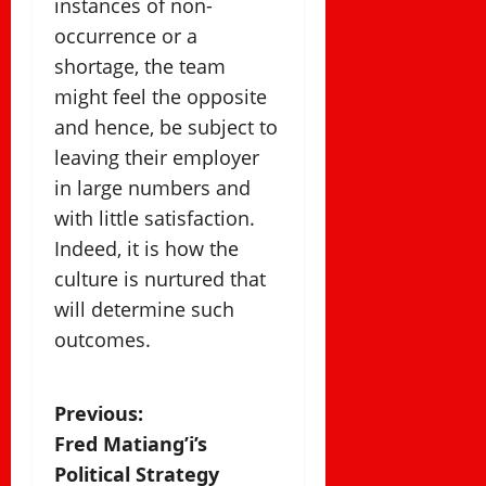
instances of non-
occurrence or a
shortage, the team
might feel the opposite
and hence, be subject to
leaving their employer
in large numbers and
with little satisfaction.
Indeed, it is how the
culture is nurtured that
will determine such
outcomes.
P
Previous:
Fred Matiang’i’s
o
Political Strategy