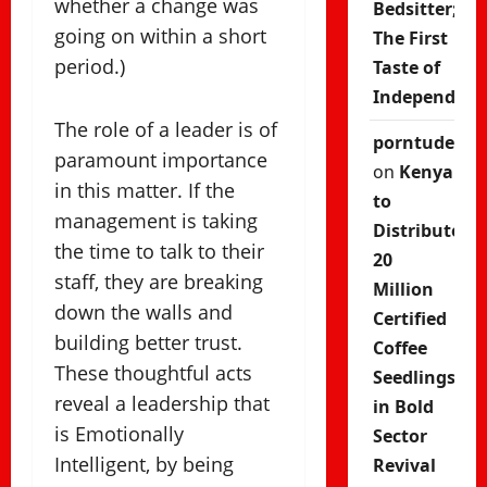
whether a change was
Bedsitter;
going on within a short
The First
period.)
Taste of
Independenc
The role of a leader is of
porntude
paramount importance
on
Kenya
in this matter. If the
to
management is taking
Distribute
the time to talk to their
20
staff, they are breaking
Million
down the walls and
Certified
building better trust.
Coffee
These thoughtful acts
Seedlings
reveal a leadership that
in Bold
is Emotionally
Sector
Intelligent, by being
Revival