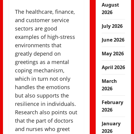
August
The healthcare, finance,
2026
and customer service
July 2026
sectors are good
examples of high-stress
June 2026
environments that
greatly depend on
May 2026
greetings as a mental
April 2026
coping mechanism,
which in turn not only
March
handles the emotions
2026
but also supports the
February
resilience in individuals.
2026
Research also points out
that the part of doctors
January
and nurses who greet
2026