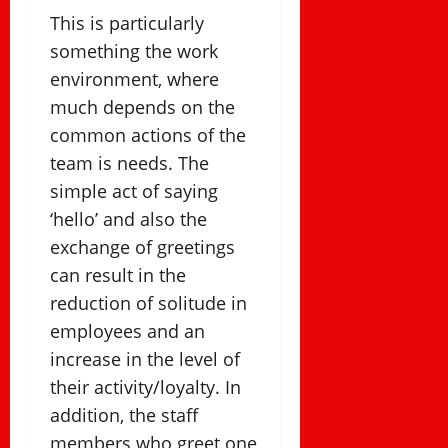
This is particularly
something the work
environment, where
much depends on the
common actions of the
team is needs. The
simple act of saying
‘hello’ and also the
exchange of greetings
can result in the
reduction of solitude in
employees and an
increase in the level of
their activity/loyalty. In
addition, the staff
members who greet one