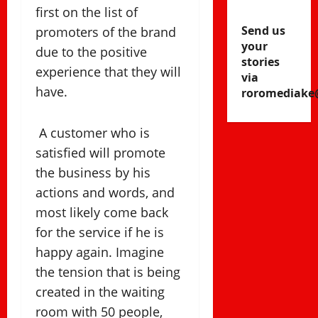
first on the list of
Send us
promoters of the brand
your
due to the positive
stories
experience that they will
via
have.
roromediake
A customer who is
satisfied will promote
the business by his
actions and words, and
most likely come back
for the service if he is
happy again. Imagine
the tension that is being
created in the waiting
room with 50 people,