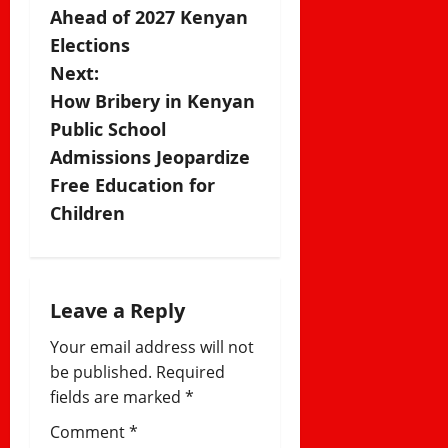
s
Ahead of 2027 Kenyan
Elections
t
Next:
n
How Bribery in Kenyan
Public School
a
Admissions Jeopardize
v
Free Education for
Children
i
g
a
Leave a Reply
Your email address will not
t
be published.
Required
i
fields are marked
*
Comment
*
o