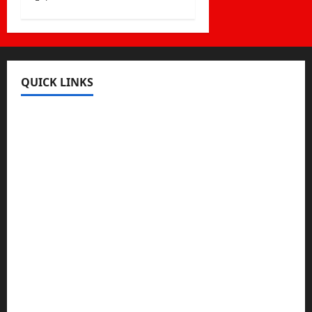
QUICK LINKS
Register
Login
Review and Manage Your Posts
Submit a Post
Trending
Edit Your Submission
Music/Entertainment Stories