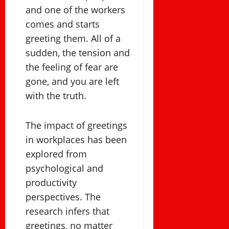
and one of the workers
comes and starts
greeting them. All of a
sudden, the tension and
the feeling of fear are
gone, and you are left
with the truth.
The impact of greetings
in workplaces has been
explored from
psychological and
productivity
perspectives. The
research infers that
greetings, no matter