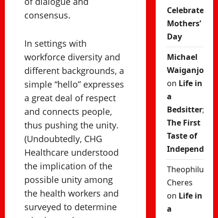
of dialogue and
Celebrate
consensus.
Mothers’
Day
In settings with
workforce diversity and
Michael
different backgrounds, a
Waiganjo
on
Life in
simple “hello” expresses
a
a great deal of respect
Bedsitter;
and connects people,
The First
thus pushing the unity.
Taste of
(Undoubtedly, CHG
Independenc
Healthcare understood
the implication of the
Theophilus
possible unity among
Cheres
the health workers and
on
Life in
surveyed to determine
a