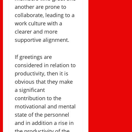
another are prone to
collaborate, leading to a
work culture with a
clearer and more
supportive alignment.
If greetings are
considered in relation to
productivity, then it is
obvious that they make
a significant
contribution to the
motivational and mental
state of the personnel
and in addition a rise in
the productivity of the