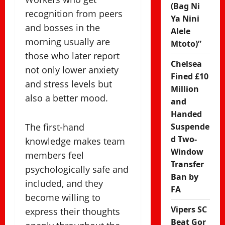
(Bag Ni
recognition from peers
Ya Nini
and bosses in the
Alele
morning usually are
Mtoto)”
those who later report
Chelsea
not only lower anxiety
Fined £10
and stress levels but
Million
also a better mood.
and
Handed
The first-hand
Suspende
d Two-
knowledge makes team
Window
members feel
Transfer
psychologically safe and
Ban by
included, and they
FA
become willing to
Vipers SC
express their thoughts
Beat Gor