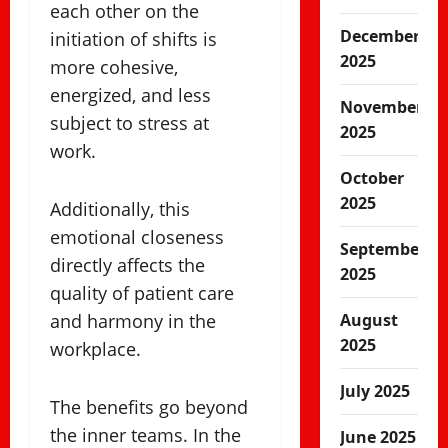
each other on the
December
initiation of shifts is
2025
more cohesive,
energized, and less
November
subject to stress at
2025
work.
October
2025
Additionally, this
emotional closeness
September
directly affects the
2025
quality of patient care
and harmony in the
August
2025
workplace.
July 2025
The benefits go beyond
the inner teams. In the
June 2025