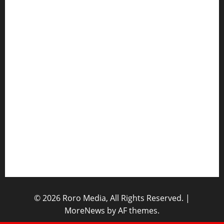
Hot Features
Politics
Celebrity News
Sports News
Business News
Opinions
Lifestyle
Contact/Help
Home
© 2026 Roro Media, All Rights Reserved.
|
MoreNews
by AF themes.