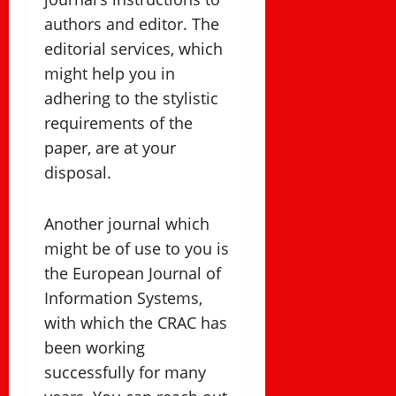
authors and editor. The
editorial services, which
might help you in
adhering to the stylistic
requirements of the
paper, are at your
disposal.
Another journal which
might be of use to you is
the European Journal of
Information Systems,
with which the CRAC has
been working
successfully for many