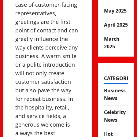
case of customer-facing
May 2025
representatives,
greetings are the first
April 2025
point of contact and can
greatly influence the
March
2025
way clients perceive any
business. A warm smile
or a polite introduction
will not only create
CATEGORIES
customer satisfaction
but also pave the way
Business
News
for repeat business. In
the hospitality, retail,
Celebrity
and service fields, a
News
generous welcome is
always the best
Hot