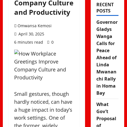
Company Culture
RECENT
and Productivity
POSTS
Governor
Omwansa Kemosi
Gladys
April 30, 2025
Wanga
6 minutes read
0
Calls for
Peace
Ahead of
Linda
Mwanan
chi Rally
in Homa
Bay
Small gestures, though
hardly noticed, can have
What
a huge impact in today’s
Gov’t
work settings. One of
Proposal
the former, widely
of