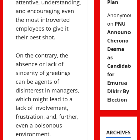
attentive, understanding,
Plan
and encouraging even
Anonymous
the most introverted
on
PNU
employees to give it
Announces
their best shot.
Cherono
Desma
On the contrary, the
as
absence or lack of
Candidate
sincerity of greetings
for
can be agents of
Emurua
disinterest in managers,
Dikirr By
which might lead to a
Election
lack of involvement,
frustration, and, further,
even a poisonous
ARCHIVES
environment.