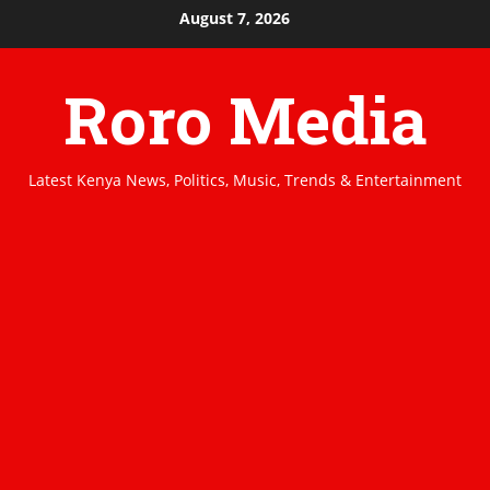
Skip
August 7, 2026
to
content
Roro Media
Latest Kenya News, Politics, Music, Trends & Entertainment