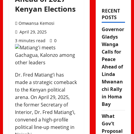
Kenyan Elections
RECENT
POSTS
Omwansa Kemosi
Governor
April 29, 2025
Gladys
3 minutes read
0
Wanga
Calls for
Peace
Ahead of
Linda
Dr. Fred Matiang’i has
Mwanan
made a strategic comeback
chi Rally
to the Kenyan political
in Homa
arena. On April 29, 2025,
Bay
the former Secretary of
Interior, Dr. Fred Matiang’i,
What
convened a high-profile
Gov’t
political line-up meeting in
Proposal