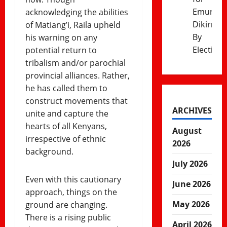
Emurua
acknowledging the abilities
Dikirr
of Matiang’i, Raila upheld
By
his warning on any
Election
potential return to
tribalism and/or parochial
provincial alliances. Rather,
he has called them to
construct movements that
ARCHIVES
unite and capture the
hearts of all Kenyans,
August
irrespective of ethnic
2026
background.
July 2026
Even with this cautionary
June 2026
approach, things on the
May 2026
ground are changing.
There is a rising public
April 2026