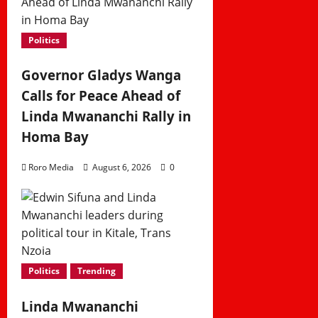
Politics
Governor Gladys Wanga
Calls for Peace Ahead of
Linda Mwananchi Rally in
Homa Bay
Roro Media
August 6, 2026
0
Politics
Trending
Linda Mwananchi