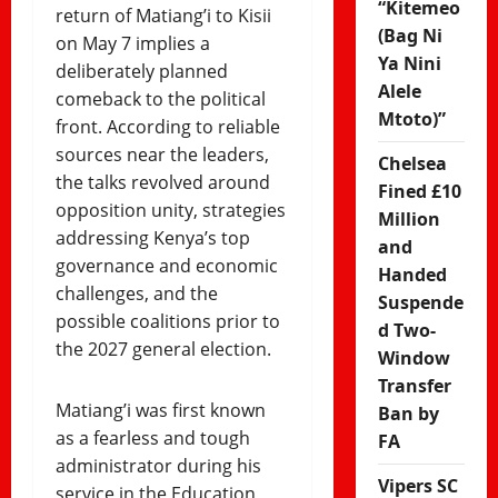
“Kitemeo
return of Matiang’i to Kisii
(Bag Ni
on May 7 implies a
Ya Nini
deliberately planned
Alele
comeback to the political
Mtoto)”
front. According to reliable
sources near the leaders,
Chelsea
the talks revolved around
Fined £10
opposition unity, strategies
Million
addressing Kenya’s top
and
governance and economic
Handed
challenges, and the
Suspende
possible coalitions prior to
d Two-
the 2027 general election.
Window
Transfer
Matiang’i was first known
Ban by
as a fearless and tough
FA
administrator during his
Vipers SC
service in the Education