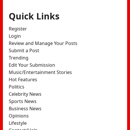
Quick Links
Register
Login
Review and Manage Your Posts
Submit a Post
Trending
Edit Your Submission
Music/Entertainment Stories
Hot Features
Politics
Celebrity News
Sports News
Business News
Opinions
Lifestyle