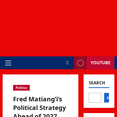
YOUTUBE
Primary
Menu
SEARCH
Politics
Fred Matiang’i’s
SEAR
Political Strategy
Ahead of 2027