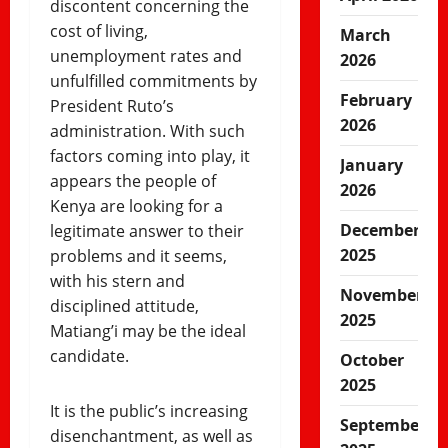
discontent concerning the
cost of living,
March
unemployment rates and
2026
unfulfilled commitments by
February
President Ruto’s
2026
administration. With such
factors coming into play, it
January
appears the people of
2026
Kenya are looking for a
December
legitimate answer to their
2025
problems and it seems,
with his stern and
November
disciplined attitude,
2025
Matiang’i may be the ideal
candidate.
October
2025
It is the public’s increasing
September
disenchantment, as well as