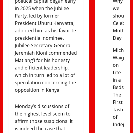
political capital began early
Why
in 2025 when the Jubilee
we
Party, led by former
should
President Uhuru Kenyatta,
Celebrat
adopted him as his favorite
Mothers’
presidential nominee.
Day
Jubilee Secretary-General
Michael
Jeremiah Kioni commended
Waiganj
Matiang’i for his honesty
on
and efficient leadership,
Life
which in turn led to a lot of
in a
speculation concerning the
Bedsitter
opposition in Kenya.
The
First
Monday’s discussions of
Taste
the highest level seem to
of
affirm those suspicions. It
Indepen
is indeed the case that