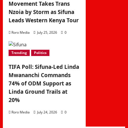
Movement Takes Trans
Nzoia by Storm as Sifuna
Leads Western Kenya Tour
Roro Media
July 25, 2026
0
Trending
Politics
TIFA Poll: Sifuna-Led Linda
Mwananchi Commands
74% of ODM Support as
Linda Ground Trails at
20%
Roro Media
July 24, 2026
0