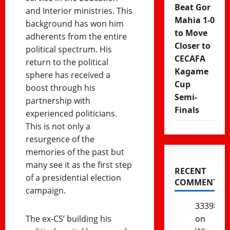
Beat Gor
and Interior ministries. This
Mahia 1-0
background has won him
to Move
adherents from the entire
Closer to
political spectrum. His
CECAFA
return to the political
Kagame
sphere has received a
Cup
boost through his
Semi-
partnership with
Finals
experienced politicians.
This is not only a
resurgence of the
memories of the past but
many see it as the first step
RECENT
of a presidential election
COMMENTS
campaign.
333985
The ex-CS’ building his
on