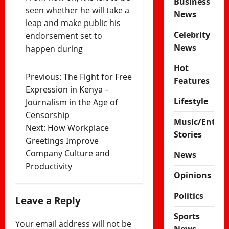
Business
seen whether he will take a
News
leap and make public his
Celebrity
endorsement set to
News
happen during
Hot
Post
Previous:
The Fight for Free
Features
Expression in Kenya –
navigation
Lifestyle
Journalism in the Age of
Censorship
Music/Enter
Next:
How Workplace
Stories
Greetings Improve
Company Culture and
News
Productivity
Opinions
Politics
Leave a Reply
Sports
Your email address will not be