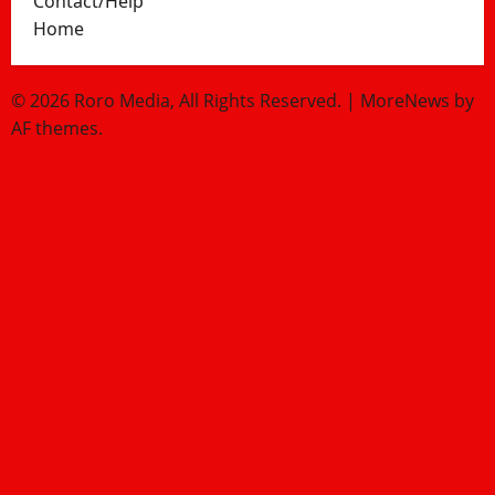
Contact/Help
Home
© 2026 Roro Media, All Rights Reserved.
|
MoreNews
by
AF themes.