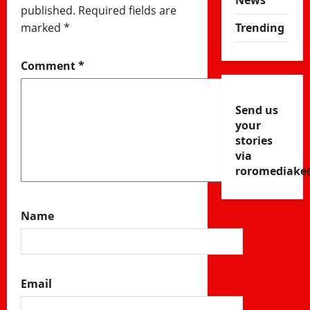
News
published.
Required fields are
marked
*
Trending
Comment
*
Send us
your
stories
via
roromediake
Name
Email