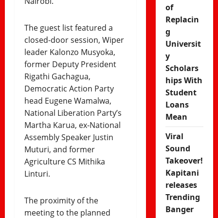
Nairobi.
of
Replacin
The guest list featured a
g
closed-door session, Wiper
Universit
leader Kalonzo Musyoka,
y
former Deputy President
Scholars
Rigathi Gachagua,
hips With
Democratic Action Party
Student
head Eugene Wamalwa,
Loans
National Liberation Party’s
Mean
Martha Karua, ex-National
Viral
Assembly Speaker Justin
Sound
Muturi, and former
Takeover!
Agriculture CS Mithika
Kapitani
Linturi.
releases
Trending
The proximity of the
Banger
meeting to the planned