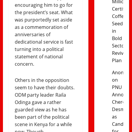
Million
encouraging him to go for
Certified
the president’s seat. What
Coffee
was purportedly set aside
Seedling
as a commemoration of
in
anniversaries of
Bold
dedicational service is fast
Sector
turning into a political
Revival
statement of national
Plan
concern.
Anonym
on
Others in the opposition
PNU
seem to have their doubts.
Announc
ODM party leader Raila
Cherono
Odinga gave a rather
Desma
guarded view as he has
as
been part of the political
Candida
scene in Kenya for a while
for
now. Though