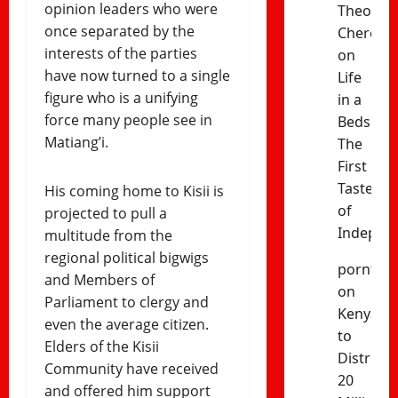
opinion leaders who were
Theophil
once separated by the
Cheres
interests of the parties
on
have now turned to a single
Life
figure who is a unifying
in a
force many people see in
Bedsitter
Matiang’i.
The
First
Taste
His coming home to Kisii is
of
projected to pull a
Indepen
multitude from the
regional political bigwigs
porntud
and Members of
on
Parliament to clergy and
Kenya
even the average citizen.
to
Elders of the Kisii
Distribut
Community have received
20
and offered him support