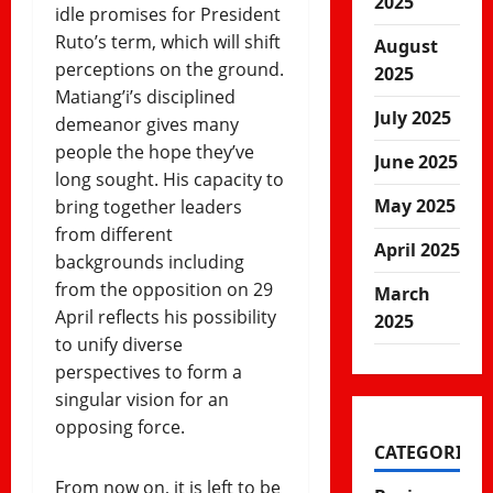
2025
idle promises for President
Ruto’s term, which will shift
August
perceptions on the ground.
2025
Matiang’i’s disciplined
July 2025
demeanor gives many
people the hope they’ve
June 2025
long sought. His capacity to
May 2025
bring together leaders
from different
April 2025
backgrounds including
from the opposition on 29
March
April reflects his possibility
2025
to unify diverse
perspectives to form a
singular vision for an
opposing force.
CATEGORIES
From now on, it is left to be