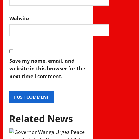
Website
Save my name, email, and
website in this browser for the
next time I comment.
Related News