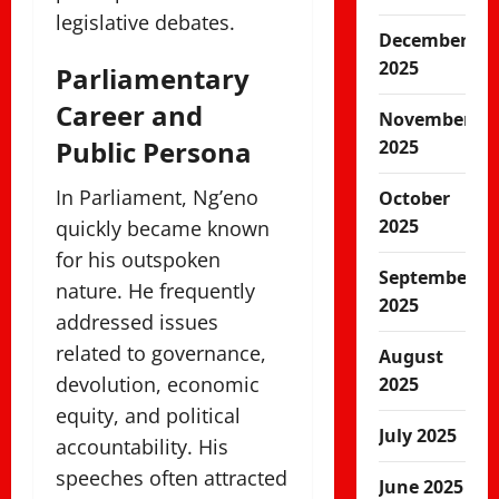
legislative debates.
December
2025
Parliamentary
Career and
November
Public Persona
2025
In Parliament, Ng’eno
October
2025
quickly became known
for his outspoken
September
nature. He frequently
2025
addressed issues
related to governance,
August
devolution, economic
2025
equity, and political
July 2025
accountability. His
speeches often attracted
June 2025