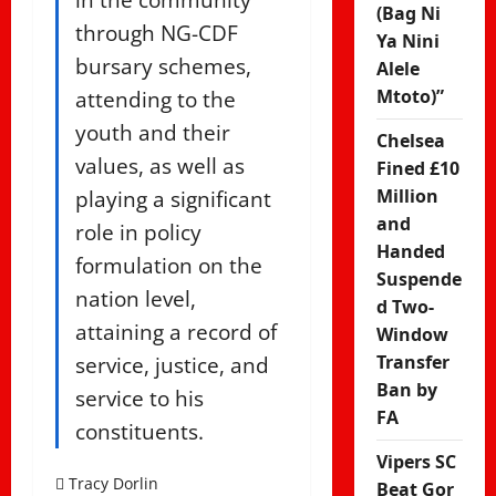
(Bag Ni
through NG-CDF
Ya Nini
bursary schemes,
Alele
attending to the
Mtoto)”
youth and their
Chelsea
values, as well as
Fined £10
playing a significant
Million
and
role in policy
Handed
formulation on the
Suspende
nation level,
d Two-
attaining a record of
Window
service, justice, and
Transfer
Ban by
service to his
FA
constituents.
Vipers SC
Tracy Dorlin
Beat Gor