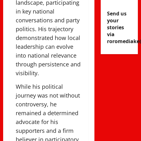
landscape, participating
in key national
Send us
conversations and party
your
stories
politics. His trajectory
via
demonstrated how local
roromediake
leadership can evolve
into national relevance
through persistence and
visibility.
While his political
journey was not without
controversy, he
remained a determined
advocate for his
supporters and a firm
believer in participatory