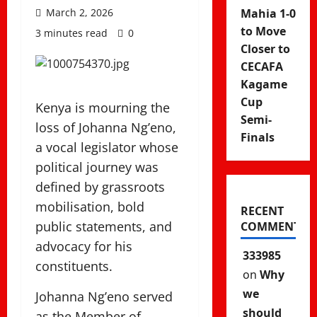
March 2, 2026
Mahia 1-0
to Move
3 minutes read
0
Closer to
CECAFA
Kagame
Cup
Kenya is mourning the
Semi-
loss of
Johanna Ng’eno
,
Finals
a vocal legislator whose
political journey was
defined by grassroots
mobilisation, bold
RECENT
public statements, and
COMMENTS
advocacy for his
333985
constituents.
on
Why
we
Johanna Ng’eno served
should
as the Member of