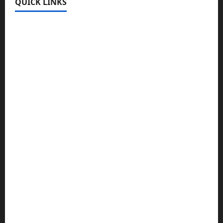
QUICK LINKS
Register
Login
Review and Manage Your Posts
Submit a Post
Trending
Edit Your Submission
Music/Entertainment Stories
Hot Features
Politics
Celebrity News