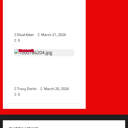
Disrupt Transport as
River Adele
Overflows in Tana
River
Eliud Kibet
March 21, 2026
0
News
Delay in Hosting Fee
Puts Kenya’s AFCON
2027 Dreams at Risk
Tracy Dorlin
March 20, 2026
0