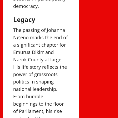
democracy.
Legacy
The passing of Johanna
Ng’eno marks the end of
a significant chapter for
Emurua Dikirr and
Narok County at large.
His life story reflects the
power of grassroots
politics in shaping
national leadership.
From humble
beginnings to the floor
of Parliament, his rise