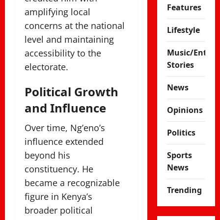
Features
amplifying local
concerns at the national
Lifestyle
level and maintaining
accessibility to the
Music/Enter
Stories
electorate.
News
Political Growth
and Influence
Opinions
Over time, Ng’eno’s
Politics
influence extended
beyond his
Sports
News
constituency. He
became a recognizable
Trending
figure in Kenya’s
broader political