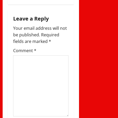
i
g
Leave a Reply
a
Your email address will not
be published.
Required
t
fields are marked
*
i
Comment
*
o
n