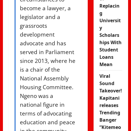
Replacin
become a lawyer, a
g
legislator and a
Universit
grassroots
y
development
Scholars
advocate and has
hips With
Student
served in Parliament
Loans
since 2013, where he
Mean
is a chair of the
Viral
National Assembly
Sound
Housing Committee.
Takeover!
Ngeno was a
Kapitani
national figure in
releases
terms of advocating
Trending
Banger
education and peace
“Kitemeo
in the community