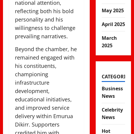
national attention,
May 2025
reflecting both his bold
personality and his
April 2025
willingness to challenge
prevailing narratives.
March
2025
Beyond the chamber, he
remained engaged with
his constituents,
championing
CATEGORIES
infrastructure
Business
development,
News
educational initiatives,
and improved service
Celebrity
delivery within Emurua
News
Dikirr. Supporters
Hot
credited him with