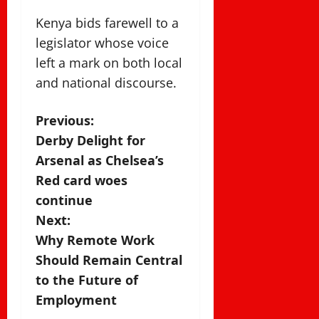
Kenya bids farewell to a
legislator whose voice
left a mark on both local
and national discourse.
P
Previous:
Derby Delight for
o
Arsenal as Chelsea’s
s
Red card woes
continue
t
Next:
n
Why Remote Work
Should Remain Central
a
to the Future of
v
Employment