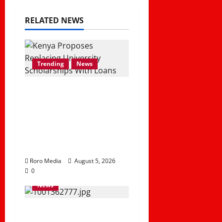
RELATED NEWS
Trending
News
What Gov’t Proposal
of Replacing
University
Scholarships With
Student Loans Mean
Roro Media
August 5, 2026
0
News
Madogo Floods