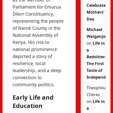
Celebrate
Parliament for
Emurua
Mothers’
Dikirr Constituency
,
Day
representing the people
of Narok County in the
Michael
National Assembly of
Waiganjo
Kenya
. His rise to
on
Life in
national prominence
a
depicted a story of
Bedsitter;
resilience, local
The First
leadership, and a deep
Taste of
connection to
Independenc
community politics.
Theophilus
Cheres
Early Life and
on
Life in
Education
a