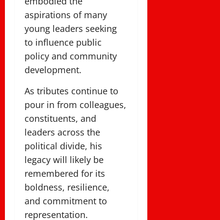
embodied the
aspirations of many
young leaders seeking
to influence public
policy and community
development.
As tributes continue to
pour in from colleagues,
constituents, and
leaders across the
political divide, his
legacy will likely be
remembered for its
boldness, resilience,
and commitment to
representation.