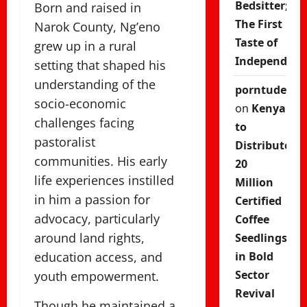
Bedsitter;
Born and raised in
The First
Narok County, Ng’eno
Taste of
grew up in a rural
Independenc
setting that shaped his
understanding of the
porntude
socio-economic
on
Kenya
challenges facing
to
pastoralist
Distribute
communities. His early
20
life experiences instilled
Million
in him a passion for
Certified
advocacy, particularly
Coffee
around land rights,
Seedlings
education access, and
in Bold
Sector
youth empowerment.
Revival
Though he maintained a