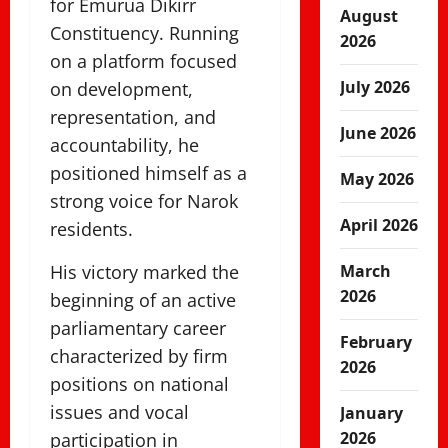
for Emurua Dikirr
August
Constituency. Running
2026
on a platform focused
July 2026
on development,
representation, and
June 2026
accountability, he
positioned himself as a
May 2026
strong voice for Narok
April 2026
residents.
His victory marked the
March
2026
beginning of an active
parliamentary career
February
characterized by firm
2026
positions on national
issues and vocal
January
2026
participation in