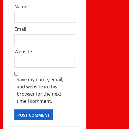
Name
Email
Website
Save my name, email,
and website in this
browser for the next
time I comment.