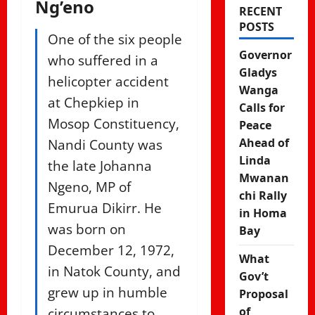
Ng’eno
RECENT
POSTS
One of the six people
Governor
who suffered in a
Gladys
helicopter accident
Wanga
at Chepkiep in
Calls for
Mosop Constituency,
Peace
Nandi County was
Ahead of
Linda
the late Johanna
Mwanan
Ngeno, MP of
chi Rally
Emurua Dikirr. He
in Homa
was born on
Bay
December 12, 1972,
What
in Natok County, and
Gov’t
grew up in humble
Proposal
circumstances to
of