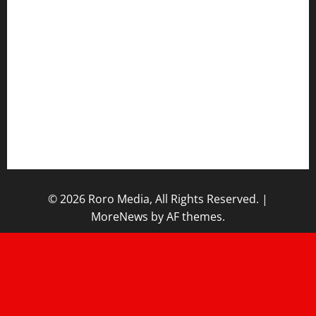
Sports News
Business News
Opinions
Lifestyle
Contact/Help
Home
© 2026 Roro Media, All Rights Reserved.
|
MoreNews
by AF themes.