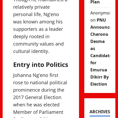
Plan
relatively private
Anonymous
personal life, Ng’eno
on
PNU
was known among his
Announces
supporters as a leader
Cherono
deeply rooted in
Desma
community values and
as
cultural identity.
Candidate
for
Entry into Politics
Emurua
Johanna Ng’eno first
Dikirr By
rose to national political
Election
prominence during the
2017 General Election
when he was elected
Member of Parliament
ARCHIVES