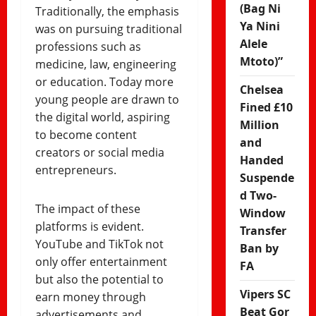
(Bag Ni
Traditionally, the emphasis
Ya Nini
was on pursuing traditional
Alele
professions such as
Mtoto)”
medicine, law, engineering
or education. Today more
Chelsea
young people are drawn to
Fined £10
the digital world, aspiring
Million
to become content
and
creators or social media
Handed
entrepreneurs.
Suspende
d Two-
The impact of these
Window
platforms is evident.
Transfer
YouTube and TikTok not
Ban by
only offer entertainment
FA
but also the potential to
Vipers SC
earn money through
Beat Gor
advertisements and