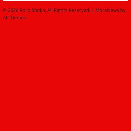
© 2026 Roro Media, All Rights Reserved.
|
MoreNews
by
AF themes.