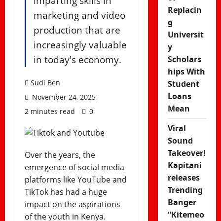
imparting skills in
Replacin
marketing and video
g
production that are
Universit
increasingly valuable
y
in today's economy.
Scholars
hips With
Sudi Ben
Student
Loans
November 24, 2025
Mean
2 minutes read
0
Viral
Sound
Takeover!
Over the years, the
Kapitani
emergence of social media
releases
platforms like YouTube and
Trending
TikTok has had a huge
Banger
impact on the aspirations
“Kitemeo
of the youth in Kenya.