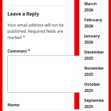
March
2026
Leave a Reply
February
Your email address will not be
2026
published.
Required fields are
January
marked
*
2026
Comment
*
December
2025
November
2025
October
2025
September
Name
2025