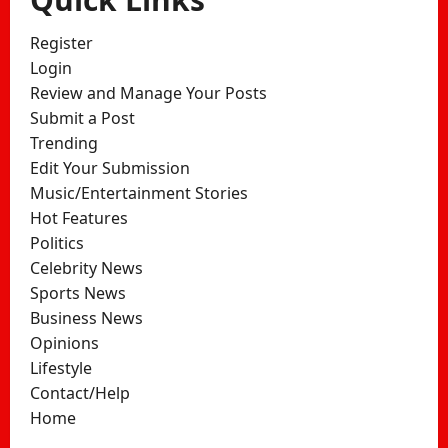
Register
Login
Review and Manage Your Posts
Submit a Post
Trending
Edit Your Submission
Music/Entertainment Stories
Hot Features
Politics
Celebrity News
Sports News
Business News
Opinions
Lifestyle
Contact/Help
Home