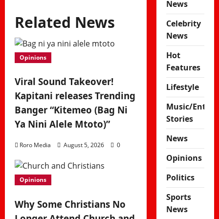
News
Related News
Celebrity
News
Hot
Opinions
Features
Viral Sound Takeover!
Lifestyle
Kapitani releases Trending
Music/Enter
Banger “Kitemeo (Bag Ni
Stories
Ya Nini Alele Mtoto)”
News
Roro Media
August 5, 2026
0
Opinions
Politics
Opinions
Sports
Why Some Christians No
News
Longer Attend Church and