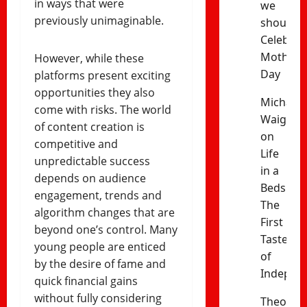
in ways that were
we
previously unimaginable.
should
Celebrat
Mothers’
However, while these
Day
platforms present exciting
opportunities they also
Michael
come with risks. The world
Waiganj
of content creation is
on
competitive and
Life
unpredictable success
in a
depends on audience
Bedsitter
engagement, trends and
The
algorithm changes that are
First
beyond one’s control. Many
Taste
young people are enticed
of
by the desire of fame and
Indepen
quick financial gains
without fully considering
Theophil