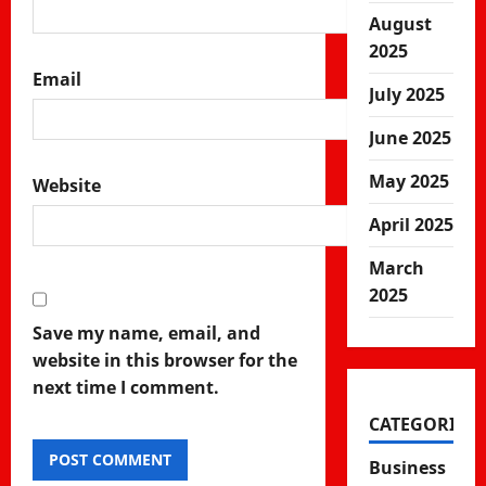
August
2025
Email
July 2025
June 2025
May 2025
Website
April 2025
March
2025
Save my name, email, and
website in this browser for the
next time I comment.
CATEGORIES
Business