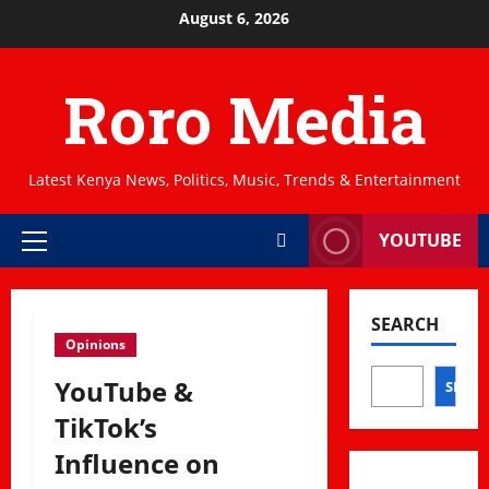
Skip
August 6, 2026
to
content
Roro Media
Latest Kenya News, Politics, Music, Trends & Entertainment
YOUTUBE
Primary
Menu
SEARCH
Opinions
YouTube &
SEAR
TikTok’s
Influence on