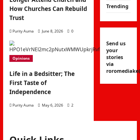
Trending
How Churches Can Rebuild
Trust
Purity Auma
June 8, 2026
0
Send us
your
stories
Opinions
via
roromediake
Life in a Bedsitter; The
First Taste of
Independence
Purity Auma
May 6, 2026
2
Quick Links