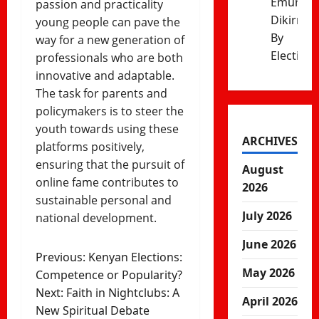
Emurua
passion and practicality
Dikirr
young people can pave the
By
way for a new generation of
Election
professionals who are both
innovative and adaptable.
The task for parents and
policymakers is to steer the
youth towards using these
ARCHIVES
platforms positively,
ensuring that the pursuit of
August
online fame contributes to
2026
sustainable personal and
July 2026
national development.
June 2026
Post
Previous:
Kenyan Elections:
May 2026
Competence or Popularity?
navigation
Next:
Faith in Nightclubs: A
April 2026
New Spiritual Debate