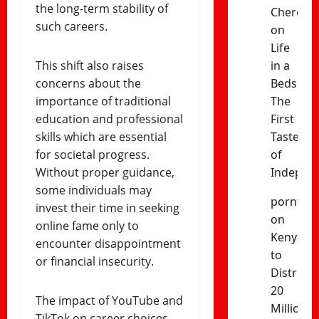
the long-term stability of
Cheres
such careers.
on
Life
This shift also raises
in a
concerns about the
Bedsitter
importance of traditional
The
education and professional
First
skills which are essential
Taste
for societal progress.
of
Without proper guidance,
Indepen
some individuals may
porntud
invest their time in seeking
on
online fame only to
Kenya
encounter disappointment
to
or financial insecurity.
Distribut
20
The impact of YouTube and
Million
TikTok on career choices