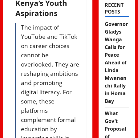
Kenya’s Youth
RECENT
Aspirations
POSTS
Governor
The impact of
Gladys
YouTube and TikTok
Wanga
on career choices
Calls for
cannot be
Peace
Ahead of
overlooked. They are
Linda
reshaping ambitions
Mwanan
and promoting
chi Rally
digital literacy. For
in Homa
some, these
Bay
platforms
What
complement formal
Gov’t
education by
Proposal
of