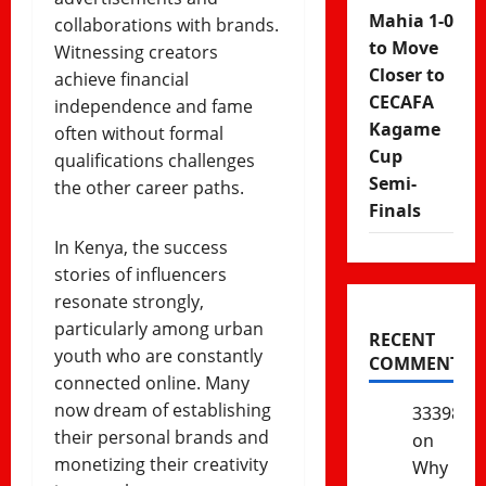
Mahia 1-0
collaborations with brands.
to Move
Witnessing creators
Closer to
achieve financial
CECAFA
independence and fame
Kagame
often without formal
Cup
qualifications challenges
Semi-
the other career paths.
Finals
In Kenya, the success
stories of influencers
resonate strongly,
particularly among urban
RECENT
youth who are constantly
COMMENTS
connected online. Many
now dream of establishing
333985
their personal brands and
on
monetizing their creativity
Why