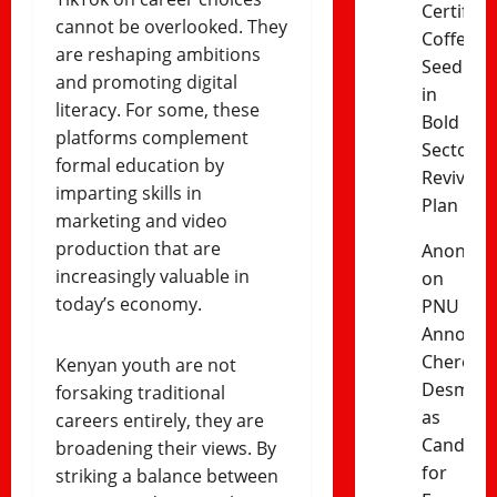
Certified
cannot be overlooked. They
Coffee
are reshaping ambitions
Seedling
and promoting digital
in
literacy. For some, these
Bold
platforms complement
Sector
formal education by
Revival
imparting skills in
Plan
marketing and video
production that are
Anonym
increasingly valuable in
on
today’s economy.
PNU
Announc
Cherono
Kenyan youth are not
Desma
forsaking traditional
as
careers entirely, they are
Candida
broadening their views. By
for
striking a balance between