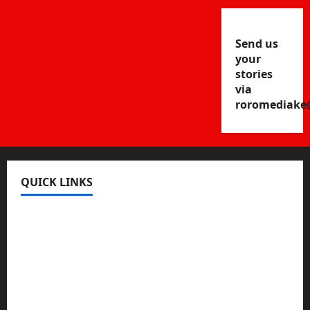
Send us
your
stories
via
roromediake
QUICK LINKS
Register
Login
Review and Manage Your Posts
Submit a Post