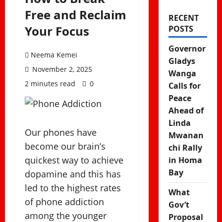
Free and Reclaim
RECENT
Your Focus
POSTS
Governor
Neema Kemei
Gladys
November 2, 2025
Wanga
2 minutes read
0
Calls for
Peace
Ahead of
Linda
Our phones have
Mwanan
become our brain’s
chi Rally
quickest way to achieve
in Homa
Bay
dopamine and this has
led to the highest rates
What
of phone addiction
Gov’t
among the younger
Proposal