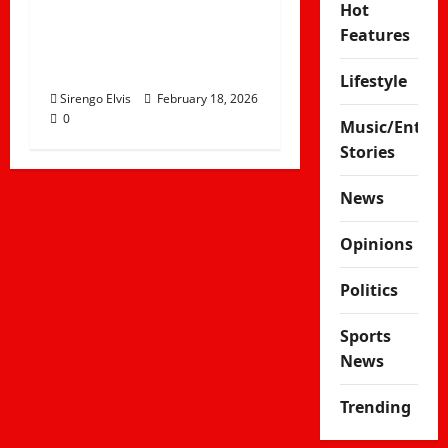
Hot
Why the Mundari
Features
People Bathe in Cow
Urine
Lifestyle
Sirengo Elvis
February 18, 2026
0
Music/Enter
Stories
News
Opinions
Politics
Sports
News
Trending