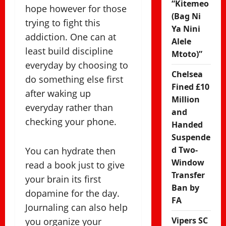
“Kitemeo
hope however for those
(Bag Ni
trying to fight this
Ya Nini
addiction. One can at
Alele
least build discipline
Mtoto)”
everyday by choosing to
Chelsea
do something else first
Fined £10
after waking up
Million
everyday rather than
and
checking your phone.
Handed
Suspende
d Two-
You can hydrate then
Window
read a book just to give
Transfer
your brain its first
Ban by
dopamine for the day.
FA
Journaling can also help
Vipers SC
you organize your