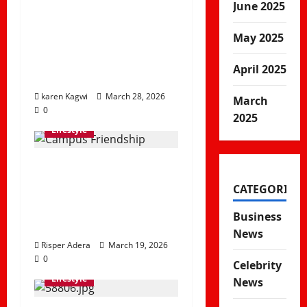
June 2025
The Illusion of
Productivity & Why
May 2025
Being Busy Doesn’t
April 2025
Mean Being Effective
karen Kagwi
March 28, 2026
March
0
2025
Lifestyle
Soft Life vs Real Life:
Understanding
CATEGORIES
Balance, Stress and
Business
Modern Living
News
Risper Adera
March 19, 2026
0
Celebrity
Lifestyle
News