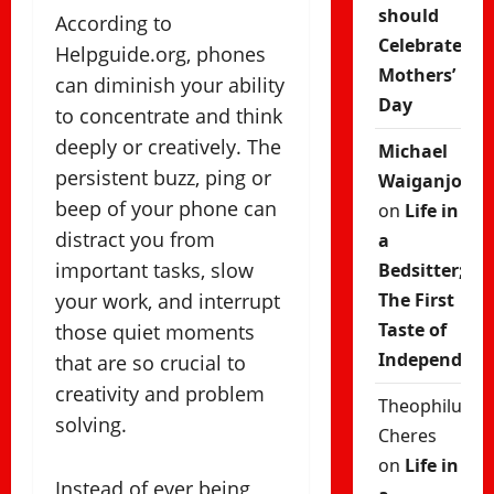
should
According to
Celebrate
Helpguide.org, phones
Mothers’
can diminish your ability
Day
to concentrate and think
deeply or creatively. The
Michael
persistent buzz, ping or
Waiganjo
beep of your phone can
on
Life in
distract you from
a
important tasks, slow
Bedsitter;
your work, and interrupt
The First
Taste of
those quiet moments
Independenc
that are so crucial to
creativity and problem
Theophilus
solving.
Cheres
on
Life in
Instead of ever being