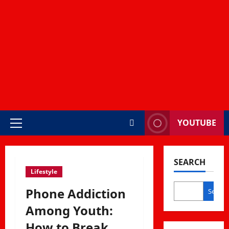
YOUTUBE
Primary
Menu
SEARCH
Lifestyle
Phone Addiction
Search
Among Youth:
How to Break