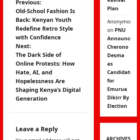
Revival
P
Previous:
Plan
Old-School Fashion Is
o
Back: Kenyan Youth
Anonymous
s
Redefine Retro Style
on
PNU
with Confidence
Announces
t
Next:
Cherono
n
The Dark Side of
Desma
Online Protests: How
as
a
Hate, AI, and
Candidate
v
Hopelessness Are
for
Emurua
Shaping Kenya’s Digital
i
Dikirr By
Generation
g
Election
a
Leave a Reply
t
ARCHIVES