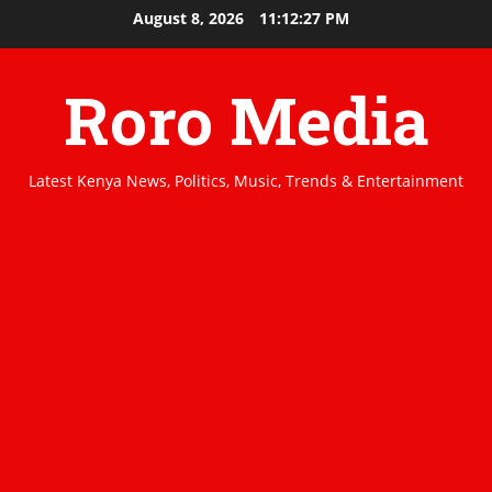
Skip
August 8, 2026
11:12:27 PM
to
content
Roro Media
Latest Kenya News, Politics, Music, Trends & Entertainment