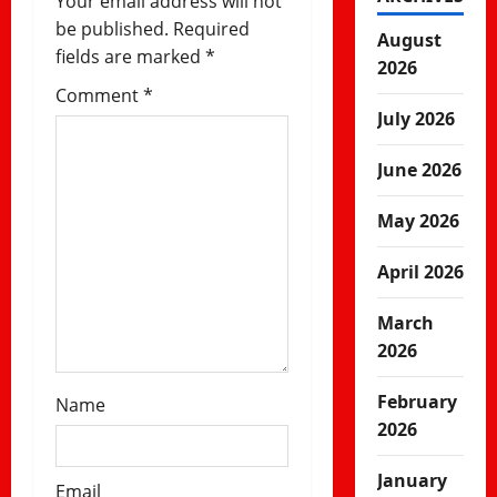
Your email address will not
i
be published.
Required
August
fields are marked
*
o
2026
Comment
*
n
July 2026
June 2026
May 2026
April 2026
March
2026
February
Name
2026
January
Email