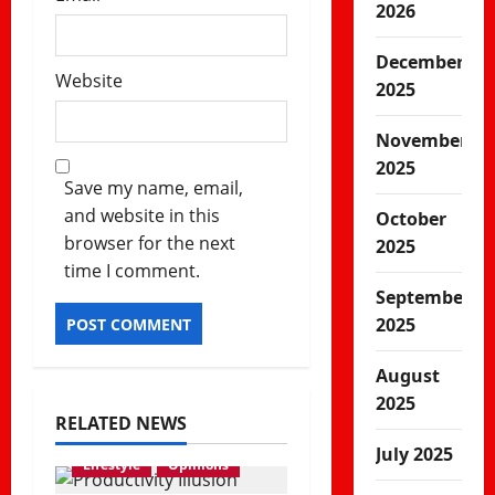
2026
December
Website
2025
November
2025
Save my name, email,
and website in this
October
browser for the next
2025
time I comment.
September
2025
August
2025
RELATED NEWS
July 2025
Lifestyle
Opinions