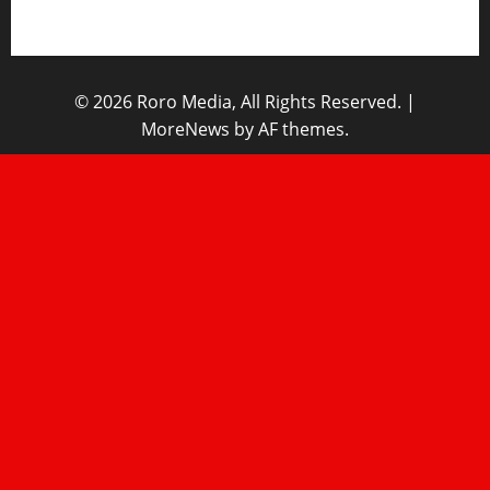
Home
© 2026 Roro Media, All Rights Reserved.
|
MoreNews
by AF themes.