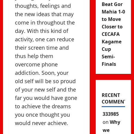
Beat Gor
thoughts, feelings and
Mahia 1-0
the new ideas that may
to Move
come in throughout the
Closer to
day. With this kind of
CECAFA
activity, one can reduce
Kagame
their screen time and
Cup
thus help them
Semi-
overcome phone
Finals
addiction. Soon, your
old self will be so proud
of your new self and the
RECENT
far you would have gone
COMMENTS
to achieve the dreams
333985
you once thought you
on
Why
would never achieve.
we