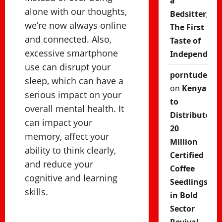
a
alone with our thoughts,
Bedsitter;
we’re now always online
The First
and connected. Also,
Taste of
excessive smartphone
Independenc
use can disrupt your
porntude
sleep, which can have a
on
Kenya
serious impact on your
to
overall mental health. It
Distribute
can impact your
20
memory, affect your
Million
ability to think clearly,
Certified
and reduce your
Coffee
cognitive and learning
Seedlings
skills.
in Bold
Sector