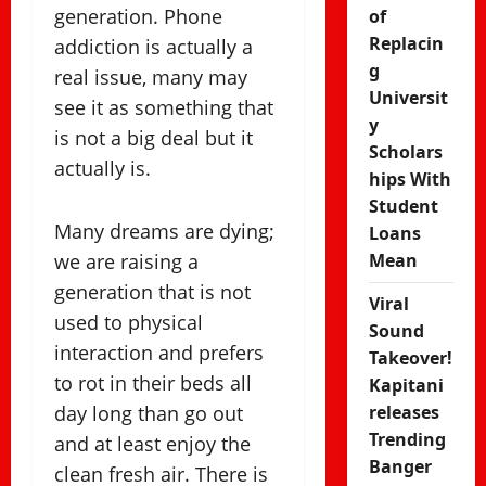
generation. Phone
of
Replacin
addiction is actually a
g
real issue, many may
Universit
see it as something that
y
is not a big deal but it
Scholars
actually is.
hips With
Student
Many dreams are dying;
Loans
we are raising a
Mean
generation that is not
Viral
used to physical
Sound
interaction and prefers
Takeover!
to rot in their beds all
Kapitani
day long than go out
releases
Trending
and at least enjoy the
Banger
clean fresh air. There is