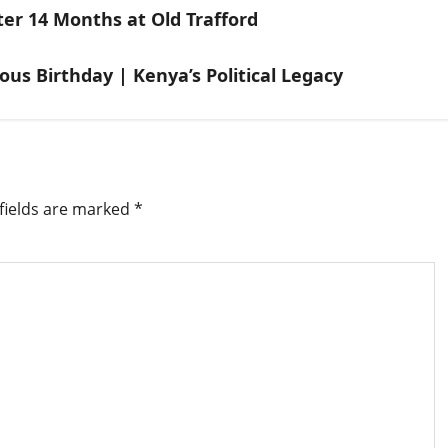
r 14 Months at Old Trafford
s Birthday | Kenya’s Political Legacy
fields are marked
*