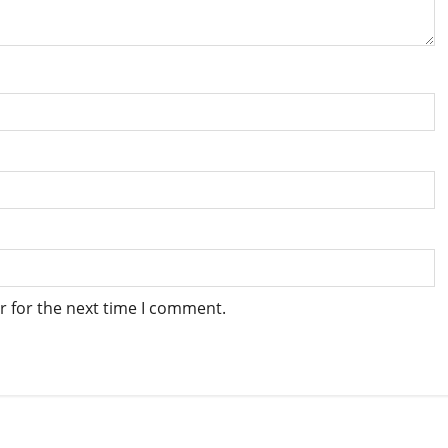
r for the next time I comment.