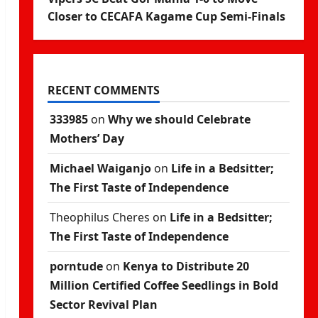
Closer to CECAFA Kagame Cup Semi-Finals
RECENT COMMENTS
333985
on
Why we should Celebrate
Mothers’ Day
Michael Waiganjo
on
Life in a Bedsitter;
The First Taste of Independence
Theophilus Cheres
on
Life in a Bedsitter;
The First Taste of Independence
porntude
on
Kenya to Distribute 20
Million Certified Coffee Seedlings in Bold
Sector Revival Plan