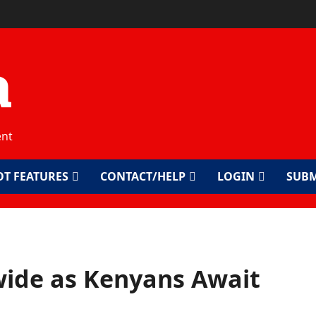
a
ent
OT FEATURES
CONTACT/HELP
LOGIN
SUBM
ide as Kenyans Await