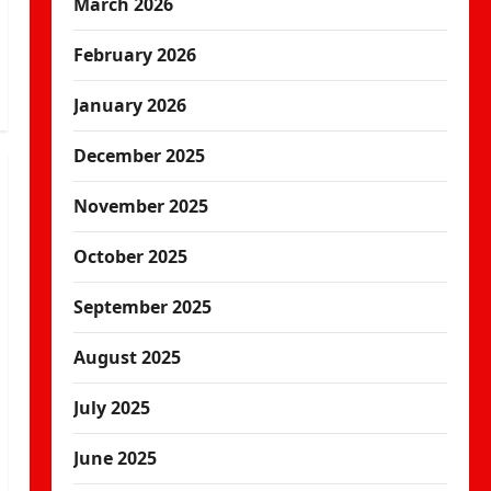
March 2026
February 2026
January 2026
December 2025
November 2025
October 2025
September 2025
August 2025
July 2025
June 2025