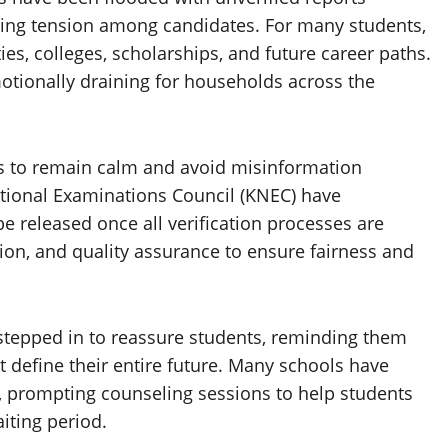
eling tension among candidates. For many students,
ies, colleges, scholarships, and future career paths.
otionally draining for households across the
s to remain calm and avoid misinformation
National Examinations Council (KNEC) have
be released once all verification processes are
ion, and quality assurance to ensure fairness and
stepped in to reassure students, reminding them
 define their entire future. Many schools have
 prompting counseling sessions to help students
iting period.