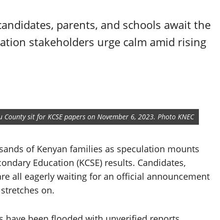
andidates, parents, and schools await the
ucation stakeholders urge calm amid rising
mbu County sit for KCSE papers on November 6, 2023. Photo KNEC
ousands of Kenyan families as speculation mounts
econdary Education (KCSE) results. Candidates,
re all eagerly waiting for an official announcement
 stretches on.
s have been flooded with unverified reports