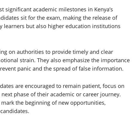
 significant academic milestones in Kenya’s
didates sit for the exam, making the release of
y learners but also higher education institutions
ing on authorities to provide timely and clear
tional strain. They also emphasize the importance
revent panic and the spread of false information.
idates are encouraged to remain patient, focus on
e next phase of their academic or career journey.
ll mark the beginning of new opportunities,
 candidates.