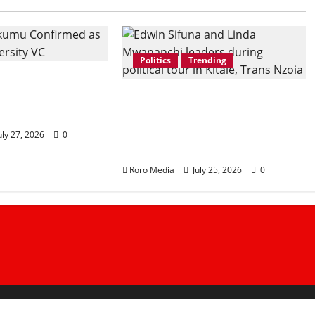
Politics
Trending
Okumu Confirmed
 University Vice-
Linda Mwananchi
Movement Takes Trans
Nzoia by Storm as Sifuna
uly 27, 2026
0
Leads Western Kenya Tour
Roro Media
July 25, 2026
0