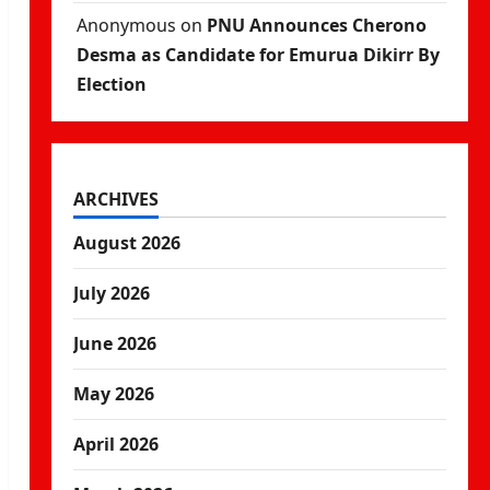
Anonymous
on
PNU Announces Cherono
Desma as Candidate for Emurua Dikirr By
Election
ARCHIVES
August 2026
July 2026
June 2026
May 2026
April 2026