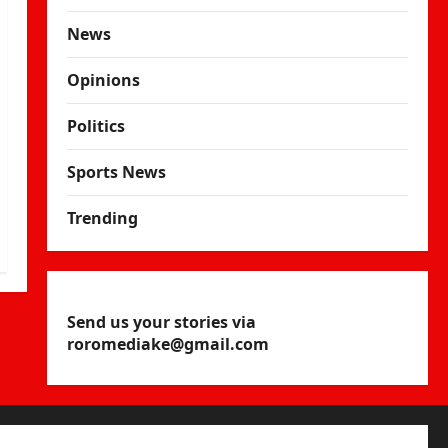
News
Opinions
Politics
Sports News
Trending
Send us your stories via
roromediake@gmail.com