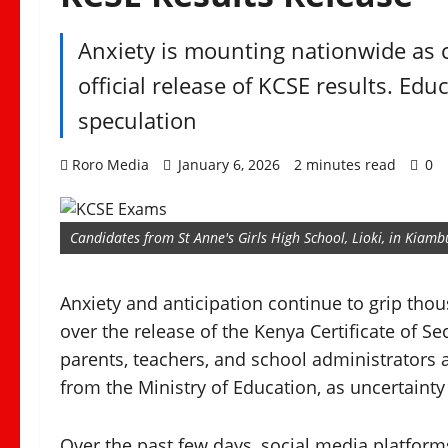
Anxiety is mounting nationwide as c
official release of KCSE results. Ed
speculation
Roro Media
January 6, 2026
2 minutes read
0
Candidates from St Anne's Girls High School, Lioki, in Kia
Anxiety and anticipation continue to grip th
over the release of the Kenya Certificate of S
parents, teachers, and school administrators a
from the Ministry of Education, as uncertainty
Over the past few days, social media platform