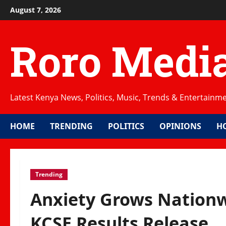
Skip
August 7, 2026
to
content
Roro Medi
Latest Kenya News, Politics, Music, Trends & Entertainm
HOME
TRENDING
POLITICS
OPINIONS
H
Trending
Anxiety Grows Nationw
KCSE Results Release