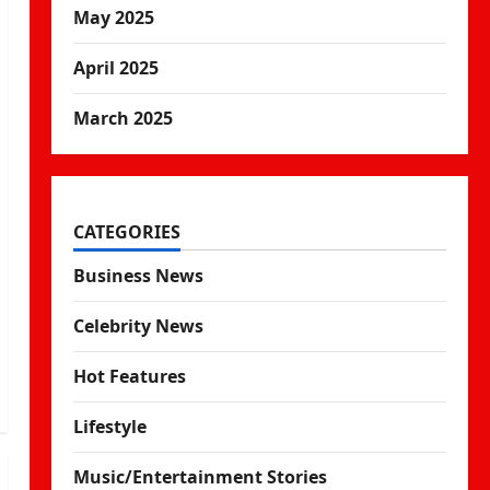
May 2025
April 2025
March 2025
CATEGORIES
Business News
Celebrity News
Hot Features
Lifestyle
Music/Entertainment Stories