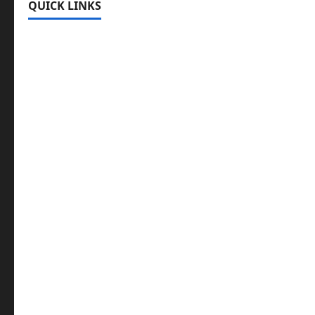
QUICK LINKS
Register
Login
Review and Manage Your Posts
Submit a Post
Trending
Edit Your Submission
Music/Entertainment Stories
Hot Features
Politics
Celebrity News