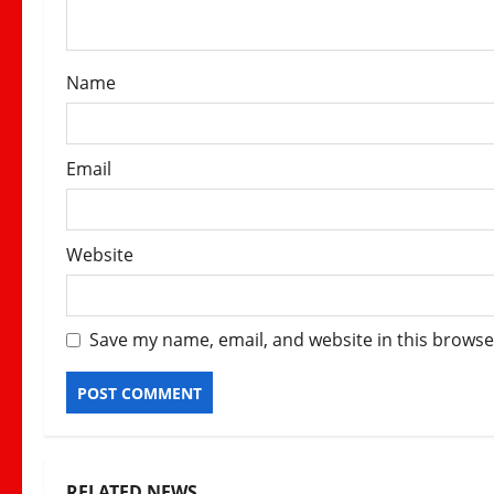
i
o
Name
n
Email
Website
Save my name, email, and website in this browse
RELATED NEWS