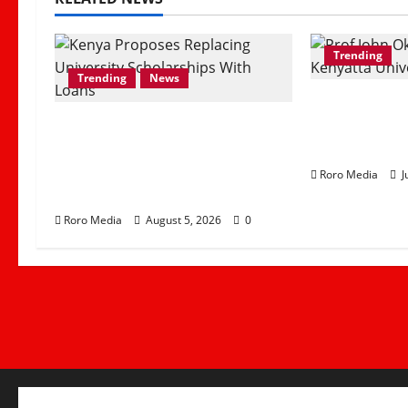
Trending
Trending
News
Prof John 
What Gov’t Proposal of
as Kenyatta
Replacing University
Chancellor
Scholarships With Student
Roro Media
J
Loans Mean
Roro Media
August 5, 2026
0