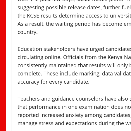
suggesting possible release dates, further fu
the KCSE results determine access to universit
As a result, the waiting period has become em
country.
Education stakeholders have urged candidate
circulating online. Officials from the Kenya 
consistently maintained that results will only 
complete. These include marking, data validat
accuracy for every candidate.
Teachers and guidance counselors have also 
that performance in one examination does not
reported increased anxiety among candidates,
manage stress and expectations during the wa