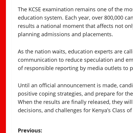
The KCSE examination remains one of the most
education system. Each year, over 800,000 can
results a national moment that affects not onl
planning admissions and placements.
As the nation waits, education experts are call
communication to reduce speculation and emo
of responsible reporting by media outlets to p
Until an official announcement is made, cand
positive coping strategies, and prepare for th
When the results are finally released, they wi
decisions, and challenges for Kenya’s Class of
P
Previous: