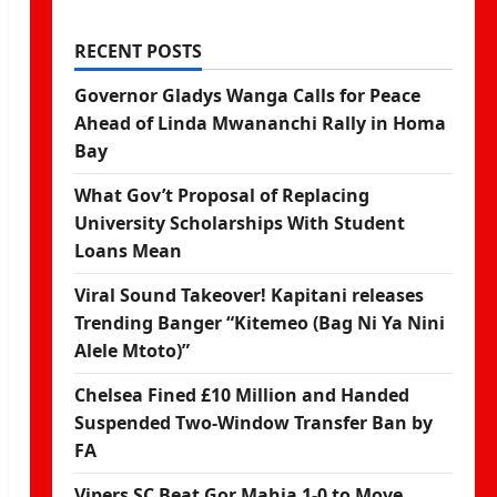
RECENT POSTS
Governor Gladys Wanga Calls for Peace
Ahead of Linda Mwananchi Rally in Homa
Bay
What Gov’t Proposal of Replacing
University Scholarships With Student
Loans Mean
Viral Sound Takeover! Kapitani releases
Trending Banger “Kitemeo (Bag Ni Ya Nini
Alele Mtoto)”
Chelsea Fined £10 Million and Handed
Suspended Two-Window Transfer Ban by
FA
Vipers SC Beat Gor Mahia 1-0 to Move