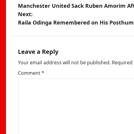
Manchester United Sack Ruben Amorim Afte
o
Next:
s
Raila Odinga Remembered on His Posthumou
t
n
Leave a Reply
a
Your email address will not be published.
Required 
v
Comment
*
i
g
a
t