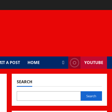
IT A POST
HOME
YOUTUBE
SEARCH
Search