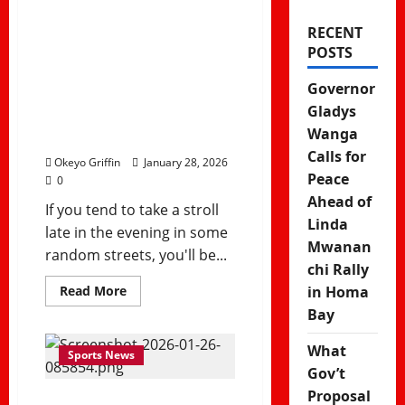
Reflect a New,
RECENT
POSTS
Vibrant Street
Culture in
Governor
Gladys
Kenya
Wanga
Calls for
Okeyo Griffin
January 28, 2026
Peace
0
Ahead of
If you tend to take a stroll
Linda
late in the evening in some
Mwanan
random streets, you'll be...
chi Rally
Read
Read More
in Homa
more
Bay
about
Choma
Zones
What
Reflect
Sports News
a
Gov’t
New,
Vibrant
Proposal
Street