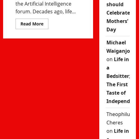
the Artificial Intelligence
should
forum. Decades ago, life...
Celebrate
Mothers’
Read
Read More
more
Day
about
Will
Humans
Michael
Matter
in
Waiganjo
a
Post-
on
Life in
AI
World?
a
Future
Bedsitter;
of
Work
The First
and
Artificial
Taste of
Intelligence
Independenc
Theophilus
Cheres
on
Life in