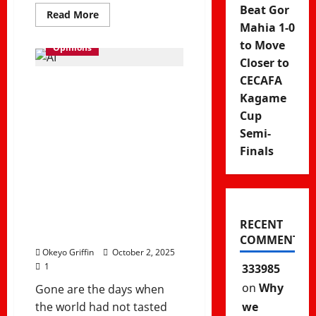
Beat Gor
Read
Read More
more
Mahia 1-0
about
Why
to Move
Opinions
Fiction
Closer to
Still
Matters
CECAFA
in
Will Humans
a
Kagame
Modern,
Matter in a
AI-
Cup
Driven
Semi-
World
Post-AI World?
Finals
Future of Work
and Artificial
Intelligence
RECENT
COMMENTS
Okeyo Griffin
October 2, 2025
1
333985
on
Why
Gone are the days when
we
the world had not tasted