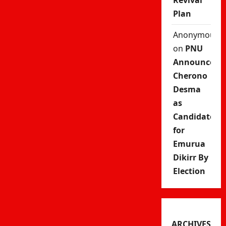
Revival
Plan
Anonymous
on
PNU
Announces
Cherono
Desma
as
Candidate
for
Emurua
Dikirr By
Election
ARCHIVES