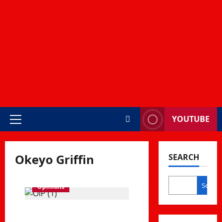
YOUTUBE
Primary
Menu
Okeyo Griffin
SEARCH
Search
Opinions
Choma Zones