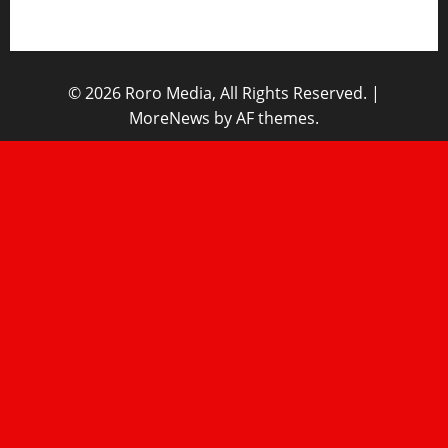
Home
© 2026 Roro Media, All Rights Reserved.
|
MoreNews
by AF themes.