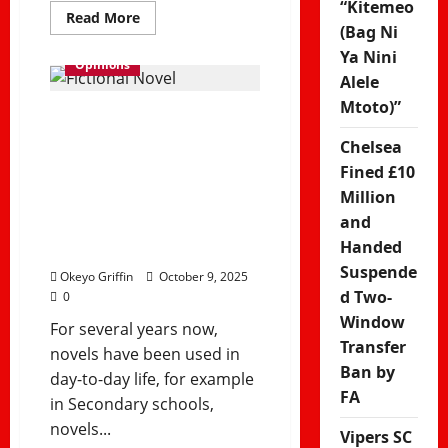
“Kitemeo
Read
Read More
more
(Bag Ni
about
Ya Nini
Manchester
Opinions
United
Alele
Stun
Arsenal
Mtoto)”
3–
Why Fiction
2
at
Chelsea
Still Matters in
Emirates
to
Fined £10
End
a Modern, AI-
Million
Gunners’
Home
and
Winning
Driven World
Run
Handed
Suspende
Okeyo Griffin
October 9, 2025
d Two-
0
Window
For several years now,
Transfer
novels have been used in
Ban by
day-to-day life, for example
FA
in Secondary schools,
novels...
Vipers SC