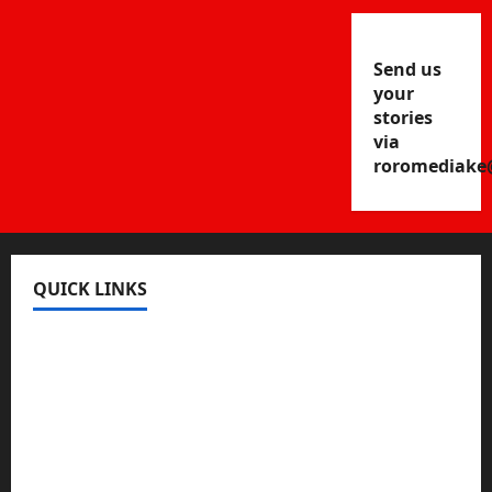
Send us
your
stories
via
roromediake
QUICK LINKS
Register
Login
Review and Manage Your Posts
Submit a Post