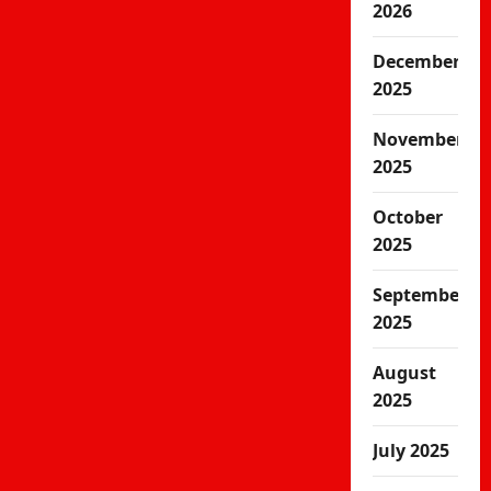
2026
December
2025
November
2025
October
2025
September
2025
August
2025
July 2025