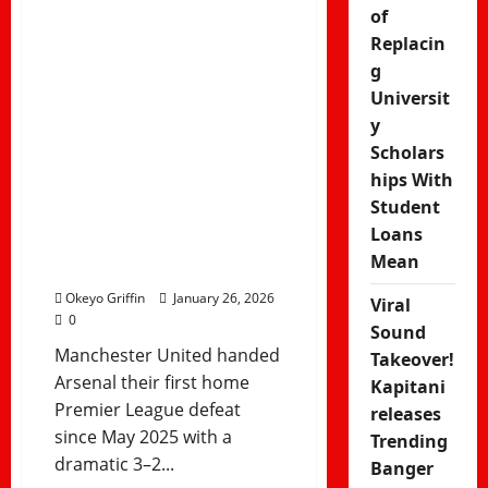
Manchester
Culture
of
in
United Stun
Replacin
Kenya
g
Arsenal 3–2 at
Universit
Emirates to
y
Scholars
End Gunners’
hips With
Student
Home Winning
Loans
Run
Mean
Okeyo Griffin
January 26, 2026
Viral
0
Sound
Manchester United handed
Takeover!
Arsenal their first home
Kapitani
Premier League defeat
releases
since May 2025 with a
Trending
dramatic 3–2...
Banger