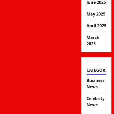
June 2025
May 2025
April 2025
March
2025
CATEGORIES
Business
News
Celebrity
News