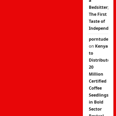
a
Bedsitter;
The First
Taste of
Independenc
porntude
on
Kenya
to
Distribute
20
Million
Certified
Coffee
Seedlings
in Bold
Sector