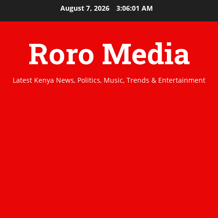
Skip
August 7, 2026
3:06:01 AM
to
content
Roro Media
Latest Kenya News, Politics, Music, Trends & Entertainment