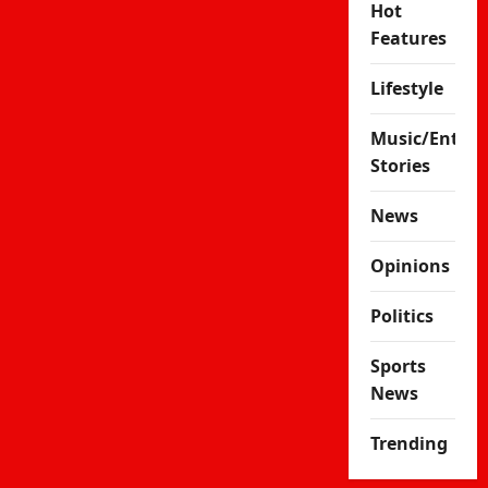
Hot
Features
Lifestyle
Music/Enter
Stories
News
Opinions
Politics
Sports
News
Trending