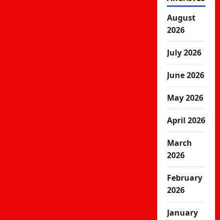
August
2026
July 2026
June 2026
May 2026
April 2026
March
2026
February
2026
January