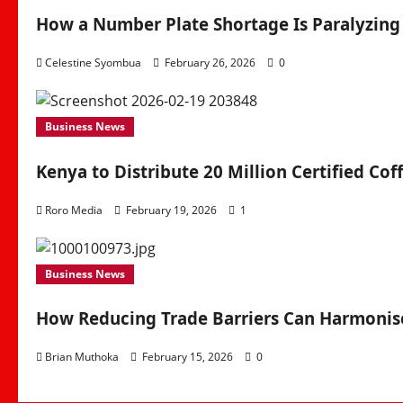
How a Number Plate Shortage Is Paralyzing
Celestine Syombua
February 26, 2026
0
Business News
Kenya to Distribute 20 Million Certified Cof
Roro Media
February 19, 2026
1
Business News
How Reducing Trade Barriers Can Harmonise
Brian Muthoka
February 15, 2026
0