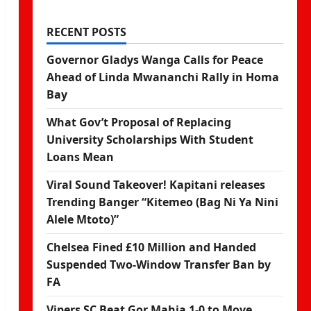
RECENT POSTS
Governor Gladys Wanga Calls for Peace
Ahead of Linda Mwananchi Rally in Homa
Bay
What Gov’t Proposal of Replacing
University Scholarships With Student
Loans Mean
Viral Sound Takeover! Kapitani releases
Trending Banger “Kitemeo (Bag Ni Ya Nini
Alele Mtoto)”
Chelsea Fined £10 Million and Handed
Suspended Two-Window Transfer Ban by
FA
Vipers SC Beat Gor Mahia 1-0 to Move