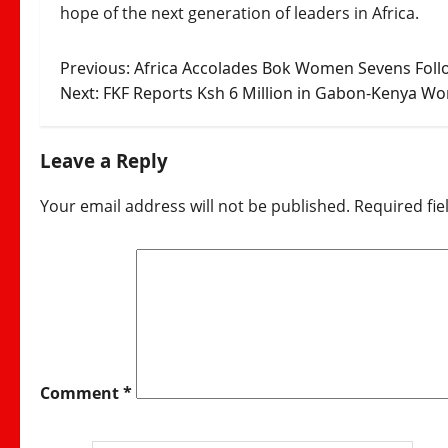
hope of the next generation of leaders in Africa.
Post
Previous:
Africa Accolades Bok Women Sevens Follo
Next:
FKF Reports Ksh 6 Million in Gabon-Kenya Wor
navigation
Leave a Reply
Your email address will not be published.
Required fi
Comment
*