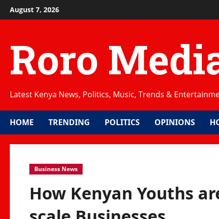
Skip
August 7, 2026
to
content
Roro Medi
Latest Kenya News, Politics, Music, Trends & Entertainm
HOME
TRENDING
POLITICS
OPINIONS
H
Business News
How Kenyan Youths are
scale Businesses