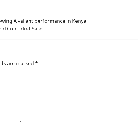
wing A valiant performance in Kenya
ld Cup ticket Sales
elds are marked
*