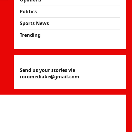
Politics
Sports News
Trending
Send us your stories via
roromediake@gmail.com