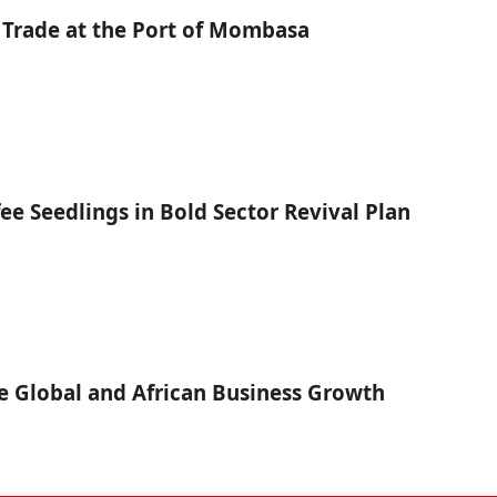
 Trade at the Port of Mombasa
fee Seedlings in Bold Sector Revival Plan
 Global and African Business Growth