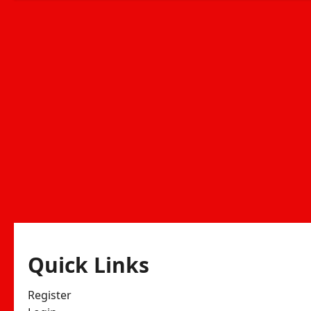
Quick Links
Register