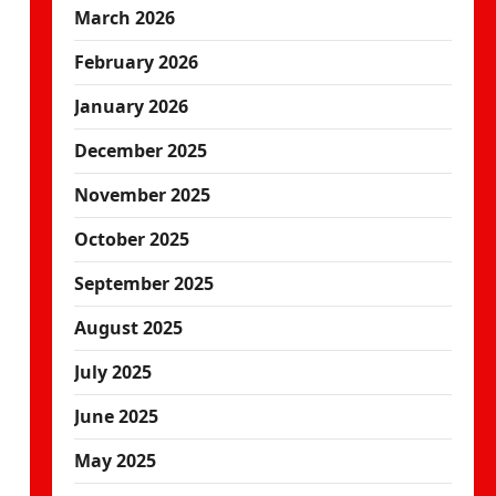
March 2026
February 2026
January 2026
December 2025
November 2025
October 2025
September 2025
August 2025
July 2025
June 2025
May 2025