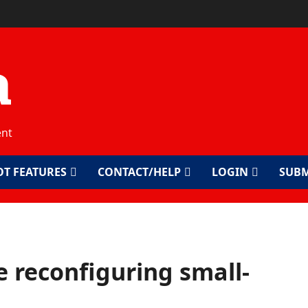
a
ent
OT FEATURES
CONTACT/HELP
LOGIN
SUBM
 reconfiguring small-