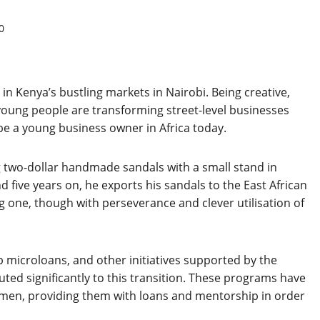
0
n Kenya’s bustling markets in Nairobi. Being creative,
 young people are transforming street-level businesses
 be a young business owner in Africa today.
g two-dollar handmade sandals with a small stand in
ive years on, he exports his sandals to the East African
ig one, though with perseverance and clever utilisation of
 microloans, and other initiatives supported by the
ed significantly to this transition. These programs have
men, providing them with loans and mentorship in order