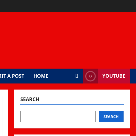
IT A POST
HOME
YOUTUBE
SEARCH
SEARCH