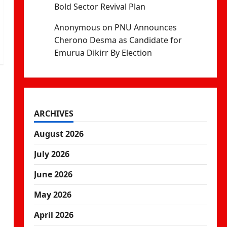
Bold Sector Revival Plan
Anonymous
on
PNU Announces
Cherono Desma as Candidate for
Emurua Dikirr By Election
ARCHIVES
August 2026
July 2026
June 2026
May 2026
April 2026