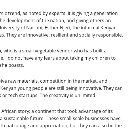
c trend, as noted by experts. It is giving a generation
e development of the nation, and giving others an
niversity of Nairobi, Esther Njeri, the informal Kenyan
 They are innovative, resilient and socially responsible.
, who is a small vegetable vendor who has built a
 I do not have any fears about taking my children to
 she boasts.
sive raw materials, competition in the market, and
 Kenyan young people are still being innovative. They can
r tech startups. The creativity is unlimited.
r African story: a continent that took advantage of its
 a sustainable future. These small-scale businesses have
th patronage and appreciation, but they can also be the