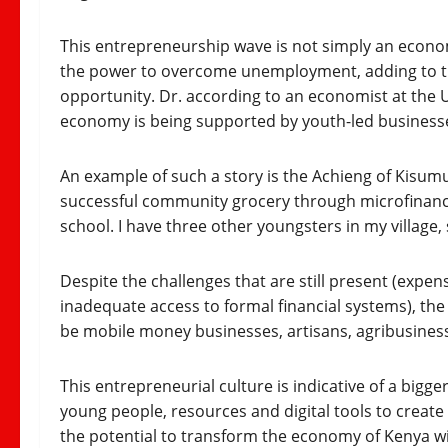
This entrepreneurship wave is not simply an economi
the power to overcome unemployment, adding to th
opportunity. Dr. according to an economist at the U
economy is being supported by youth-led businesses.
An example of such a story is the Achieng of Kisumu
successful community grocery through microfinance.
school. I have three other youngsters in my village,
Despite the challenges that are still present (expen
inadequate access to formal financial systems), the
be mobile money businesses, artisans, agribusiness o
This entrepreneurial culture is indicative of a bigge
young people, resources and digital tools to create
the potential to transform the economy of Kenya wi