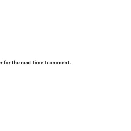
r for the next time I comment.