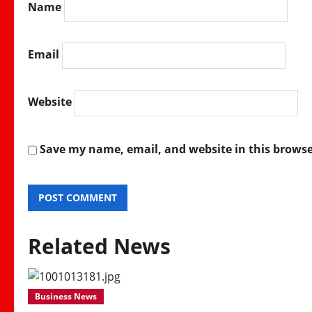
Name
Email
Website
Save my name, email, and website in this browse
Related News
Business News