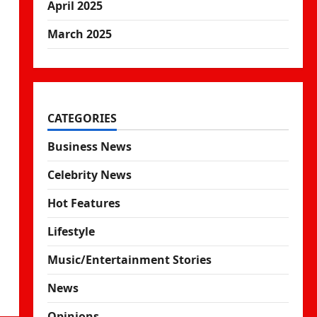
April 2025
March 2025
CATEGORIES
Business News
Celebrity News
Hot Features
Lifestyle
Music/Entertainment Stories
News
Opinions