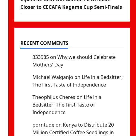
Closer to CECAFA Kagame Cup Semi-Finals
RECENT COMMENTS
333985
on
Why we should Celebrate
Mothers’ Day
Michael Waiganjo
on
Life in a Bedsitter;
The First Taste of Independence
Theophilus Cheres
on
Life in a
Bedsitter; The First Taste of
Independence
porntude
on
Kenya to Distribute 20
Million Certified Coffee Seedlings in