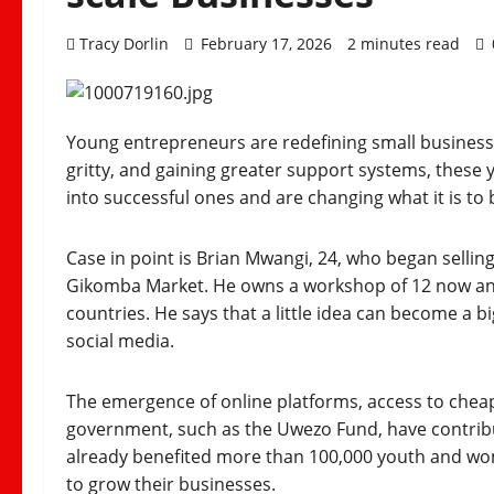
Tracy Dorlin
February 17, 2026
2 minutes read
Young entrepreneurs are redefining small business i
gritty, and gaining greater support systems, these
into successful ones and are changing what it is to
Case in point is Brian Mwangi, 24, who began sellin
Gikomba Market. He owns a workshop of 12 now and f
countries. He says that a little idea can become a b
social media.
The emergence of online platforms, access to cheap
government, such as the Uwezo Fund, have contribut
already benefited more than 100,000 youth and wo
to grow their businesses.