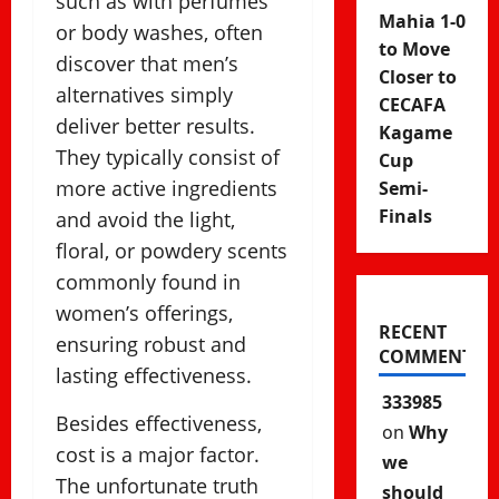
such as with perfumes
Mahia 1-0
or body washes, often
to Move
discover that men’s
Closer to
alternatives simply
CECAFA
deliver better results.
Kagame
They typically consist of
Cup
more active ingredients
Semi-
Finals
and avoid the light,
floral, or powdery scents
commonly found in
women’s offerings,
RECENT
ensuring robust and
COMMENTS
lasting effectiveness.
333985
Besides effectiveness,
on
Why
cost is a major factor.
we
The unfortunate truth
should