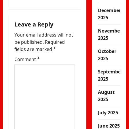
v
December
i
2025
Leave a Reply
g
November
Your email address will not
2025
a
be published.
Required
fields are marked
*
October
t
2025
Comment
*
i
September
o
2025
n
August
2025
July 2025
June 2025