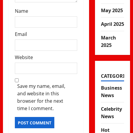
May 2025
Name
April 2025
Email
March
2025
Website
CATEGORIES
Save my name, email,
Business
and website in this
News
browser for the next
time I comment.
Celebrity
News
Hot