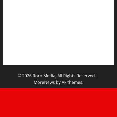
Sports News
Business News
Opinions
Lifestyle
Contact/Help
Home
© 2026 Roro Media, All Rights Reserved.
|
MoreNews
by AF themes.