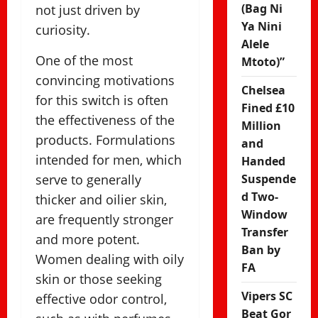
(Bag Ni
not just driven by
Ya Nini
curiosity.
Alele
One of the most
Mtoto)”
convincing motivations
Chelsea
for this switch is often
Fined £10
the effectiveness of the
Million
products. Formulations
and
intended for men, which
Handed
serve to generally
Suspende
d Two-
thicker and oilier skin,
Window
are frequently stronger
Transfer
and more potent.
Ban by
Women dealing with oily
FA
skin or those seeking
Vipers SC
effective odor control,
Beat Gor