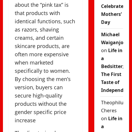
about the “pink tax” is
Celebrate
that products with
Mothers’
identical functions, such
Day
as razors, shaving
Michael
creams, and certain
Waiganjo
skincare products, are
on
Life in
often more expensive
a
when marketed
Bedsitter;
specifically to women.
The First
By choosing the men’s
Taste of
version, buyers can
Independenc
secure high-quality
Theophilus
products without the
Cheres
gender specific price
on
Life in
increase
a