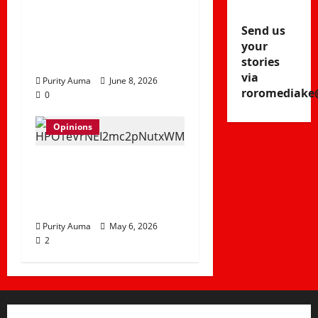
No Longer Attend
Church and How
Send us
Churches Can
your
Rebuild Trust
stories
via
Purity Auma
June 8, 2026
roromediake
0
Opinions
Life in a Bedsitter;
The First Taste of
Independence
Purity Auma
May 6, 2026
2