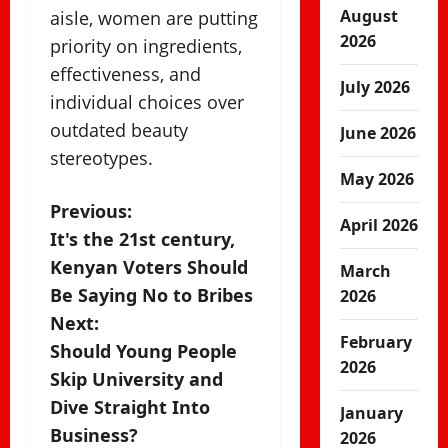
August
aisle, women are putting
2026
priority on ingredients,
effectiveness, and
July 2026
individual choices over
outdated beauty
June 2026
stereotypes.
May 2026
P
Previous:
April 2026
It's the 21st century,
o
Kenyan Voters Should
March
s
Be Saying No to Bribes
2026
Next:
t
February
Should Young People
2026
n
Skip University and
Dive Straight Into
January
a
Business?
2026