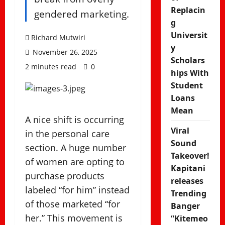
Replacin
gendered marketing.
g
Universit
Richard Mutwiri
y
November 26, 2025
Scholars
2 minutes read
0
hips With
Student
Loans
Mean
A nice shift is occurring
Viral
in the personal care
Sound
section. A huge number
Takeover!
of women are opting to
Kapitani
purchase products
releases
labeled “for him” instead
Trending
of those marketed “for
Banger
her.” This movement is
“Kitemeo