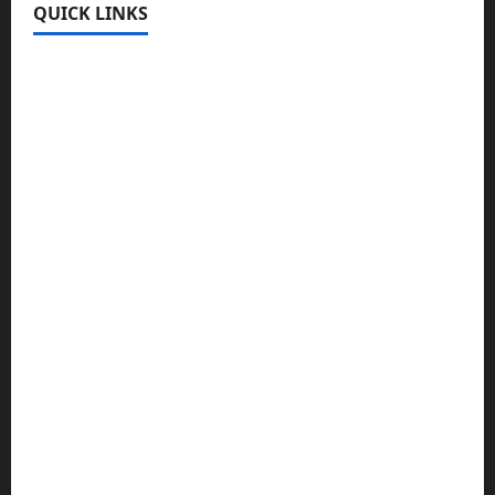
QUICK LINKS
Register
Login
Review and Manage Your Posts
Submit a Post
Trending
Edit Your Submission
Music/Entertainment Stories
Hot Features
Politics
Celebrity News