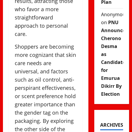
results, attracting those
Plan
who favor a more
Anonymous
straightforward
on
PNU
approach to personal
Announces
care.
Cherono
Shoppers are becoming
Desma
as
more cognizant that skin
Candidate
care needs are
for
universal, and factors
Emurua
such as oil control, anti-
Dikirr By
perspirant effectiveness,
Election
or scent preference hold
greater importance than
the gender tag on the
packaging. By exploring
ARCHIVES
the other side of the