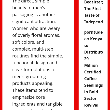
The direct, simple
Bedsitter;
beauty of men’s
The First
packaging is another
Taste of
significant attraction.
Independenc
Women who are weary
porntude
of overly floral aromas,
on
Kenya
soft colors, and
to
complex, multi-step
Distribute
routines find the simple,
20
functional design and
Million
clear formulations of
Certified
men’s grooming
Coffee
products appealing.
Seedlings
These items tend to
in Bold
emphasize core
Sector
ingredients and tangible
Revival