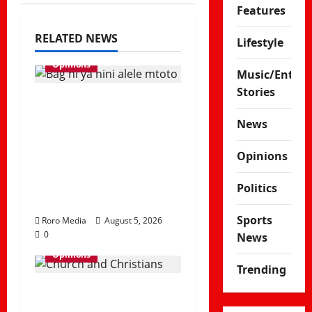
Features
RELATED NEWS
Lifestyle
Opinions
Music/Enter
Stories
Viral Sound
Takeover! Kapitani
News
releases Trending
Opinions
Banger “Kitemeo
(Bag Ni Ya Nini Alele
Politics
Mtoto)”
Sports
Roro Media
August 5, 2026
0
News
Opinions
Trending
Why Some Christians