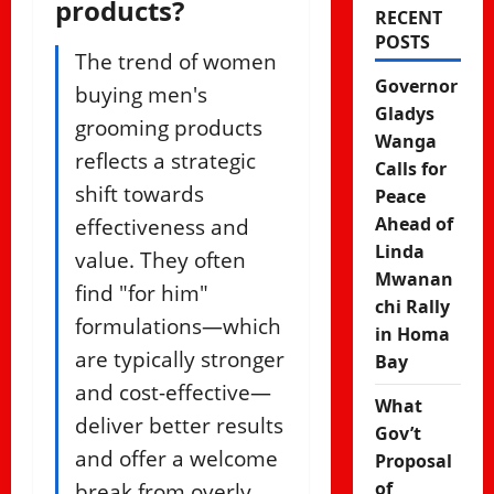
products?
RECENT
POSTS
The trend of women
Governor
buying men's
Gladys
grooming products
Wanga
reflects a strategic
Calls for
shift towards
Peace
effectiveness and
Ahead of
Linda
value. They often
Mwanan
find "for him"
chi Rally
formulations—which
in Homa
are typically stronger
Bay
and cost-effective—
What
deliver better results
Gov’t
and offer a welcome
Proposal
break from overly
of