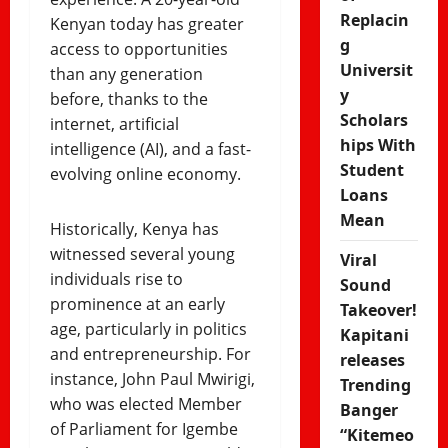
Replacin
Kenyan today has greater
g
access to opportunities
Universit
than any generation
y
before, thanks to the
Scholars
internet, artificial
hips With
intelligence (AI), and a fast-
Student
evolving online economy.
Loans
Mean
Historically, Kenya has
witnessed several young
Viral
individuals rise to
Sound
prominence at an early
Takeover!
age, particularly in politics
Kapitani
and entrepreneurship. For
releases
instance, John Paul Mwirigi,
Trending
who was elected Member
Banger
of Parliament for Igembe
“Kitemeo