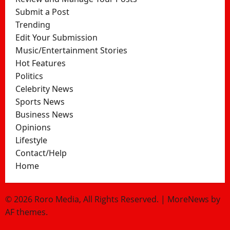
Submit a Post
Trending
Edit Your Submission
Music/Entertainment Stories
Hot Features
Politics
Celebrity News
Sports News
Business News
Opinions
Lifestyle
Contact/Help
Home
© 2026 Roro Media, All Rights Reserved.
|
MoreNews
by
AF themes.