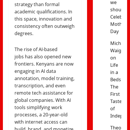
we
strategy than formal
should
academic qualifications. In
Celebrat
this space, innovation and
Mothers’
consistency often outweigh
Day
degrees.
Michael
The rise of AI-based
Waiganj
jobs has also opened new
on
frontiers. Kenyans are now
Life
engaging in AI data
in a
annotation, model training,
Bedsitter
transcription, and even
The
remote tech assistance for
First
global companies. With AI
Taste
tools simplifying work
of
processes, a 20-year-old
Indepen
with internet access can
Theophil
build, brand, and monetize