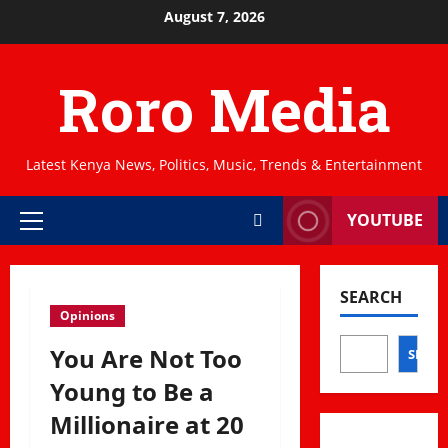
Skip
August 7, 2026
to
content
Roro Media
Latest Kenya News, Politics, Music, Trends & Entertainment
YOUTUBE
Primary
Menu
SEARCH
Opinions
You Are Not Too
SEAR
Young to Be a
Millionaire at 20