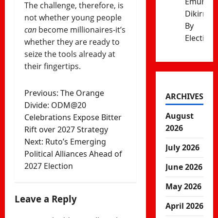
Emurua
The challenge, therefore, is
Dikirr
not whether young people
By
can
become millionaires-it’s
Election
whether they are ready to
seize the tools already at
their fingertips.
Post
Previous:
The Orange
ARCHIVES
Divide: ODM@20
navigation
August
Celebrations Expose Bitter
2026
Rift over 2027 Strategy
Next:
Ruto’s​‍​‌‍​‍‌​‍​‌‍​‍‌ Emerging
July 2026
Political Alliances Ahead of
2027 Election
June 2026
May 2026
Leave a Reply
April 2026