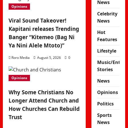
News
Opinions
Celebrity
Viral Sound Takeover!
News
Kapitani releases Trending
Hot
Banger “Kitemeo (Bag Ni
Features
Ya Nini Alele Mtoto)”
Lifestyle
Roro Media
August 5, 2026
0
Music/Enter
Stories
Opinions
News
Why Some Christians No
Opinions
Longer Attend Church and
Politics
How Churches Can Rebuild
Sports
Trust
News