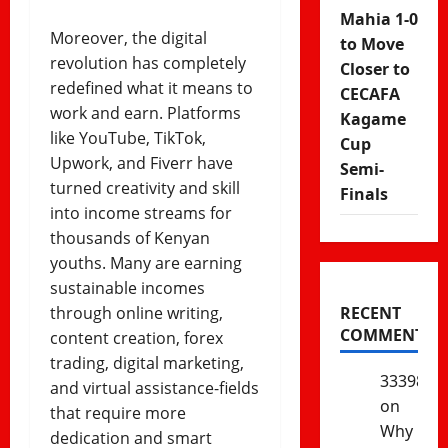
Mahia 1-0
Moreover, the digital
to Move
revolution has completely
Closer to
redefined what it means to
CECAFA
work and earn. Platforms
Kagame
like YouTube, TikTok,
Cup
Upwork, and Fiverr have
Semi-
turned creativity and skill
Finals
into income streams for
thousands of Kenyan
youths. Many are earning
sustainable incomes
through online writing,
RECENT
COMMENTS
content creation, forex
trading, digital marketing,
333985
and virtual assistance-fields
on
that require more
Why
dedication and smart