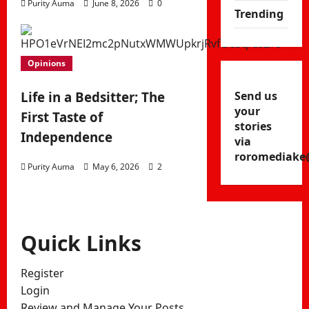
Purity Auma
June 8, 2026
0
Trending
Opinions
Send us
Life in a Bedsitter; The
your
First Taste of
stories
Independence
via
roromediake
Purity Auma
May 6, 2026
2
Quick Links
Register
Login
Review and Manage Your Posts