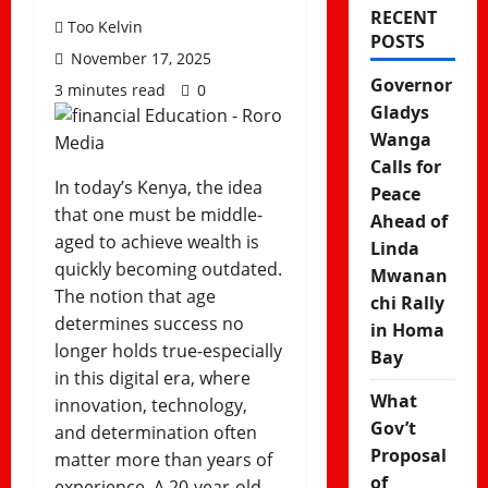
RECENT
Too Kelvin
POSTS
November 17, 2025
Governor
3 minutes read
0
Gladys
Wanga
Calls for
In today’s Kenya, the idea
Peace
that one must be middle-
Ahead of
aged to achieve wealth is
Linda
quickly becoming outdated.
Mwanan
The notion that age
chi Rally
determines success no
in Homa
longer holds true-especially
Bay
in this digital era, where
What
innovation, technology,
Gov’t
and determination often
Proposal
matter more than years of
of
experience. A 20-year-old