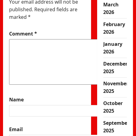
Your email address will not be
March
published.
Required fields are
2026
marked
*
February
2026
Comment
*
January
2026
December
2025
November
2025
Name
October
2025
September
Email
2025