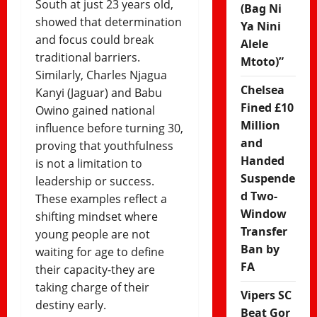
South at just 23 years old,
(Bag Ni
showed that determination
Ya Nini
and focus could break
Alele
traditional barriers.
Mtoto)”
Similarly, Charles Njagua
Chelsea
Kanyi (Jaguar) and Babu
Fined £10
Owino gained national
Million
influence before turning 30,
and
proving that youthfulness
Handed
is not a limitation to
Suspende
leadership or success.
d Two-
These examples reflect a
Window
shifting mindset where
Transfer
young people are not
Ban by
waiting for age to define
FA
their capacity-they are
taking charge of their
Vipers SC
destiny early.
Beat Gor