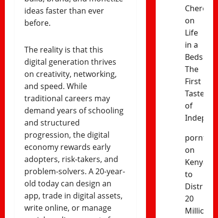
Cheres
ideas faster than ever
on
before.
Life
in a
The reality is that this
Bedsitter
digital generation thrives
The
on creativity, networking,
First
and speed. While
Taste
traditional careers may
of
demand years of schooling
Indepen
and structured
progression, the digital
porntud
economy rewards early
on
adopters, risk-takers, and
Kenya
problem-solvers. A 20-year-
to
old today can design an
Distribut
app, trade in digital assets,
20
write online, or manage
Million