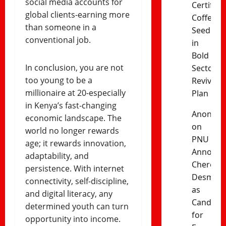
social media accounts for
Certified
global clients-earning more
Coffee
than someone in a
Seedling
conventional job.
in
Bold
In conclusion, you are not
Sector
too young to be a
Revival
millionaire at 20-especially
Plan
in Kenya’s fast-changing
Anonym
economic landscape. The
on
world no longer rewards
PNU
age; it rewards innovation,
Announc
adaptability, and
Cherono
persistence. With internet
Desma
connectivity, self-discipline,
as
and digital literacy, any
Candida
determined youth can turn
for
opportunity into income.