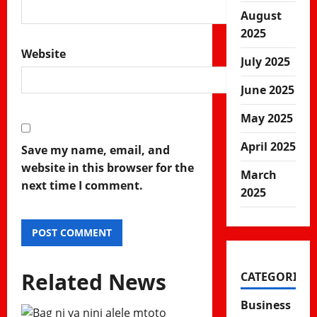
August
2025
Website
July 2025
June 2025
May 2025
April 2025
Save my name, email, and
website in this browser for the
March
next time I comment.
2025
Related News
CATEGORIES
Business